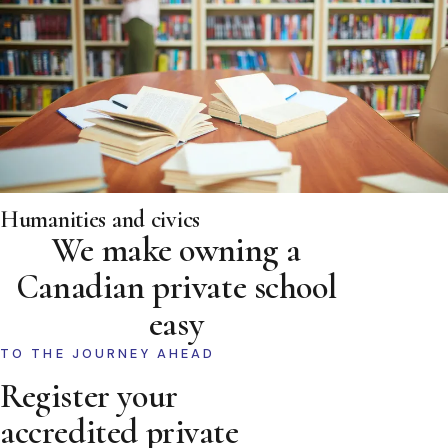
Humanities and civics
We make owning a
Canadian private school
easy
TO THE JOURNEY AHEAD
Register your
accredited private