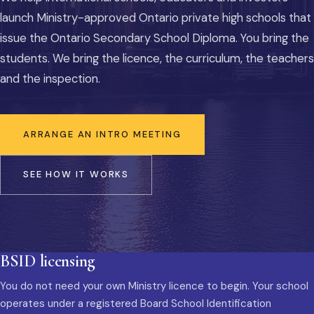
launch Ministry-approved Ontario private high schools that
issue the Ontario Secondary School Diploma. You bring the
students. We bring the licence, the curriculum, the teachers
and the inspection.
ARRANGE AN INTRO MEETING
SEE HOW IT WORKS
BSID licensing
You do not need your own Ministry licence to begin. Your school
operates under a registered Board School Identification