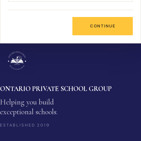
CONTINUE
ONTARIO PRIVATE SCHOOL GROUP
Helping you build
exceptional schools.
ESTABLISHED
2019