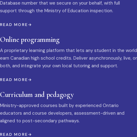
Database number that we secure on your behalf, with full
support through the Ministry of Education inspection.
READ MORE
Online programming
A proprietary learning platform that lets any student in the world
earn Canadian high school credits. Deliver asynchronously, live, or
both, and integrate your own local tutoring and support.
READ MORE
Curriculum and pedagogy
Ministry-approved courses built by experienced Ontario
educators and course developers, assessment-driven and
aligned to post-secondary pathways.
READ MORE