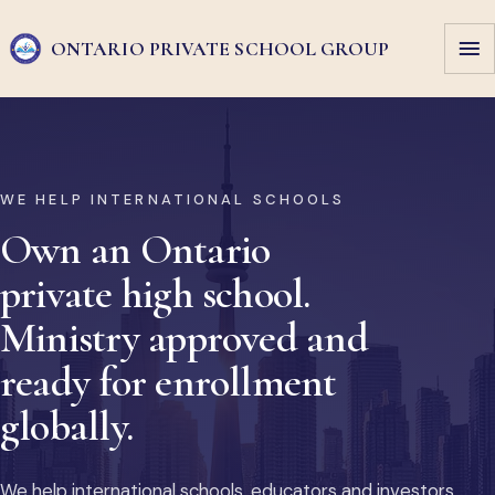
ONTARIO PRIVATE
SCHOOL GROUP
WE HELP INTERNATIONAL SCHOOLS
Own an Ontario
private high school.
Ministry approved and
ready for enrollment
globally.
We help international schools, educators and investors