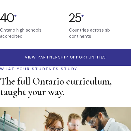
40
25
+
+
Ontario high schools
Countries across six
accredited
continents
VIEW PARTNERSHIP OPPORTUNITIES
WHAT YOUR STUDENTS STUDY
The full Ontario curriculum,
taught your way.