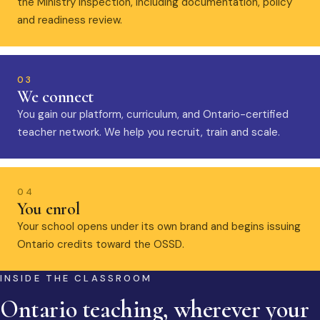
the Ministry inspection, including documentation, policy
and readiness review.
03
We connect
You gain our platform, curriculum, and Ontario-certified
teacher network. We help you recruit, train and scale.
04
You enrol
Your school opens under its own brand and begins issuing
Ontario credits toward the OSSD.
INSIDE THE CLASSROOM
Ontario teaching, wherever your