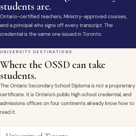
students are.
Ontario-certified teachers, Ministry-approved courses,
and a principal who signs off every transcript. The
credential is the same one issued in Toronto.
UNIVERSITY DESTINATIONS
Where the OSSD can take
students.
The Ontario Secondary School Diploma is not a proprietary
certificate. It is Ontario’s public high school credential, and
admissions offices on four continents already know how to
read it.