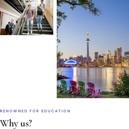
RENOWNED FOR EDUCATION
Why us?