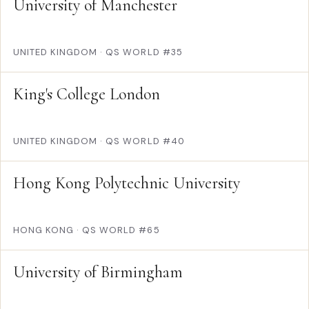
University of Manchester
UNITED KINGDOM
·
QS WORLD #35
King's College London
UNITED KINGDOM
·
QS WORLD #40
Hong Kong Polytechnic University
HONG KONG
·
QS WORLD #65
University of Birmingham