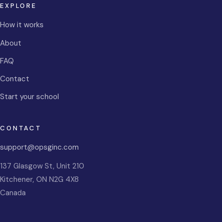
EXPLORE
How it works
About
FAQ
Contact
Start your school
CONTACT
support@opsginc.com
137 Glasgow St, Unit 210
Kitchener
,
ON
N2G 4X8
Canada