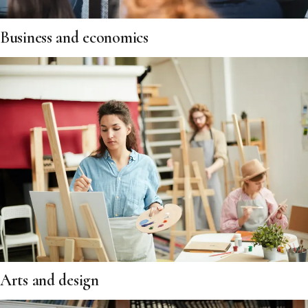
Business and economics
Arts and design