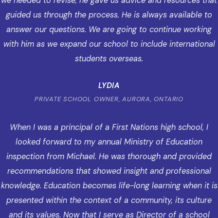
we needed to revise, he gave us advice and resources that
guided us through the process. He is always available to
answer our questions. We are going to continue working
with him as we expand our school to include international
students overseas.
LYDIA
PRIVATE SCHOOL OWNER, AURORA, ONTARIO
When I was a principal of a First Nations high school, I
looked forward to my annual Ministry of Education
inspection from Michael. He was thorough and provided
recommendations that showed insight and professional
knowledge. Education becomes life-long learning when it is
presented within the context of a community, its culture
and its values. Now that I serve as Director of a school