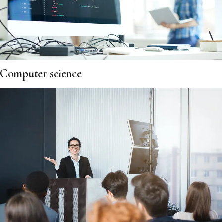
Computer science