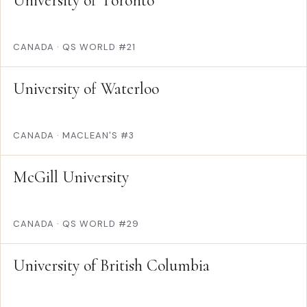
University of Toronto
CANADA
·
QS WORLD #21
University of Waterloo
CANADA
·
MACLEAN'S #3
McGill University
CANADA
·
QS WORLD #29
University of British Columbia