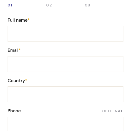
01
02
03
Full name
*
Email
*
Country
*
Phone
OPTIONAL