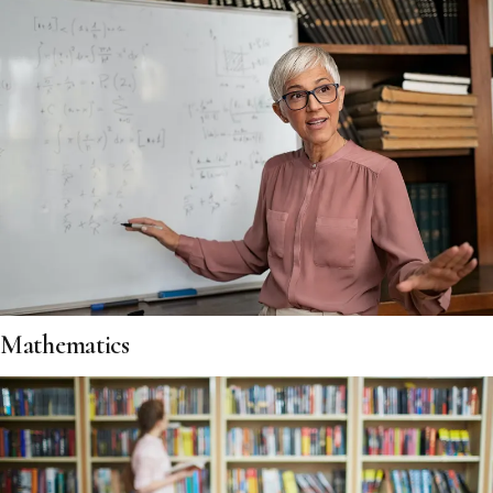
Mathematics