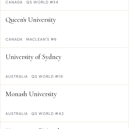
CANADA
·
QS WORLD #34
Queen's University
CANADA
·
MACLEAN'S #6
University of Sydney
AUSTRALIA
·
QS WORLD #19
Monash University
AUSTRALIA
·
QS WORLD #42