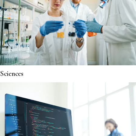
Sciences