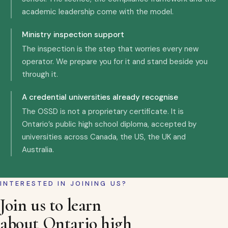
academic leadership come with the model.
Ministry inspection support
The inspection is the step that worries every new
operator. We prepare you for it and stand beside you
through it.
A credential universities already recognise
The OSSD is not a proprietary certificate. It is
Ontario’s public high school diploma, accepted by
universities across Canada, the US, the UK and
Australia.
INTERESTED IN JOINING US?
Join us to learn
about Ontario high