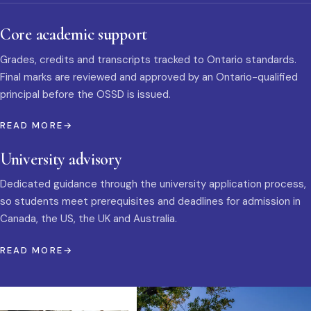
Core academic support
Grades, credits and transcripts tracked to Ontario standards.
Final marks are reviewed and approved by an Ontario-qualified
principal before the OSSD is issued.
READ MORE
University advisory
Dedicated guidance through the university application process,
so students meet prerequisites and deadlines for admission in
Canada, the US, the UK and Australia.
READ MORE