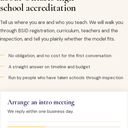
school accreditation
Tell us where you are and who you teach. We will walk you
through BSID registration, curriculum, teachers and the
inspection, and tell you plainly whether the model fits.
No obligation, and no cost for the first conversation
A straight answer on timeline and budget
Run by people who have taken schools through inspection
Arrange an intro meeting
We reply within one business day.