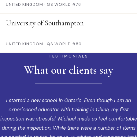
UNITED KINGDOM
·
QS WORLD #76
University of Southampton
UNITED KINGDOM
·
QS WORLD #80
TESTIMONIALS
What our clients say
I started a new school in Ontario. Even though I am an
experienced educator with training in China, my first
inspection was stressful. Michael made us feel comfortable
during the inspection. While there were a number of items