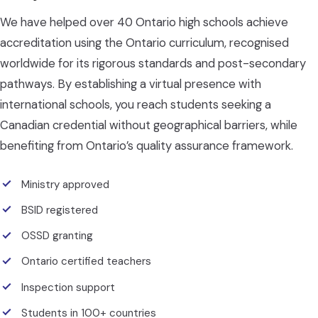
We have helped over 40 Ontario high schools achieve
accreditation using the Ontario curriculum, recognised
worldwide for its rigorous standards and post-secondary
pathways. By establishing a virtual presence with
international schools, you reach students seeking a
Canadian credential without geographical barriers, while
benefiting from Ontario’s quality assurance framework.
Ministry approved
BSID registered
OSSD granting
Ontario certified teachers
Inspection support
Students in 100+ countries