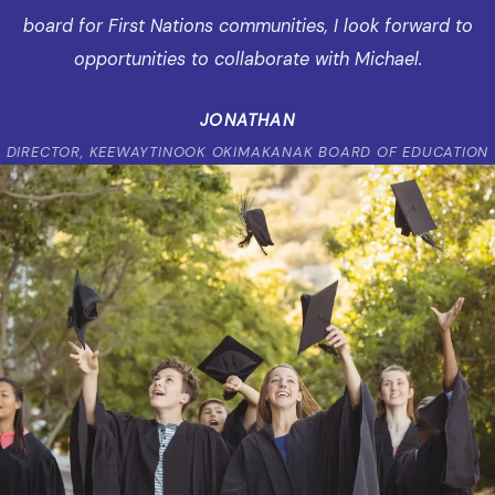
board for First Nations communities, I look forward to
opportunities to collaborate with Michael.
JONATHAN
DIRECTOR, KEEWAYTINOOK OKIMAKANAK BOARD OF EDUCATION