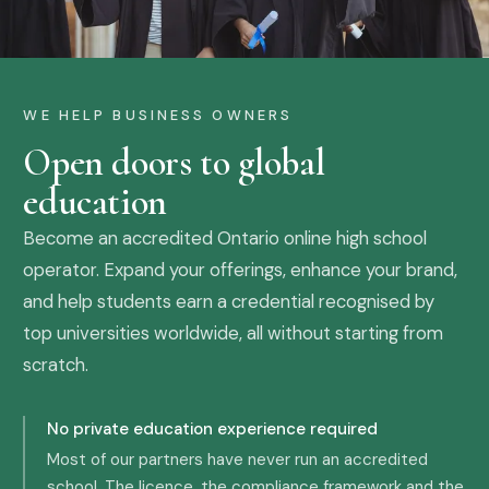
WE HELP BUSINESS OWNERS
Open doors to global
education
Become an accredited Ontario online high school
operator. Expand your offerings, enhance your brand,
and help students earn a credential recognised by
top universities worldwide, all without starting from
scratch.
No private education experience required
Most of our partners have never run an accredited
school. The licence, the compliance framework and the