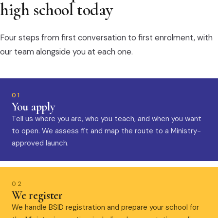
high school today
Four steps from first conversation to first enrolment, with
our team alongside you at each one.
01
You apply
Tell us where you are, who you teach, and when you want
to open. We assess fit and map the route to a Ministry-
approved launch.
02
We register
We handle BSID registration and prepare your school for