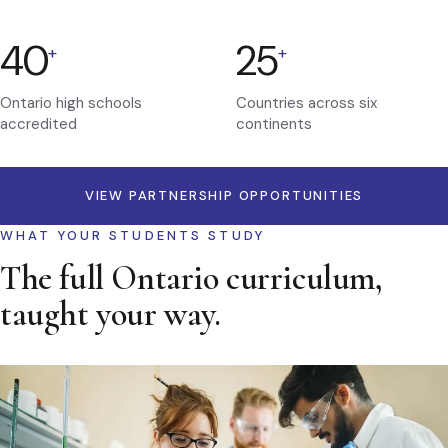
40
25
+
+
Ontario high schools
Countries across six
accredited
continents
VIEW PARTNERSHIP OPPORTUNITIES
WHAT YOUR STUDENTS STUDY
The full Ontario curriculum,
taught your way.