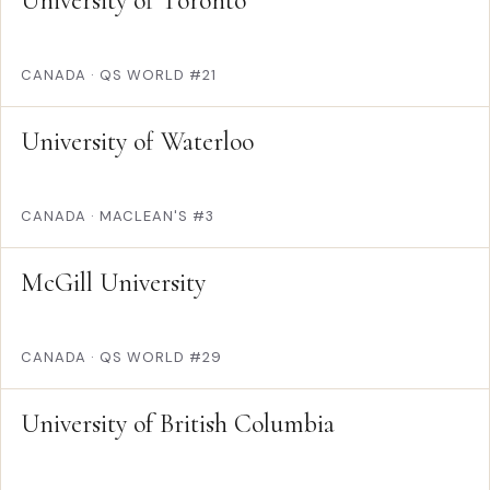
University of Toronto
CANADA
·
QS WORLD #21
University of Waterloo
CANADA
·
MACLEAN'S #3
McGill University
CANADA
·
QS WORLD #29
University of British Columbia