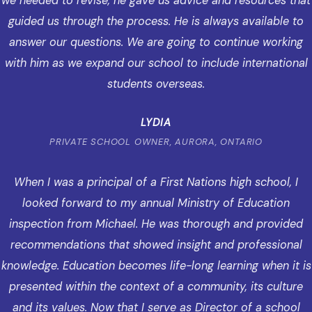
we needed to revise, he gave us advice and resources that
guided us through the process. He is always available to
answer our questions. We are going to continue working
with him as we expand our school to include international
students overseas.
LYDIA
PRIVATE SCHOOL OWNER, AURORA, ONTARIO
When I was a principal of a First Nations high school, I
looked forward to my annual Ministry of Education
inspection from Michael. He was thorough and provided
recommendations that showed insight and professional
knowledge. Education becomes life-long learning when it is
presented within the context of a community, its culture
and its values. Now that I serve as Director of a school