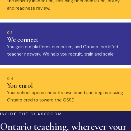
the Ministry inspection, including documentation, policy
and readiness review.
03
We connect
You gain our platform, curriculum, and Ontario-certified
teacher network. We help you recruit, train and scale.
04
You enrol
Your school opens under its own brand and begins issuing
Ontario credits toward the OSSD.
INSIDE THE CLASSROOM
Ontario teaching, wherever your