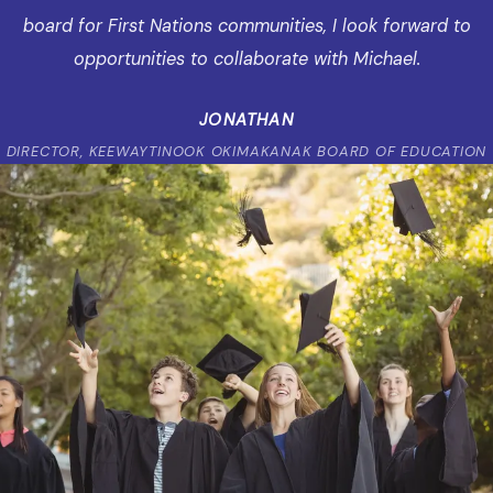
board for First Nations communities, I look forward to
opportunities to collaborate with Michael.
JONATHAN
DIRECTOR, KEEWAYTINOOK OKIMAKANAK BOARD OF EDUCATION