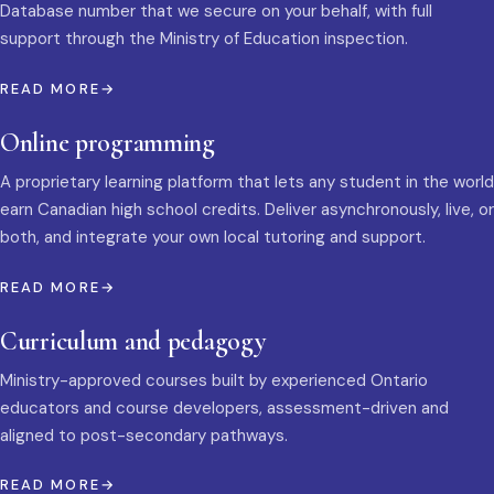
Database number that we secure on your behalf, with full
support through the Ministry of Education inspection.
READ MORE
Online programming
A proprietary learning platform that lets any student in the world
earn Canadian high school credits. Deliver asynchronously, live, or
both, and integrate your own local tutoring and support.
READ MORE
Curriculum and pedagogy
Ministry-approved courses built by experienced Ontario
educators and course developers, assessment-driven and
aligned to post-secondary pathways.
READ MORE