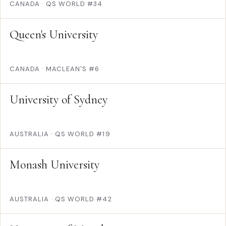
CANADA
·
QS WORLD #34
Queen's University
CANADA
·
MACLEAN'S #6
University of Sydney
AUSTRALIA
·
QS WORLD #19
Monash University
AUSTRALIA
·
QS WORLD #42