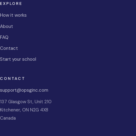
EXPLORE
How it works
About
FAQ
Contact
Start your school
CONTACT
support@opsginc.com
137 Glasgow St, Unit 210
Kitchener
,
ON
N2G 4X8
Canada