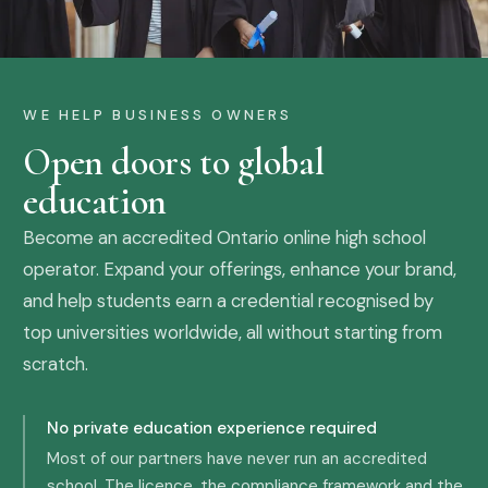
WE HELP BUSINESS OWNERS
Open doors to global
education
Become an accredited Ontario online high school
operator. Expand your offerings, enhance your brand,
and help students earn a credential recognised by
top universities worldwide, all without starting from
scratch.
No private education experience required
Most of our partners have never run an accredited
school. The licence, the compliance framework and the