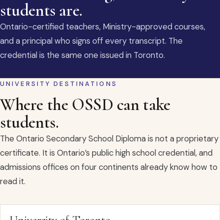
students are.
Ontario-certified teachers, Ministry-approved courses,
and a principal who signs off every transcript. The
credential is the same one issued in Toronto.
UNIVERSITY DESTINATIONS
Where the OSSD can take
students.
The Ontario Secondary School Diploma is not a proprietary
certificate. It is Ontario’s public high school credential, and
admissions offices on four continents already know how to
read it.