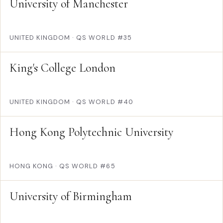
University of Manchester
UNITED KINGDOM
·
QS WORLD #35
King's College London
UNITED KINGDOM
·
QS WORLD #40
Hong Kong Polytechnic University
HONG KONG
·
QS WORLD #65
University of Birmingham