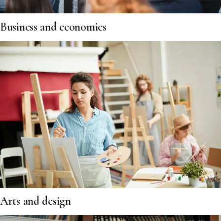
Business and economics
Arts and design