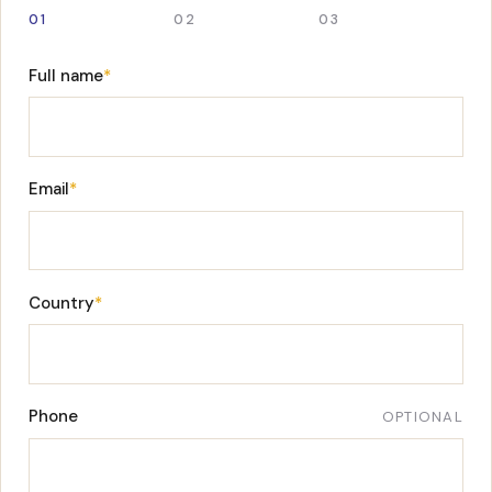
01
02
03
Full name
*
Email
*
Country
*
Phone
OPTIONAL