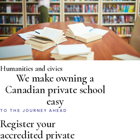
Humanities and civics
We make owning a
Canadian private school
easy
TO THE JOURNEY AHEAD
Register your
accredited private