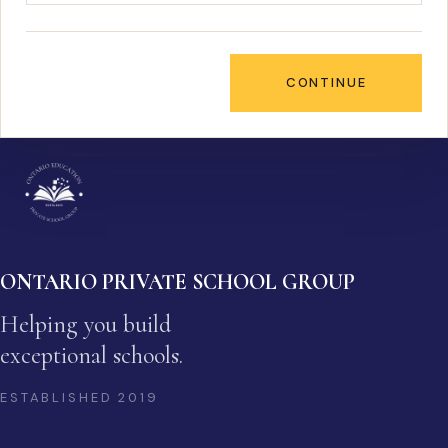
CONTINUE
ONTARIO PRIVATE SCHOOL GROUP
Helping you build
exceptional schools.
ESTABLISHED
2019