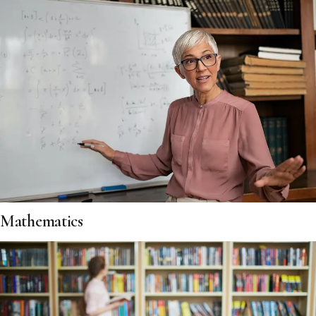
Mathematics