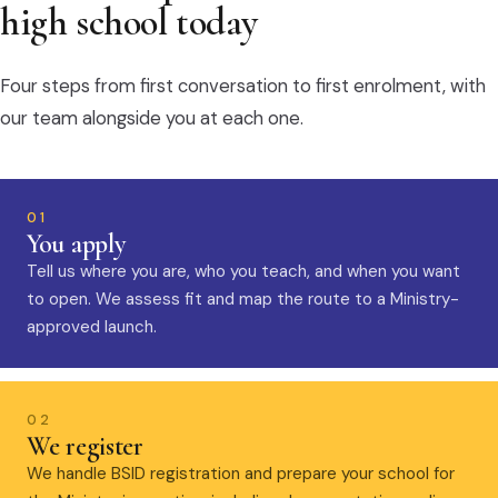
high school today
Four steps from first conversation to first enrolment, with
our team alongside you at each one.
01
You apply
Tell us where you are, who you teach, and when you want
to open. We assess fit and map the route to a Ministry-
approved launch.
02
We register
We handle BSID registration and prepare your school for