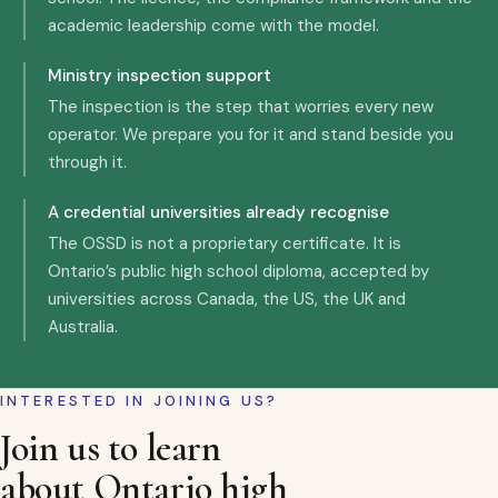
academic leadership come with the model.
Ministry inspection support
The inspection is the step that worries every new
operator. We prepare you for it and stand beside you
through it.
A credential universities already recognise
The OSSD is not a proprietary certificate. It is
Ontario’s public high school diploma, accepted by
universities across Canada, the US, the UK and
Australia.
INTERESTED IN JOINING US?
Join us to learn
about Ontario high