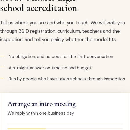
school accreditation
Tell us where you are and who you teach. We will walk you
through BSID registration, curriculum, teachers and the
inspection, and tell you plainly whether the model fits.
No obligation, and no cost for the first conversation
A straight answer on timeline and budget
Run by people who have taken schools through inspection
Arrange an intro meeting
We reply within one business day.