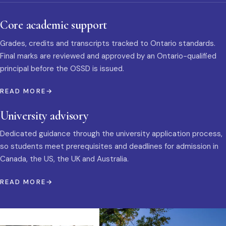
Core academic support
Grades, credits and transcripts tracked to Ontario standards.
Final marks are reviewed and approved by an Ontario-qualified
principal before the OSSD is issued.
READ MORE
University advisory
Dedicated guidance through the university application process,
so students meet prerequisites and deadlines for admission in
Canada, the US, the UK and Australia.
READ MORE