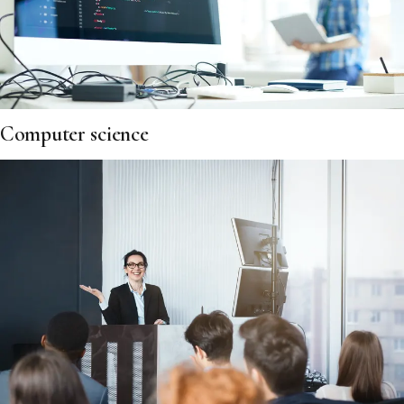
Computer science