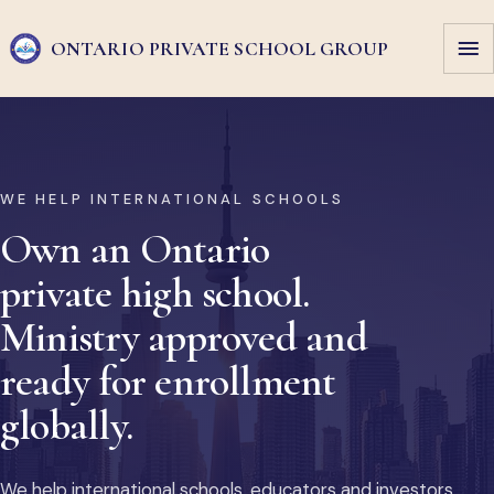
ONTARIO PRIVATE
SCHOOL GROUP
WE HELP INTERNATIONAL SCHOOLS
Own an Ontario
private high school.
Ministry approved and
ready for enrollment
globally.
We help international schools, educators and investors