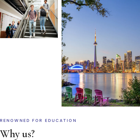
RENOWNED FOR EDUCATION
Why us?