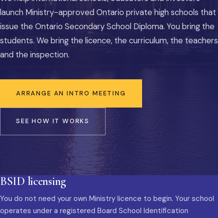
launch Ministry-approved Ontario private high schools that
issue the Ontario Secondary School Diploma. You bring the
students. We bring the licence, the curriculum, the teachers
and the inspection.
ARRANGE AN INTRO MEETING
SEE HOW IT WORKS
BSID licensing
You do not need your own Ministry licence to begin. Your school
operates under a registered Board School Identification