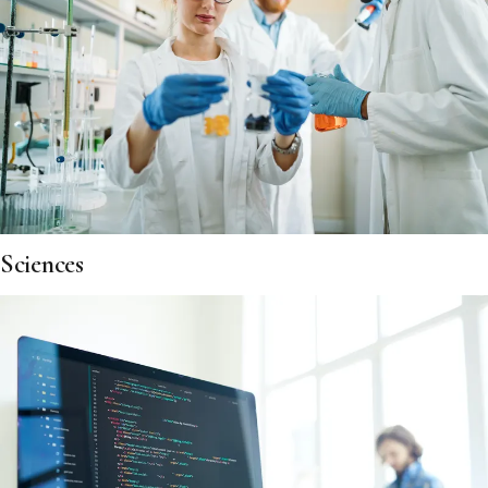
Sciences