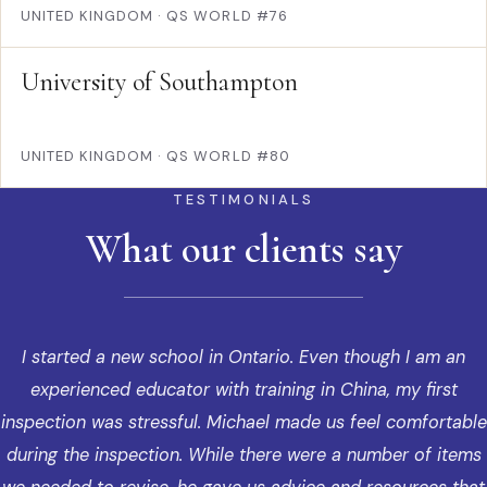
UNITED KINGDOM
·
QS WORLD #76
University of Southampton
UNITED KINGDOM
·
QS WORLD #80
TESTIMONIALS
What our clients say
I started a new school in Ontario. Even though I am an
experienced educator with training in China, my first
inspection was stressful. Michael made us feel comfortable
during the inspection. While there were a number of items