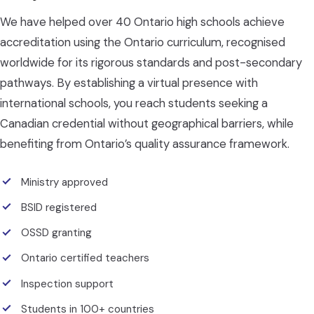
We have helped over 40 Ontario high schools achieve
accreditation using the Ontario curriculum, recognised
worldwide for its rigorous standards and post-secondary
pathways. By establishing a virtual presence with
international schools, you reach students seeking a
Canadian credential without geographical barriers, while
benefiting from Ontario’s quality assurance framework.
Ministry approved
BSID registered
OSSD granting
Ontario certified teachers
Inspection support
Students in 100+ countries