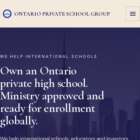
ONTARIO PRIVATE
SCHOOL GROUP
WE HELP INTERNATIONAL SCHOOLS
Own an Ontario
private high school.
Ministry approved and
ready for enrollment
globally.
We help international schools, educators and investors