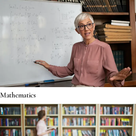
Mathematics