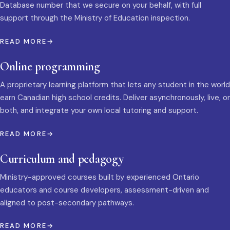
Database number that we secure on your behalf, with full
support through the Ministry of Education inspection.
READ MORE
Online programming
A proprietary learning platform that lets any student in the world
earn Canadian high school credits. Deliver asynchronously, live, or
both, and integrate your own local tutoring and support.
READ MORE
Curriculum and pedagogy
Ministry-approved courses built by experienced Ontario
educators and course developers, assessment-driven and
aligned to post-secondary pathways.
READ MORE