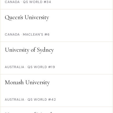
CANADA
·
QS WORLD #34
Queen's University
CANADA
·
MACLEAN'S #6
University of Sydney
AUSTRALIA
·
QS WORLD #19
Monash University
AUSTRALIA
·
QS WORLD #42