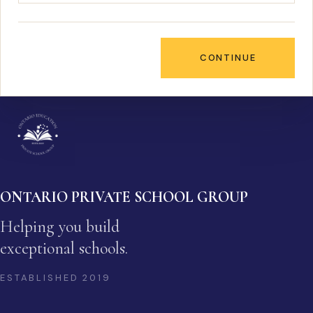
CONTINUE
ONTARIO PRIVATE SCHOOL GROUP
Helping you build
exceptional schools.
ESTABLISHED
2019