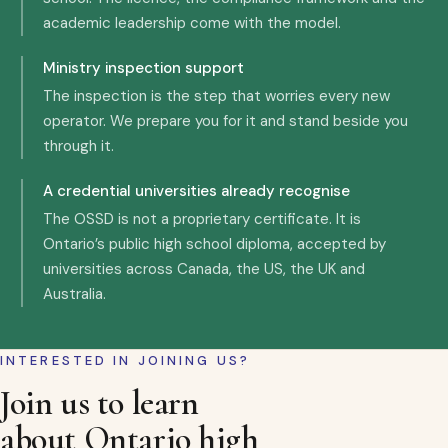
academic leadership come with the model.
Ministry inspection support
The inspection is the step that worries every new
operator. We prepare you for it and stand beside you
through it.
A credential universities already recognise
The OSSD is not a proprietary certificate. It is
Ontario’s public high school diploma, accepted by
universities across Canada, the US, the UK and
Australia.
INTERESTED IN JOINING US?
Join us to learn
about Ontario high