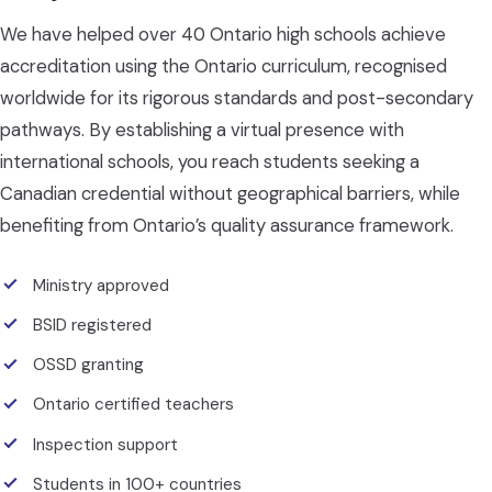
We have helped over 40 Ontario high schools achieve
accreditation using the Ontario curriculum, recognised
worldwide for its rigorous standards and post-secondary
pathways. By establishing a virtual presence with
international schools, you reach students seeking a
Canadian credential without geographical barriers, while
benefiting from Ontario’s quality assurance framework.
Ministry approved
BSID registered
OSSD granting
Ontario certified teachers
Inspection support
Students in 100+ countries