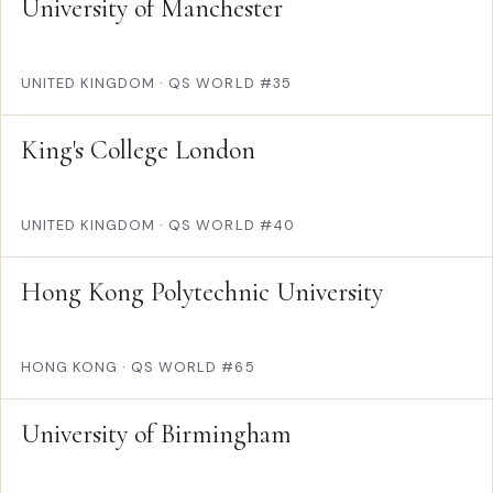
University of Manchester
UNITED KINGDOM
·
QS WORLD #35
King's College London
UNITED KINGDOM
·
QS WORLD #40
Hong Kong Polytechnic University
HONG KONG
·
QS WORLD #65
University of Birmingham