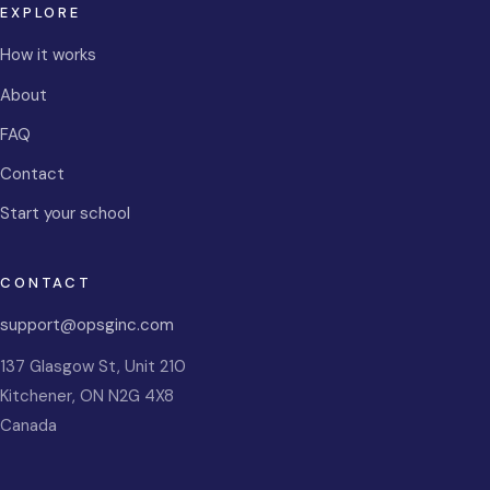
EXPLORE
How it works
About
FAQ
Contact
Start your school
CONTACT
support@opsginc.com
137 Glasgow St, Unit 210
Kitchener
,
ON
N2G 4X8
Canada