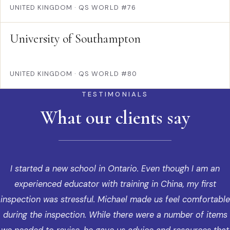
UNITED KINGDOM
·
QS WORLD #76
University of Southampton
UNITED KINGDOM
·
QS WORLD #80
TESTIMONIALS
What our clients say
I started a new school in Ontario. Even though I am an
experienced educator with training in China, my first
inspection was stressful. Michael made us feel comfortable
during the inspection. While there were a number of items