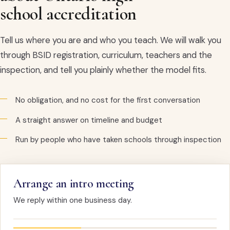
school accreditation
Tell us where you are and who you teach. We will walk you
through BSID registration, curriculum, teachers and the
inspection, and tell you plainly whether the model fits.
No obligation, and no cost for the first conversation
A straight answer on timeline and budget
Run by people who have taken schools through inspection
Arrange an intro meeting
We reply within one business day.