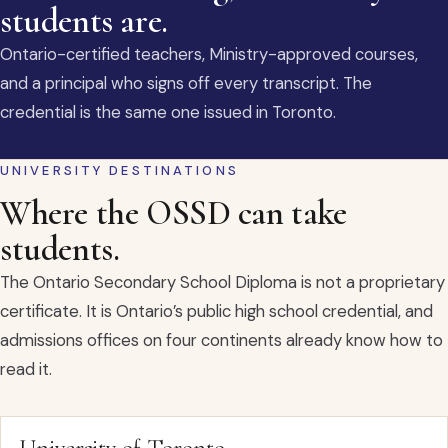
students are.
Ontario-certified teachers, Ministry-approved courses,
and a principal who signs off every transcript. The
credential is the same one issued in Toronto.
UNIVERSITY DESTINATIONS
Where the OSSD can take
students.
The Ontario Secondary School Diploma is not a proprietary
certificate. It is Ontario’s public high school credential, and
admissions offices on four continents already know how to
read it.