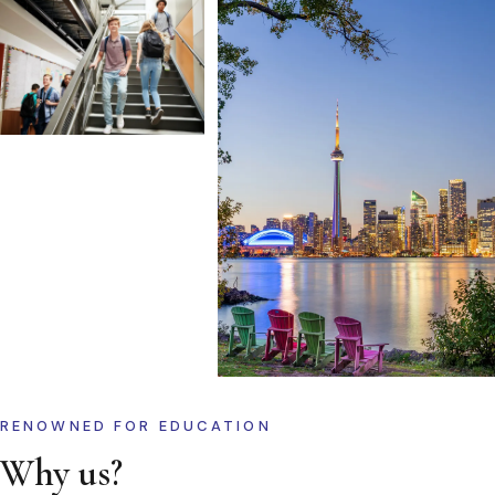
RENOWNED FOR EDUCATION
Why us?