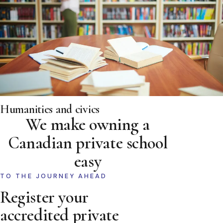
Humanities and civics
We make owning a
Canadian private school
easy
TO THE JOURNEY AHEAD
Register your
accredited private