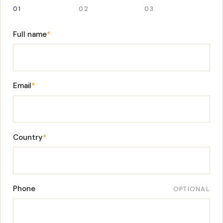
01
02
03
Full name
*
Email
*
Country
*
Phone
OPTIONAL