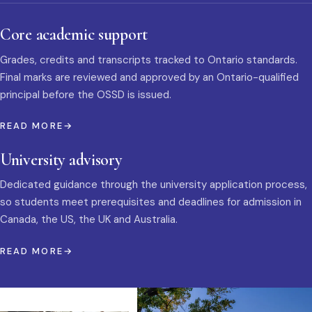
Core academic support
Grades, credits and transcripts tracked to Ontario standards.
Final marks are reviewed and approved by an Ontario-qualified
principal before the OSSD is issued.
READ MORE
University advisory
Dedicated guidance through the university application process,
so students meet prerequisites and deadlines for admission in
Canada, the US, the UK and Australia.
READ MORE