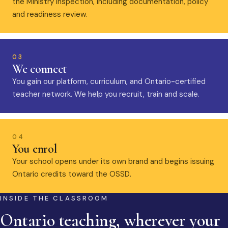
the Ministry inspection, including documentation, policy
and readiness review.
03
We connect
You gain our platform, curriculum, and Ontario-certified
teacher network. We help you recruit, train and scale.
04
You enrol
Your school opens under its own brand and begins issuing
Ontario credits toward the OSSD.
INSIDE THE CLASSROOM
Ontario teaching, wherever your