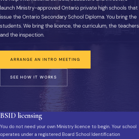
launch Ministry-approved Ontario private high schools that
issue the Ontario Secondary School Diploma. You bring the
students. We bring the licence, the curriculum, the teachers
and the inspection.
ARRANGE AN INTRO MEETING
SEE HOW IT WORKS
BSID licensing
You do not need your own Ministry licence to begin. Your school
operates under a registered Board School Identification