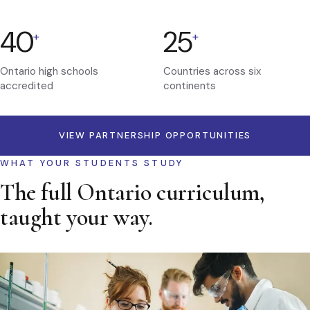
40
25
+
+
Ontario high schools
Countries across six
accredited
continents
VIEW PARTNERSHIP OPPORTUNITIES
WHAT YOUR STUDENTS STUDY
The full Ontario curriculum,
taught your way.