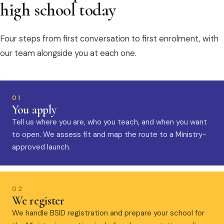
high school today
Four steps from first conversation to first enrolment, with
our team alongside you at each one.
01
You apply
Tell us where you are, who you teach, and when you want
to open. We assess fit and map the route to a Ministry-
approved launch.
02
We register
We handle BSID registration and prepare your school for