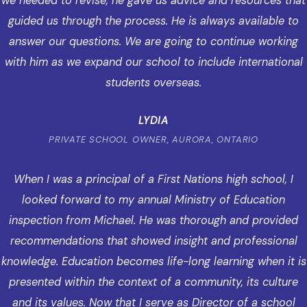
we needed to revise, he gave us advice and resources that
guided us through the process. He is always available to
answer our questions. We are going to continue working
with him as we expand our school to include international
students overseas.
LYDIA
PRIVATE SCHOOL OWNER, AURORA, ONTARIO
When I was a principal of a First Nations high school, I
looked forward to my annual Ministry of Education
inspection from Michael. He was thorough and provided
recommendations that showed insight and professional
knowledge. Education becomes life-long learning when it is
presented within the context of a community, its culture
and its values. Now that I serve as Director of a school