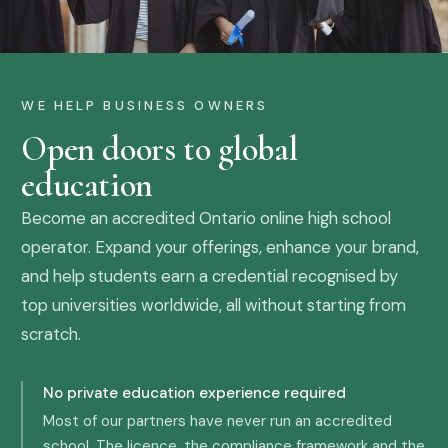
WE HELP BUSINESS OWNERS
Open doors to global
education
Become an accredited Ontario online high school
operator. Expand your offerings, enhance your brand,
and help students earn a credential recognised by
top universities worldwide, all without starting from
scratch.
No private education experience required
Most of our partners have never run an accredited
school. The licence, the compliance framework and the