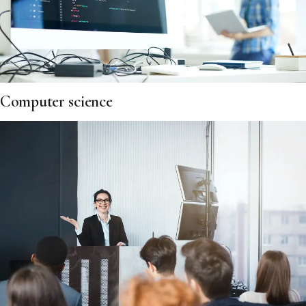
Computer science