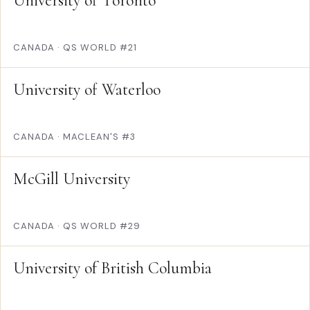
University of Toronto
CANADA
·
QS WORLD #21
University of Waterloo
CANADA
·
MACLEAN'S #3
McGill University
CANADA
·
QS WORLD #29
University of British Columbia