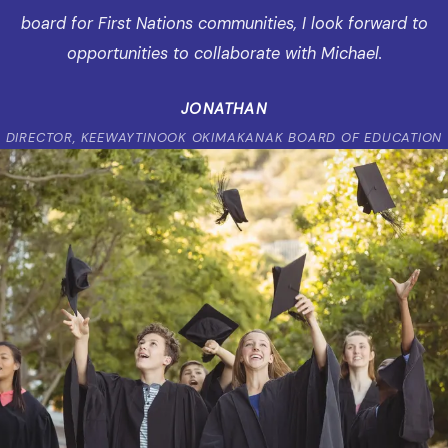
board for First Nations communities, I look forward to
opportunities to collaborate with Michael.
JONATHAN
DIRECTOR, KEEWAYTINOOK OKIMAKANAK BOARD OF EDUCATION