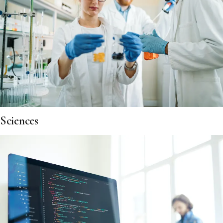
Sciences