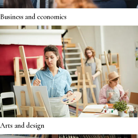
Business and economics
Arts and design