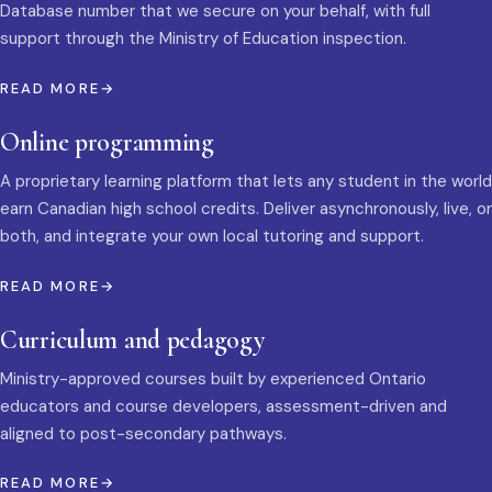
Database number that we secure on your behalf, with full
support through the Ministry of Education inspection.
READ MORE
Online programming
A proprietary learning platform that lets any student in the world
earn Canadian high school credits. Deliver asynchronously, live, or
both, and integrate your own local tutoring and support.
READ MORE
Curriculum and pedagogy
Ministry-approved courses built by experienced Ontario
educators and course developers, assessment-driven and
aligned to post-secondary pathways.
READ MORE