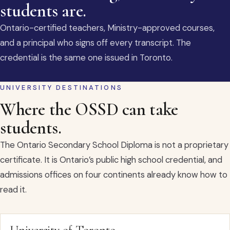
students are.
Ontario-certified teachers, Ministry-approved courses,
and a principal who signs off every transcript. The
credential is the same one issued in Toronto.
UNIVERSITY DESTINATIONS
Where the OSSD can take
students.
The Ontario Secondary School Diploma is not a proprietary
certificate. It is Ontario’s public high school credential, and
admissions offices on four continents already know how to
read it.