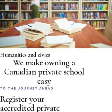
Humanities and civics
We make owning a
Canadian private school
easy
TO THE JOURNEY AHEAD
Register your
accredited private