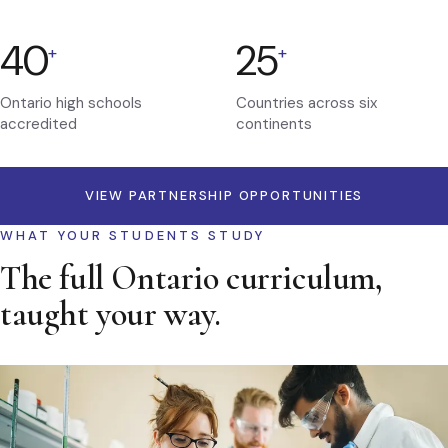
40
25
+
+
Ontario high schools
Countries across six
accredited
continents
VIEW PARTNERSHIP OPPORTUNITIES
WHAT YOUR STUDENTS STUDY
The full Ontario curriculum,
taught your way.