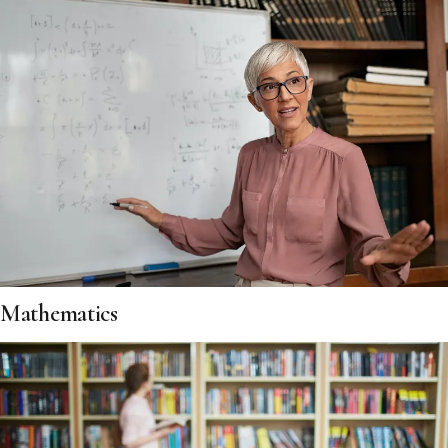
Mathematics