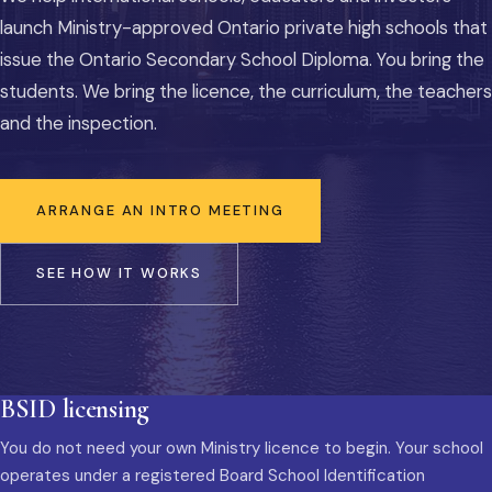
launch Ministry-approved Ontario private high schools that
issue the Ontario Secondary School Diploma. You bring the
students. We bring the licence, the curriculum, the teachers
and the inspection.
ARRANGE AN INTRO MEETING
SEE HOW IT WORKS
BSID licensing
You do not need your own Ministry licence to begin. Your school
operates under a registered Board School Identification