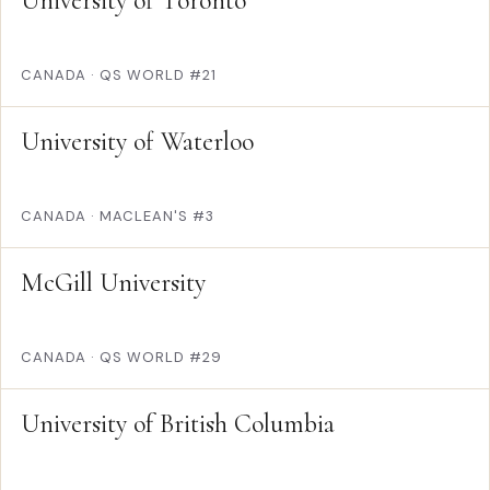
University of Toronto
CANADA
·
QS WORLD #21
University of Waterloo
CANADA
·
MACLEAN'S #3
McGill University
CANADA
·
QS WORLD #29
University of British Columbia