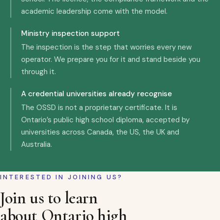
academic leadership come with the model.
Ministry inspection support
The inspection is the step that worries every new
operator. We prepare you for it and stand beside you
through it.
A credential universities already recognise
The OSSD is not a proprietary certificate. It is
Ontario’s public high school diploma, accepted by
universities across Canada, the US, the UK and
Australia.
INTERESTED IN JOINING US?
Join us to learn
about Ontario high