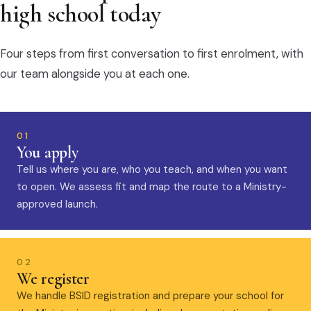
high school today
Four steps from first conversation to first enrolment, with
our team alongside you at each one.
01
You apply
Tell us where you are, who you teach, and when you want
to open. We assess fit and map the route to a Ministry-
approved launch.
02
We register
We handle BSID registration and prepare your school for