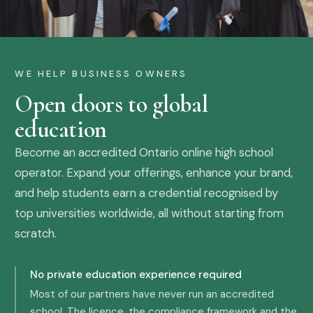
WE HELP BUSINESS OWNERS
Open doors to global
education
Become an accredited Ontario online high school
operator. Expand your offerings, enhance your brand,
and help students earn a credential recognised by
top universities worldwide, all without starting from
scratch.
No private education experience required
Most of our partners have never run an accredited
school. The licence, the compliance framework and the