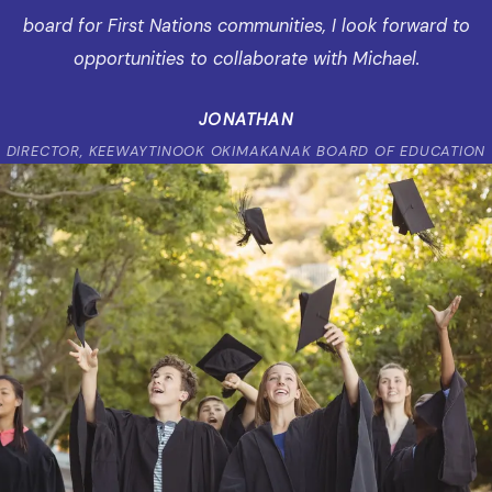
board for First Nations communities, I look forward to
opportunities to collaborate with Michael.
JONATHAN
DIRECTOR, KEEWAYTINOOK OKIMAKANAK BOARD OF EDUCATION