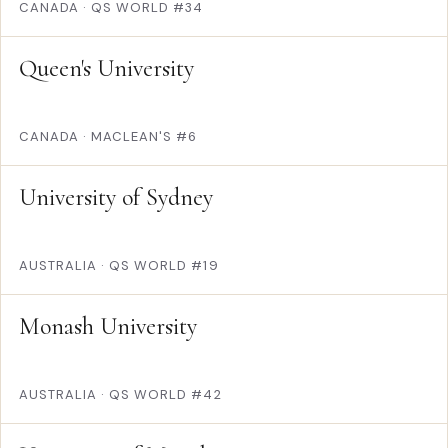
CANADA
·
QS WORLD #34
Queen's University
CANADA
·
MACLEAN'S #6
University of Sydney
AUSTRALIA
·
QS WORLD #19
Monash University
AUSTRALIA
·
QS WORLD #42