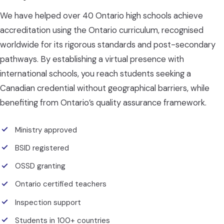
We have helped over 40 Ontario high schools achieve
accreditation using the Ontario curriculum, recognised
worldwide for its rigorous standards and post-secondary
pathways. By establishing a virtual presence with
international schools, you reach students seeking a
Canadian credential without geographical barriers, while
benefiting from Ontario’s quality assurance framework.
Ministry approved
BSID registered
OSSD granting
Ontario certified teachers
Inspection support
Students in 100+ countries