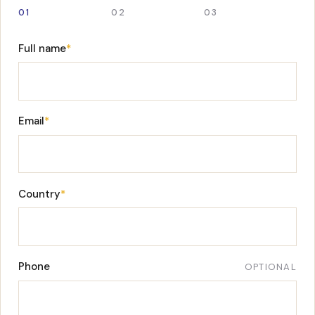
01
02
03
Full name
*
Email
*
Country
*
Phone
OPTIONAL