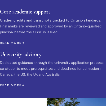
Core academic support
Grades, credits and transcripts tracked to Ontario standards.
Final marks are reviewed and approved by an Ontario-qualified
principal before the OSSD is issued.
READ MORE
University advisory
Dedicated guidance through the university application process,
so students meet prerequisites and deadlines for admission in
Canada, the US, the UK and Australia.
READ MORE