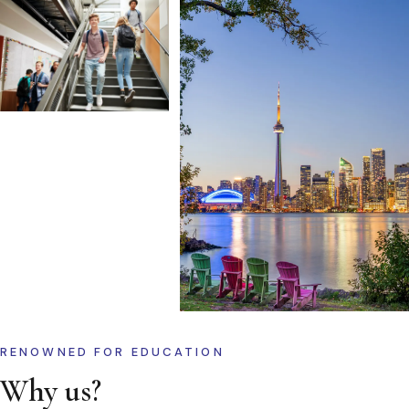
RENOWNED FOR EDUCATION
Why us?