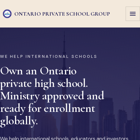
ONTARIO PRIVATE
SCHOOL GROUP
WE HELP INTERNATIONAL SCHOOLS
Own an Ontario
private high school.
Ministry approved and
ready for enrollment
globally.
We help international schools, educators and investors