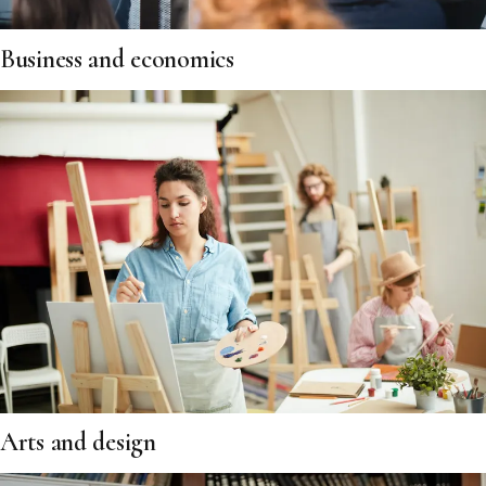
Business and economics
Arts and design