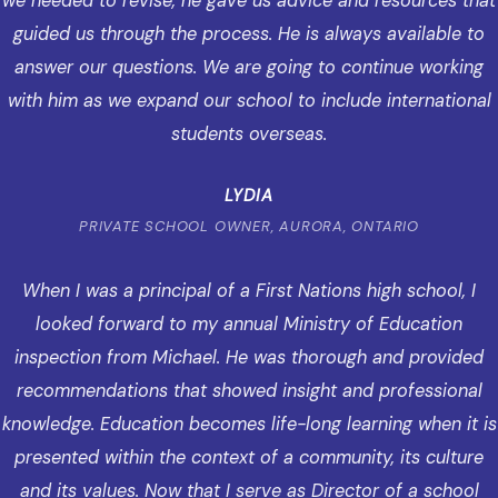
we needed to revise, he gave us advice and resources that
guided us through the process. He is always available to
answer our questions. We are going to continue working
with him as we expand our school to include international
students overseas.
LYDIA
PRIVATE SCHOOL OWNER, AURORA, ONTARIO
When I was a principal of a First Nations high school, I
looked forward to my annual Ministry of Education
inspection from Michael. He was thorough and provided
recommendations that showed insight and professional
knowledge. Education becomes life-long learning when it is
presented within the context of a community, its culture
and its values. Now that I serve as Director of a school