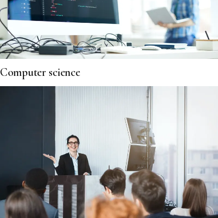
Computer science