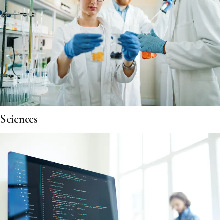
Sciences