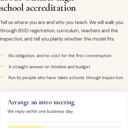
school accreditation
Tell us where you are and who you teach. We will walk you
through BSID registration, curriculum, teachers and the
inspection, and tell you plainly whether the model fits.
No obligation, and no cost for the first conversation
A straight answer on timeline and budget
Run by people who have taken schools through inspection
Arrange an intro meeting
We reply within one business day.