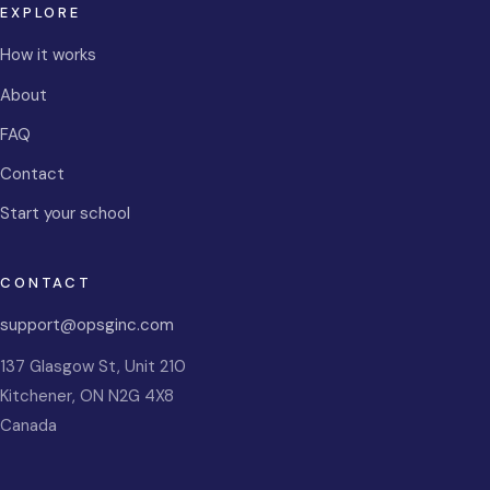
EXPLORE
How it works
About
FAQ
Contact
Start your school
CONTACT
support@opsginc.com
137 Glasgow St, Unit 210
Kitchener
,
ON
N2G 4X8
Canada