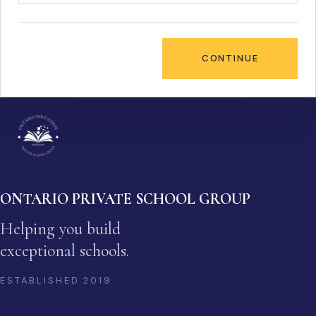
CONTINUE
ONTARIO PRIVATE SCHOOL GROUP
Helping you build
exceptional schools.
ESTABLISHED
2019