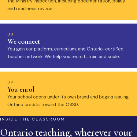
the Ministry inspection, including documentation, policy
and readiness review.
03
We connect
You gain our platform, curriculum, and Ontario-certified
teacher network. We help you recruit, train and scale.
04
You enrol
Your school opens under its own brand and begins issuing
Ontario credits toward the OSSD.
INSIDE THE CLASSROOM
Ontario teaching, wherever your