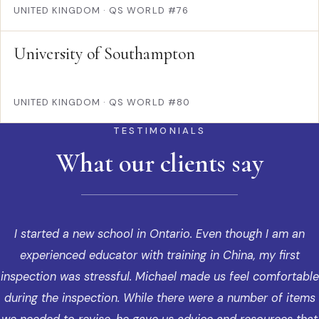
UNITED KINGDOM
·
QS WORLD #76
University of Southampton
UNITED KINGDOM
·
QS WORLD #80
TESTIMONIALS
What our clients say
I started a new school in Ontario. Even though I am an
experienced educator with training in China, my first
inspection was stressful. Michael made us feel comfortable
during the inspection. While there were a number of items