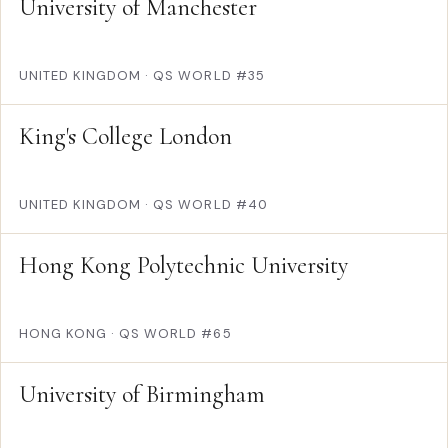
University of Manchester
UNITED KINGDOM
·
QS WORLD #35
King's College London
UNITED KINGDOM
·
QS WORLD #40
Hong Kong Polytechnic University
HONG KONG
·
QS WORLD #65
University of Birmingham