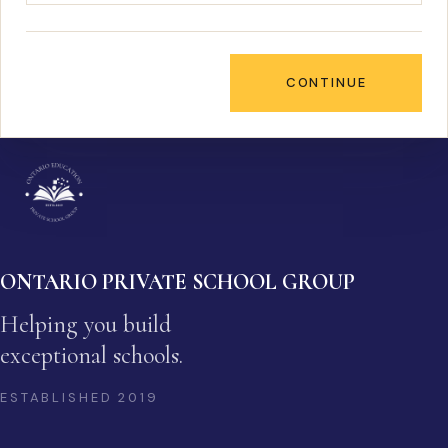
CONTINUE
ONTARIO PRIVATE SCHOOL GROUP
Helping you build
exceptional schools.
ESTABLISHED
2019