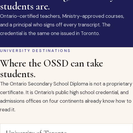
students are.
Ontario-certified teachers, Ministry-approved courses,
and a principal who signs off every transcript. The
credential is the same one issued in Toronto.
UNIVERSITY DESTINATIONS
Where the OSSD can take
students.
The Ontario Secondary School Diploma is not a proprietary
certificate. It is Ontario’s public high school credential, and
admissions offices on four continents already know how to
read it.