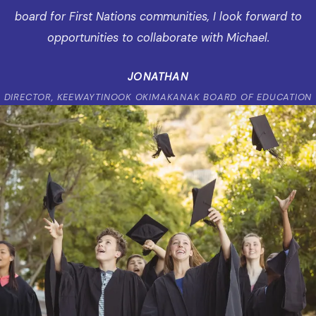
board for First Nations communities, I look forward to
opportunities to collaborate with Michael.
JONATHAN
DIRECTOR, KEEWAYTINOOK OKIMAKANAK BOARD OF EDUCATION