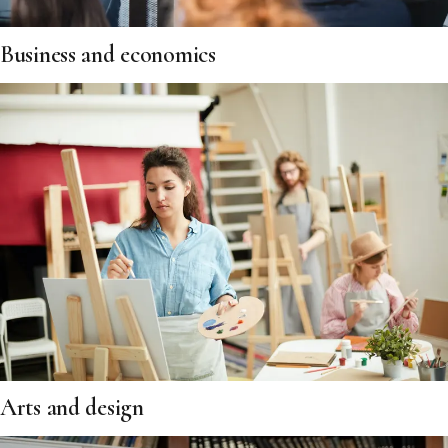
Business and economics
Arts and design