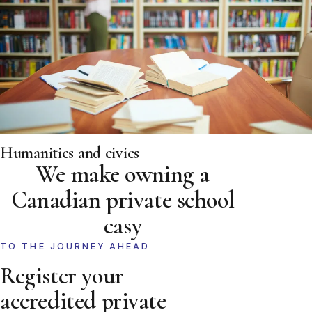
Humanities and civics
We make owning a
Canadian private school
easy
TO THE JOURNEY AHEAD
Register your
accredited private