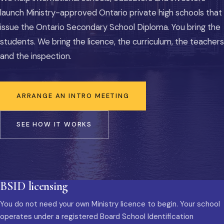
launch Ministry-approved Ontario private high schools that
issue the Ontario Secondary School Diploma. You bring the
students. We bring the licence, the curriculum, the teachers
and the inspection.
ARRANGE AN INTRO MEETING
SEE HOW IT WORKS
BSID licensing
You do not need your own Ministry licence to begin. Your school
operates under a registered Board School Identification