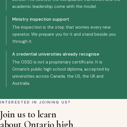
academic leadership come with the model.
Ministry inspection support
The inspection is the step that worries every new
operator. We prepare you for it and stand beside you
through it.
A credential universities already recognise
The OSSD is not a proprietary certificate. It is
Ontario’s public high school diploma, accepted by
universities across Canada, the US, the UK and
Australia.
INTERESTED IN JOINING US?
Join us to learn
about Ontario high