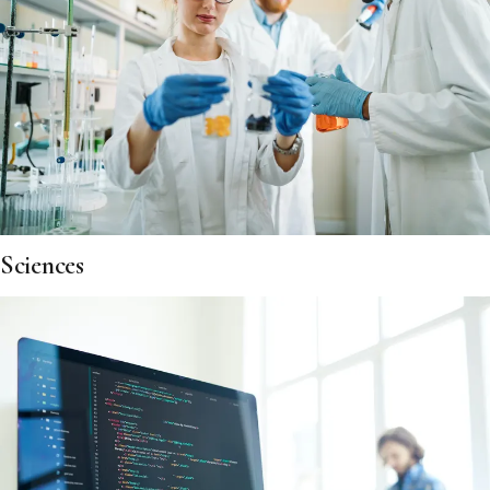
Sciences