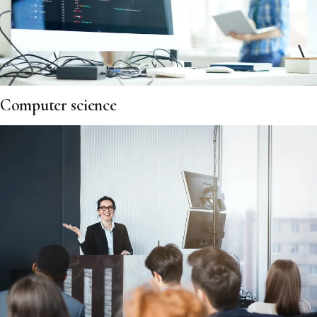
Computer science