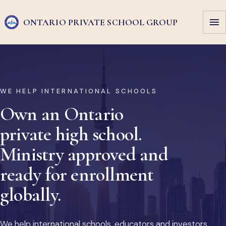
ONTARIO PRIVATE
SCHOOL GROUP
WE HELP INTERNATIONAL SCHOOLS
Own an Ontario
private high school.
Ministry approved and
ready for enrollment
globally.
We help international schools, educators and investors