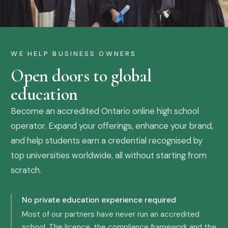
WE HELP BUSINESS OWNERS
Open doors to global
education
Become an accredited Ontario online high school
operator. Expand your offerings, enhance your brand,
and help students earn a credential recognised by
top universities worldwide, all without starting from
scratch.
No private education experience required
Most of our partners have never run an accredited
school. The licence, the compliance framework and the