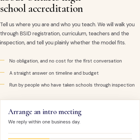
school accreditation
Tell us where you are and who you teach. We will walk you
through BSID registration, curriculum, teachers and the
inspection, and tell you plainly whether the model fits.
No obligation, and no cost for the first conversation
A straight answer on timeline and budget
Run by people who have taken schools through inspection
Arrange an intro meeting
We reply within one business day.