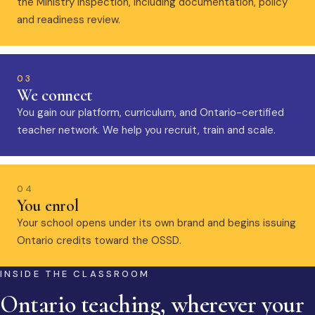
the Ministry inspection, including documentation, policy
and readiness review.
03
We connect
You gain our platform, curriculum, and Ontario-certified
teacher network. We help you recruit, train and scale.
04
You enrol
Your school opens under its own brand and begins issuing
Ontario credits toward the OSSD.
INSIDE THE CLASSROOM
Ontario teaching, wherever your