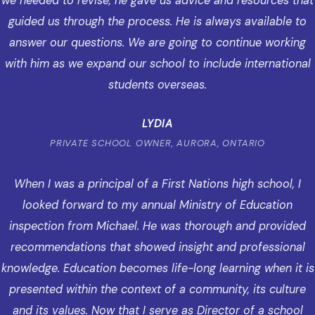
we needed to revise, he gave us advice and resources that
guided us through the process. He is always available to
answer our questions. We are going to continue working
with him as we expand our school to include international
students overseas.
LYDIA
PRIVATE SCHOOL OWNER, AURORA, ONTARIO
When I was a principal of a First Nations high school, I
looked forward to my annual Ministry of Education
inspection from Michael. He was thorough and provided
recommendations that showed insight and professional
knowledge. Education becomes life-long learning when it is
presented within the context of a community, its culture
and its values. Now that I serve as Director of a school