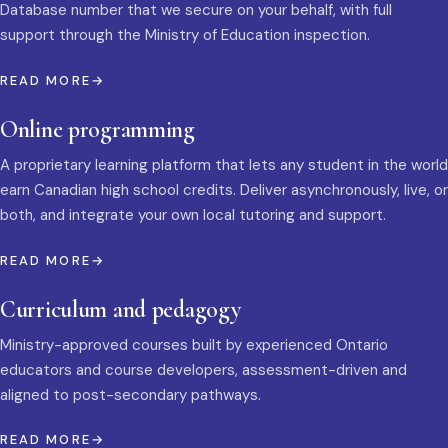
Database number that we secure on your behalf, with full
support through the Ministry of Education inspection.
READ MORE
Online programming
A proprietary learning platform that lets any student in the world
earn Canadian high school credits. Deliver asynchronously, live, or
both, and integrate your own local tutoring and support.
READ MORE
Curriculum and pedagogy
Ministry-approved courses built by experienced Ontario
educators and course developers, assessment-driven and
aligned to post-secondary pathways.
READ MORE