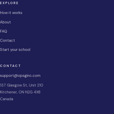
EXPLORE
How it works
About
FAQ
Contact
Start your school
CONTACT
support@opsginc.com
137 Glasgow St, Unit 210
Kitchener
,
ON
N2G 4X8
Canada