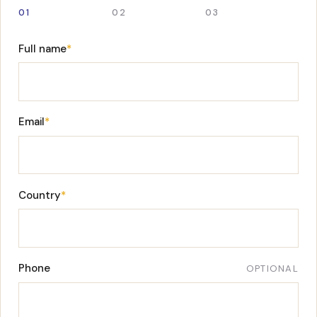
01
02
03
Full name
*
Email
*
Country
*
Phone
OPTIONAL