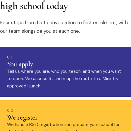
high school today
Four steps from first conversation to first enrolment, with
our team alongside you at each one.
01
You apply
Tell us where you are, who you teach, and when you want
to open. We assess fit and map the route to a Ministry-
approved launch.
02
We register
We handle BSID registration and prepare your school for