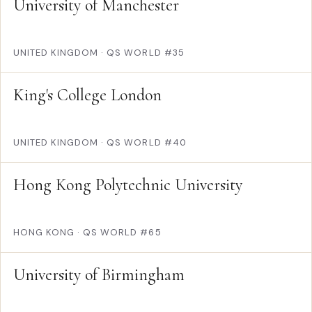
University of Manchester
UNITED KINGDOM
·
QS WORLD #35
King's College London
UNITED KINGDOM
·
QS WORLD #40
Hong Kong Polytechnic University
HONG KONG
·
QS WORLD #65
University of Birmingham