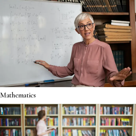
Mathematics