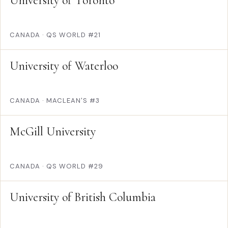
University of Toronto
CANADA
·
QS WORLD #21
University of Waterloo
CANADA
·
MACLEAN'S #3
McGill University
CANADA
·
QS WORLD #29
University of British Columbia