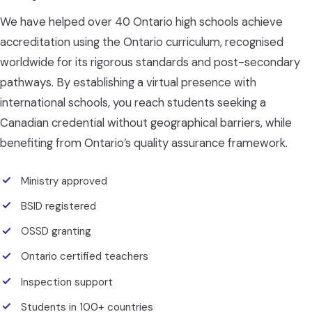
We have helped over 40 Ontario high schools achieve
accreditation using the Ontario curriculum, recognised
worldwide for its rigorous standards and post-secondary
pathways. By establishing a virtual presence with
international schools, you reach students seeking a
Canadian credential without geographical barriers, while
benefiting from Ontario’s quality assurance framework.
Ministry approved
BSID registered
OSSD granting
Ontario certified teachers
Inspection support
Students in 100+ countries