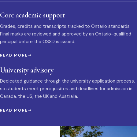
Core academic support
Grades, credits and transcripts tracked to Ontario standards.
Final marks are reviewed and approved by an Ontario-qualified
principal before the OSSD is issued.
READ MORE
University advisory
Dedicated guidance through the university application process,
so students meet prerequisites and deadlines for admission in
Canada, the US, the UK and Australia.
READ MORE