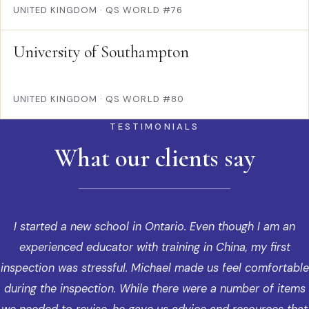
UNITED KINGDOM
·
QS WORLD #76
University of Southampton
UNITED KINGDOM
·
QS WORLD #80
TESTIMONIALS
What our clients say
I started a new school in Ontario. Even though I am an
experienced educator with training in China, my first
inspection was stressful. Michael made us feel comfortable
during the inspection. While there were a number of items