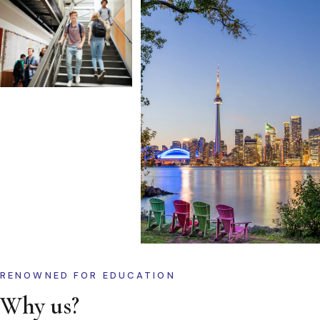
RENOWNED FOR EDUCATION
Why us?