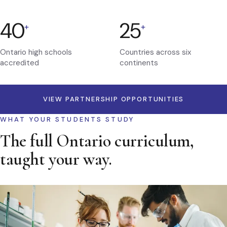
40
25
+
+
Ontario high schools
Countries across six
accredited
continents
VIEW PARTNERSHIP OPPORTUNITIES
WHAT YOUR STUDENTS STUDY
The full Ontario curriculum,
taught your way.