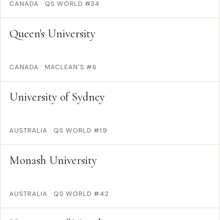
CANADA
·
QS WORLD #34
Queen's University
CANADA
·
MACLEAN'S #6
University of Sydney
AUSTRALIA
·
QS WORLD #19
Monash University
AUSTRALIA
·
QS WORLD #42