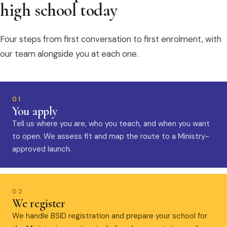
high school today
Four steps from first conversation to first enrolment, with
our team alongside you at each one.
01
You apply
Tell us where you are, who you teach, and when you want
to open. We assess fit and map the route to a Ministry-
approved launch.
02
We register
We handle BSID registration and prepare your school for