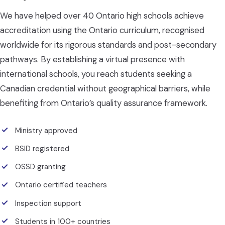
We have helped over 40 Ontario high schools achieve
accreditation using the Ontario curriculum, recognised
worldwide for its rigorous standards and post-secondary
pathways. By establishing a virtual presence with
international schools, you reach students seeking a
Canadian credential without geographical barriers, while
benefiting from Ontario’s quality assurance framework.
Ministry approved
BSID registered
OSSD granting
Ontario certified teachers
Inspection support
Students in 100+ countries