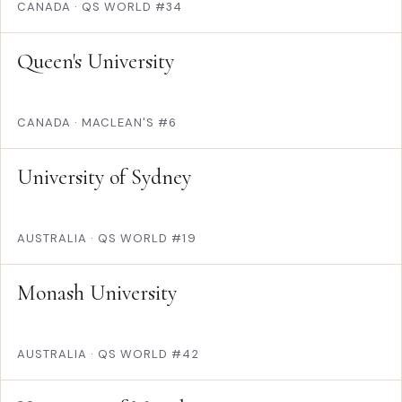
CANADA
·
QS WORLD #34
Queen's University
CANADA
·
MACLEAN'S #6
University of Sydney
AUSTRALIA
·
QS WORLD #19
Monash University
AUSTRALIA
·
QS WORLD #42