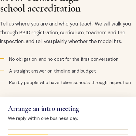
school accreditation
Tell us where you are and who you teach. We will walk you
through BSID registration, curriculum, teachers and the
inspection, and tell you plainly whether the model fits.
No obligation, and no cost for the first conversation
A straight answer on timeline and budget
Run by people who have taken schools through inspection
Arrange an intro meeting
We reply within one business day.