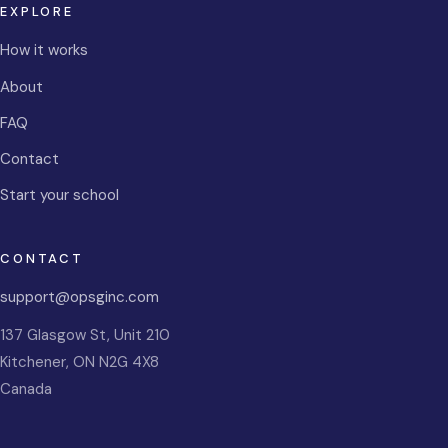
EXPLORE
How it works
About
FAQ
Contact
Start your school
CONTACT
support@opsginc.com
137 Glasgow St, Unit 210
Kitchener
,
ON
N2G 4X8
Canada