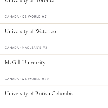
University of Toronto
CANADA
·
QS WORLD #21
University of Waterloo
CANADA
·
MACLEAN'S #3
McGill University
CANADA
·
QS WORLD #29
University of British Columbia