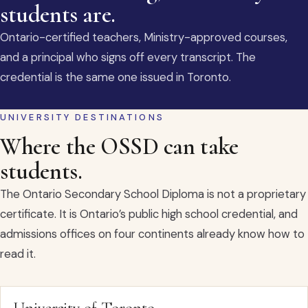
students are.
Ontario-certified teachers, Ministry-approved courses,
and a principal who signs off every transcript. The
credential is the same one issued in Toronto.
UNIVERSITY DESTINATIONS
Where the OSSD can take
students.
The Ontario Secondary School Diploma is not a proprietary
certificate. It is Ontario’s public high school credential, and
admissions offices on four continents already know how to
read it.