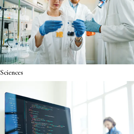
Sciences