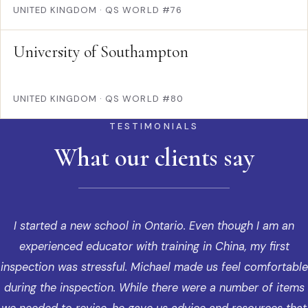
UNITED KINGDOM
·
QS WORLD #76
University of Southampton
UNITED KINGDOM
·
QS WORLD #80
TESTIMONIALS
What our clients say
I started a new school in Ontario. Even though I am an
experienced educator with training in China, my first
inspection was stressful. Michael made us feel comfortable
during the inspection. While there were a number of items