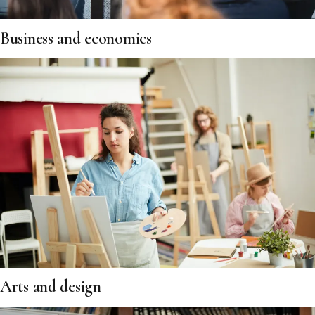
Business and economics
Arts and design