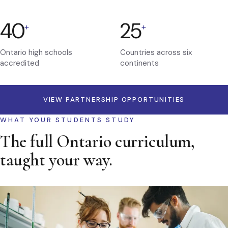
40
25
+
+
Ontario high schools
Countries across six
accredited
continents
VIEW PARTNERSHIP OPPORTUNITIES
WHAT YOUR STUDENTS STUDY
The full Ontario curriculum,
taught your way.