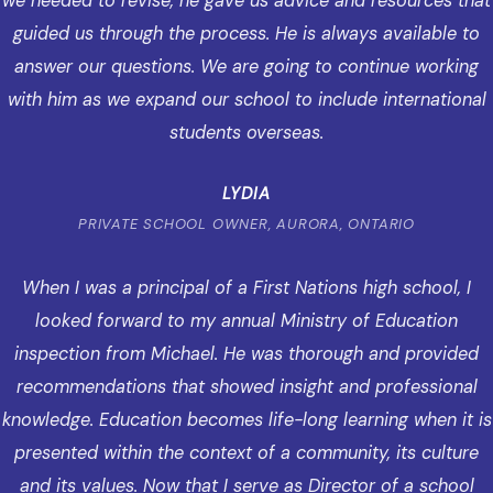
we needed to revise, he gave us advice and resources that
guided us through the process. He is always available to
answer our questions. We are going to continue working
with him as we expand our school to include international
students overseas.
LYDIA
PRIVATE SCHOOL OWNER, AURORA, ONTARIO
When I was a principal of a First Nations high school, I
looked forward to my annual Ministry of Education
inspection from Michael. He was thorough and provided
recommendations that showed insight and professional
knowledge. Education becomes life-long learning when it is
presented within the context of a community, its culture
and its values. Now that I serve as Director of a school