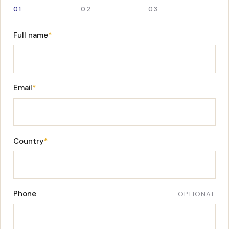
01
02
03
Full name
*
Email
*
Country
*
Phone
OPTIONAL