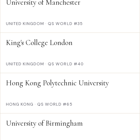
University of Manchester
UNITED KINGDOM
·
QS WORLD #35
King's College London
UNITED KINGDOM
·
QS WORLD #40
Hong Kong Polytechnic University
HONG KONG
·
QS WORLD #65
University of Birmingham