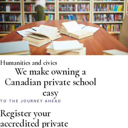
Humanities and civics
We make owning a
Canadian private school
easy
TO THE JOURNEY AHEAD
Register your
accredited private