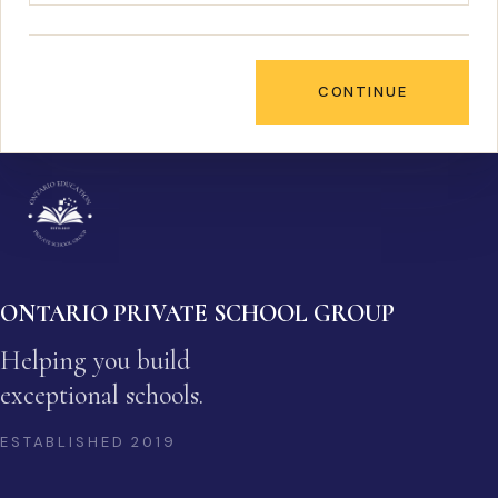
CONTINUE
ONTARIO PRIVATE SCHOOL GROUP
Helping you build
exceptional schools.
ESTABLISHED
2019