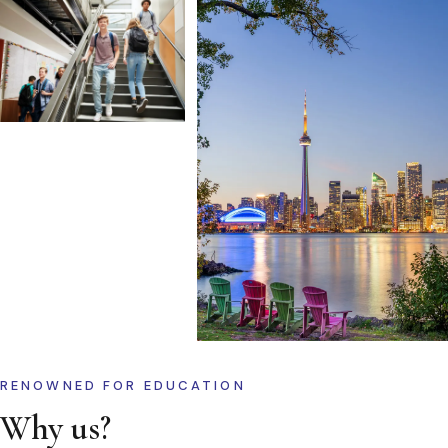
RENOWNED FOR EDUCATION
Why us?