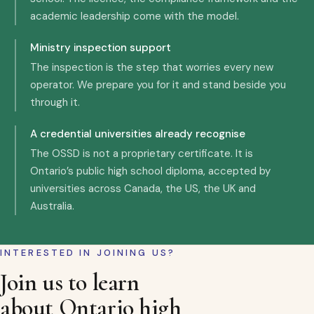
academic leadership come with the model.
Ministry inspection support
The inspection is the step that worries every new
operator. We prepare you for it and stand beside you
through it.
A credential universities already recognise
The OSSD is not a proprietary certificate. It is
Ontario’s public high school diploma, accepted by
universities across Canada, the US, the UK and
Australia.
INTERESTED IN JOINING US?
Join us to learn
about Ontario high