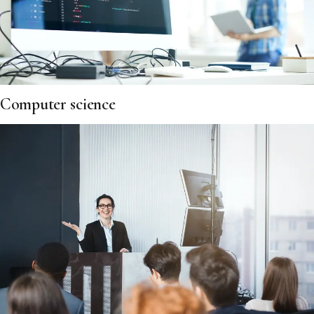
Computer science