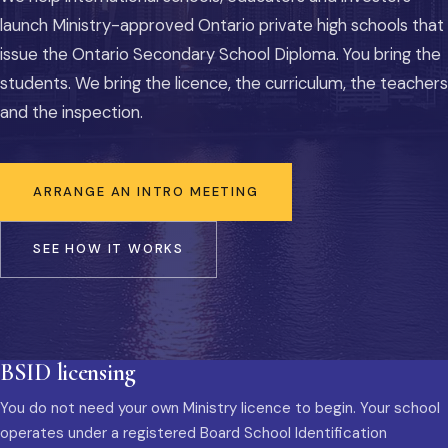
launch Ministry-approved Ontario private high schools that
issue the Ontario Secondary School Diploma. You bring the
students. We bring the licence, the curriculum, the teachers
and the inspection.
ARRANGE AN INTRO MEETING
SEE HOW IT WORKS
BSID licensing
You do not need your own Ministry licence to begin. Your school
operates under a registered Board School Identification