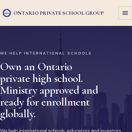
ONTARIO PRIVATE
SCHOOL GROUP
WE HELP INTERNATIONAL SCHOOLS
Own an Ontario
private high school.
Ministry approved and
ready for enrollment
globally.
We help international schools, educators and investors