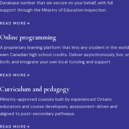
Database number that we secure on your behalf, with full
support through the Ministry of Education inspection.
READ MORE
Online programming
A proprietary learning platform that lets any student in the world
earn Canadian high school credits. Deliver asynchronously, live, or
both, and integrate your own local tutoring and support.
READ MORE
Curriculum and pedagogy
Ministry-approved courses built by experienced Ontario
educators and course developers, assessment-driven and
aligned to post-secondary pathways.
READ MORE