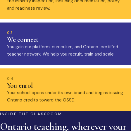
the Ministry inspection, including documentation, policy
and readiness review.
03
We connect
You gain our platform, curriculum, and Ontario-certified
teacher network. We help you recruit, train and scale.
04
You enrol
Your school opens under its own brand and begins issuing
Ontario credits toward the OSSD.
INSIDE THE CLASSROOM
Ontario teaching, wherever your