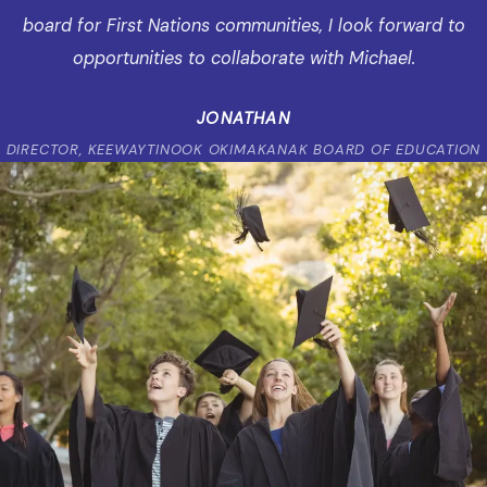
board for First Nations communities, I look forward to
opportunities to collaborate with Michael.
JONATHAN
DIRECTOR, KEEWAYTINOOK OKIMAKANAK BOARD OF EDUCATION