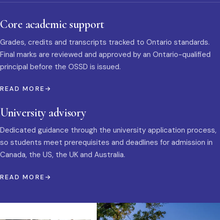
Core academic support
Grades, credits and transcripts tracked to Ontario standards.
Final marks are reviewed and approved by an Ontario-qualified
principal before the OSSD is issued.
READ MORE
University advisory
Dedicated guidance through the university application process,
so students meet prerequisites and deadlines for admission in
Canada, the US, the UK and Australia.
READ MORE