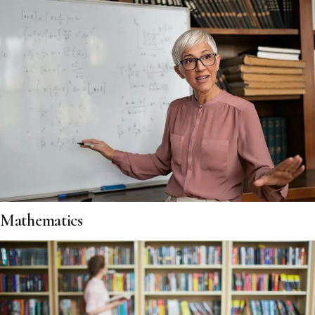
Mathematics