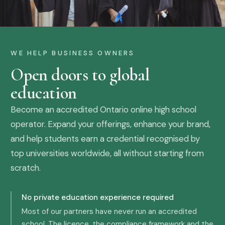
WE HELP BUSINESS OWNERS
Open doors to global
education
Become an accredited Ontario online high school
operator. Expand your offerings, enhance your brand,
and help students earn a credential recognised by
top universities worldwide, all without starting from
scratch.
No private education experience required
Most of our partners have never run an accredited
school. The licence, the compliance framework and the