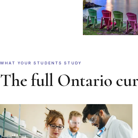
WHAT YOUR STUDENTS STUDY
The full Ontario cu