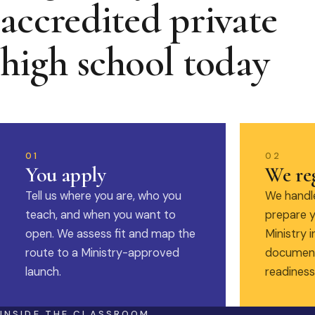
accredited private
high school today
01
02
You apply
We reg
Tell us where you are, who you
We handle
teach, and when you want to
prepare y
open. We assess fit and map the
Ministry i
route to a Ministry-approved
document
launch.
readiness
INSIDE THE CLASSROOM