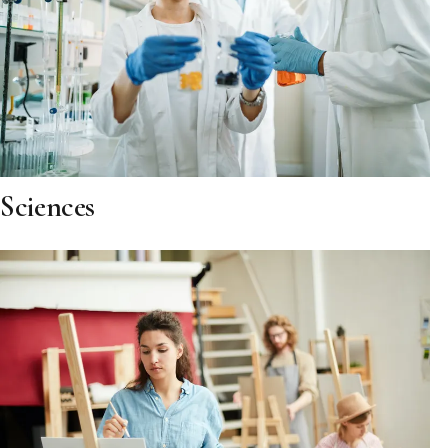
Sciences