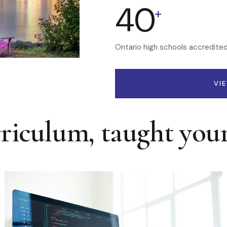
40
+
Ontario high schools accredite
VI
rriculum, taught you