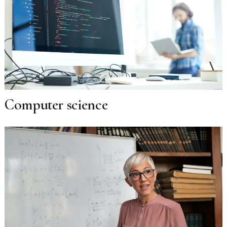
Computer science