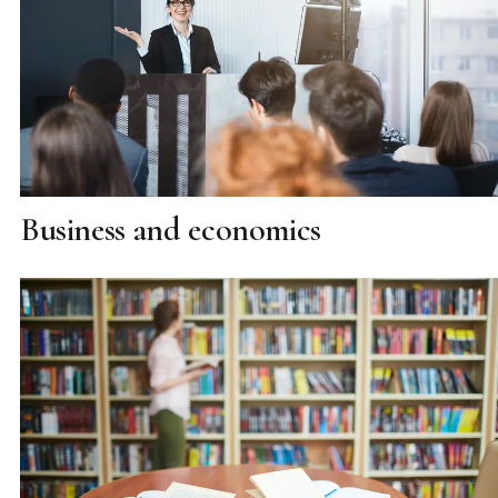
Business and economics