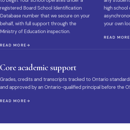
to begin. Your school operates under a
any student
registered Board School Identification
high school 
Database number that we secure on your
asynchronous
behalf, with full support through the
your own loc
Ministry of Education inspection.
READ MOR
READ MORE
Core academic support
Grades, credits and transcripts tracked to Ontario standard
and approved by an Ontario-qualified principal before the O
READ MORE