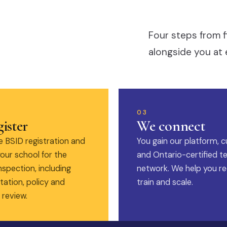
Four steps from f
alongside you at 
03
ister
We connect
 BSID registration and
You gain our platform, c
our school for the
and Ontario-certified t
nspection, including
network. We help you rec
ation, policy and
train and scale.
 review.