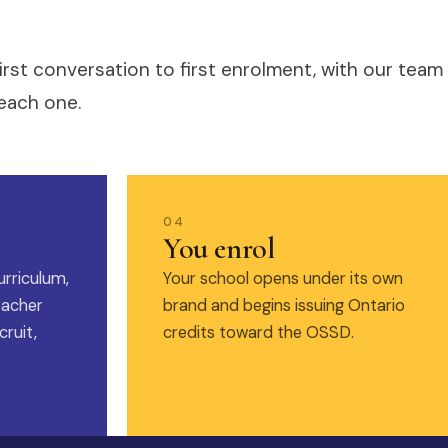
irst conversation to first enrolment, with our team
each one.
04
You enrol
urriculum,
Your school opens under its own
eacher
brand and begins issuing Ontario
ruit,
credits toward the OSSD.