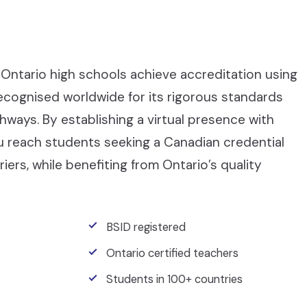
Ontario high schools achieve accreditation using
recognised worldwide for its rigorous standards
ays. By establishing a virtual presence with
ou reach students seeking a Canadian credential
iers, while benefiting from Ontario’s quality
BSID registered
Ontario certified teachers
Students in 100+ countries