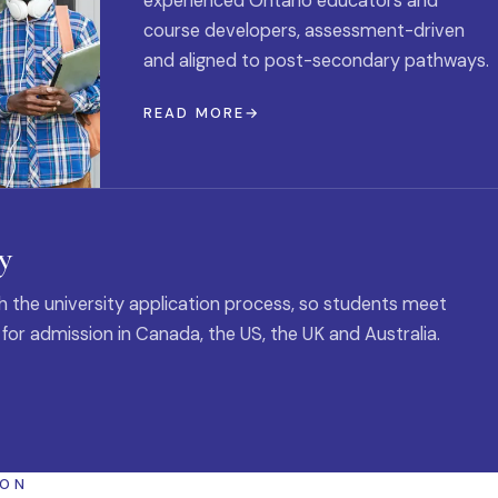
experienced Ontario educators and
course developers, assessment-driven
and aligned to post-secondary pathways.
READ MORE
y
 the university application process, so students meet
 for admission in Canada, the US, the UK and Australia.
ION