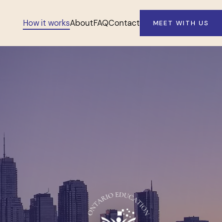
How it works
About
FAQ
Contact
MEET WITH US