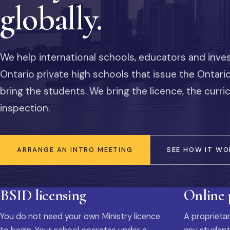
globally.
We help international schools, educators and inve
Ontario private high schools that issue the Ontar
bring the students. We bring the licence, the curr
inspection.
ARRANGE AN INTRO MEETING
SEE HOW IT WO
BSID licensing
Online
You do not need your own Ministry licence
A proprietar