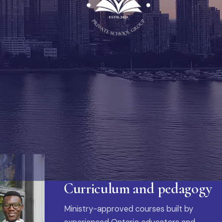
Curriculum and pedagogy
Ministry-approved courses built by