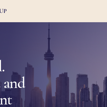
UP
.
 and
ent