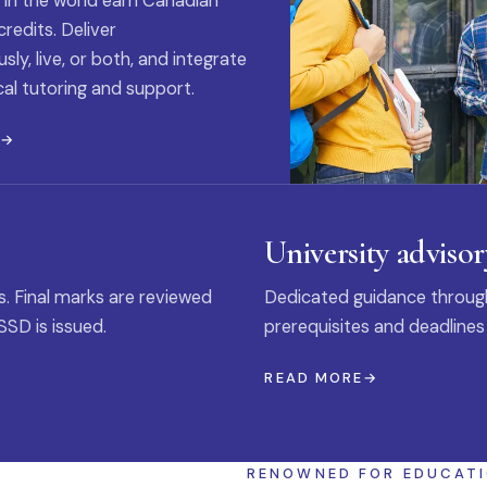
 in the world earn Canadian
credits. Deliver
ly, live, or both, and integrate
al tutoring and support.
E
University advisor
s. Final marks are reviewed
Dedicated guidance through
SSD is issued.
prerequisites and deadlines
READ MORE
RENOWNED FOR EDUCAT