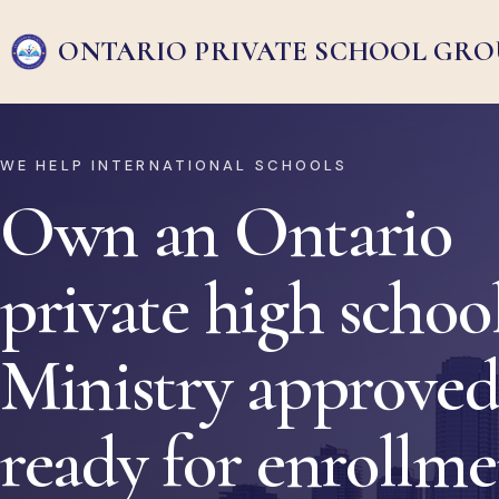
ONTARIO PRIVATE
SCHOOL GRO
WE HELP INTERNATIONAL SCHOOLS
Own an Ontario
private high school
Ministry approved
ready for enrollm