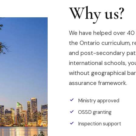
Why us?
We have helped over 40 
the Ontario curriculum, 
and post-secondary pathw
international schools, y
without geographical barr
assurance framework.
Ministry approved
OSSD granting
Inspection support