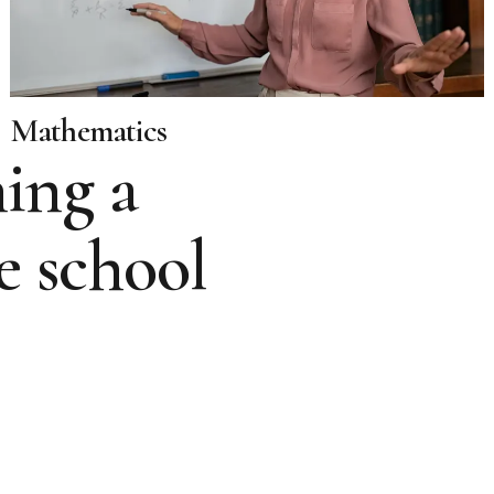
Mathematics
ing a
e school