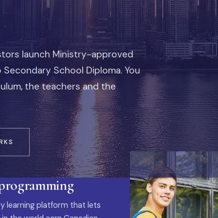
stors launch Ministry-approved
io Secondary School Diploma. You
iculum, the teachers and the
RKS
 programming
y learning platform that lets