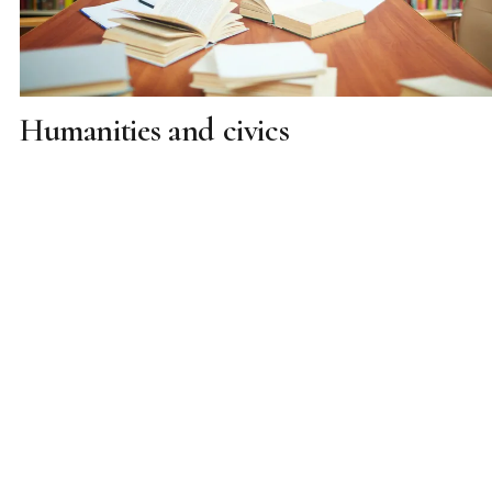
Humanities and civics