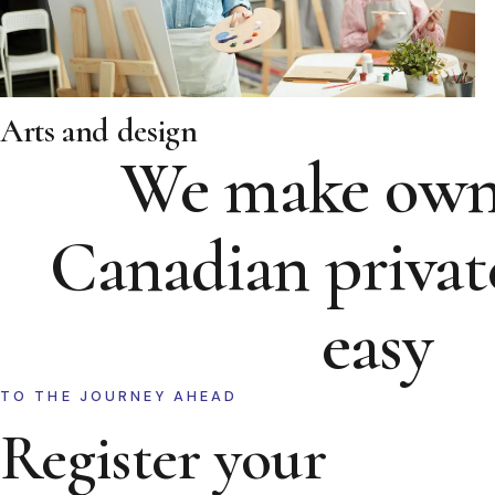
Arts and design
We make own
Canadian privat
easy
TO THE JOURNEY AHEAD
Register your