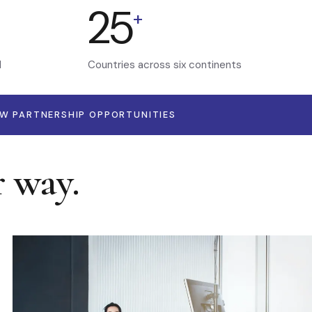
25
+
d
Countries across six continents
EW PARTNERSHIP OPPORTUNITIES
r way.