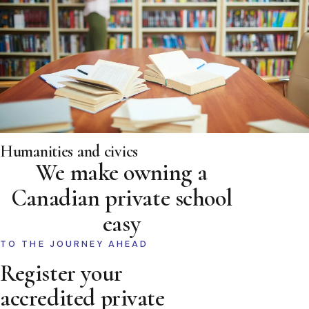
Humanities and civics
We make owning a
Canadian private school
easy
TO THE JOURNEY AHEAD
Register your
accredited private