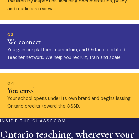
the Ministry inspection, including documentation, policy
and readiness review.
03
We connect
You gain our platform, curriculum, and Ontario-certified
teacher network. We help you recruit, train and scale.
04
You enrol
Your school opens under its own brand and begins issuing
Ontario credits toward the OSSD.
INSIDE THE CLASSROOM
Ontario teaching, wherever your