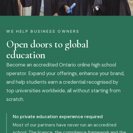
WE HELP BUSINESS OWNERS
Open doors to global
education
Become an accredited Ontario online high school
operator. Expand your offerings, enhance your brand,
and help students earn a credential recognised by
top universities worldwide, all without starting from
scratch.
No private education experience required
Most of our partners have never run an accredited
school. The licence, the compliance framework and the