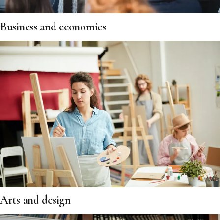
Business and economics
Arts and design