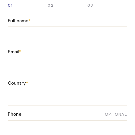
01
02
03
Full name
*
Email
*
Country
*
Phone
OPTIONAL