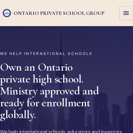
ONTARIO PRIVATE
SCHOOL GROUP
WE HELP INTERNATIONAL SCHOOLS
Own an Ontario
private high school.
Ministry approved and
ready for enrollment
globally.
We help international schools, educators and investors