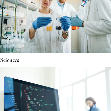
Sciences