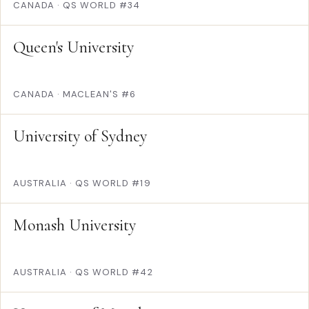
CANADA
·
QS WORLD #34
Queen's University
CANADA
·
MACLEAN'S #6
University of Sydney
AUSTRALIA
·
QS WORLD #19
Monash University
AUSTRALIA
·
QS WORLD #42