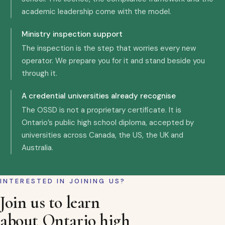
academic leadership come with the model.
Ministry inspection support
The inspection is the step that worries every new
operator. We prepare you for it and stand beside you
through it.
A credential universities already recognise
The OSSD is not a proprietary certificate. It is
Ontario’s public high school diploma, accepted by
universities across Canada, the US, the UK and
Australia.
INTERESTED IN JOINING US?
Join us to learn
about Ontario high