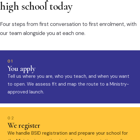
high school today
Four steps from first conversation to first enrolment, with
our team alongside you at each one.
01
You apply
Tell us where you are, who you teach, and when you want
to open. We assess fit and map the route to a Ministry-
approved launch.
02
We register
We handle BSID registration and prepare your school for