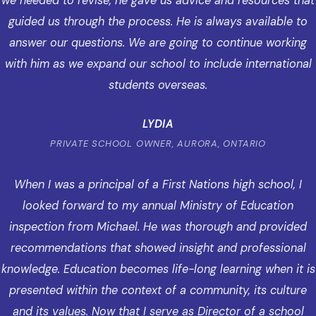
we needed to revise, he gave us advice and resources that
guided us through the process. He is always available to
answer our questions. We are going to continue working
with him as we expand our school to include international
students overseas.
LYDIA
PRIVATE SCHOOL OWNER, AURORA, ONTARIO
When I was a principal of a First Nations high school, I
looked forward to my annual Ministry of Education
inspection from Michael. He was thorough and provided
recommendations that showed insight and professional
knowledge. Education becomes life-long learning when it is
presented within the context of a community, its culture
and its values. Now that I serve as Director of a school