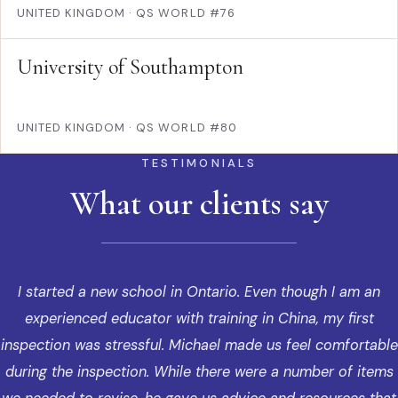
UNITED KINGDOM
·
QS WORLD #76
University of Southampton
UNITED KINGDOM
·
QS WORLD #80
TESTIMONIALS
What our clients say
I started a new school in Ontario. Even though I am an
experienced educator with training in China, my first
inspection was stressful. Michael made us feel comfortable
during the inspection. While there were a number of items