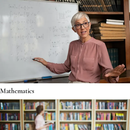
Mathematics