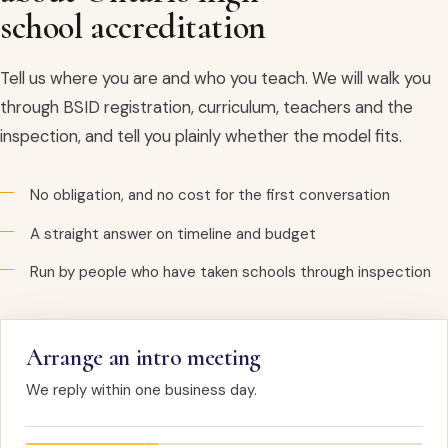
school accreditation
Tell us where you are and who you teach. We will walk you
through BSID registration, curriculum, teachers and the
inspection, and tell you plainly whether the model fits.
No obligation, and no cost for the first conversation
A straight answer on timeline and budget
Run by people who have taken schools through inspection
Arrange an intro meeting
We reply within one business day.