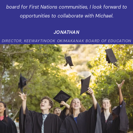
board for First Nations communities, I look forward to
opportunities to collaborate with Michael.
JONATHAN
DIRECTOR, KEEWAYTINOOK OKIMAKANAK BOARD OF EDUCATION