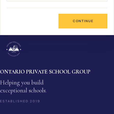
CONTINUE
ONTARIO PRIVATE SCHOOL GROUP
Helping you build
exceptional schools.
ESTABLISHED
2019