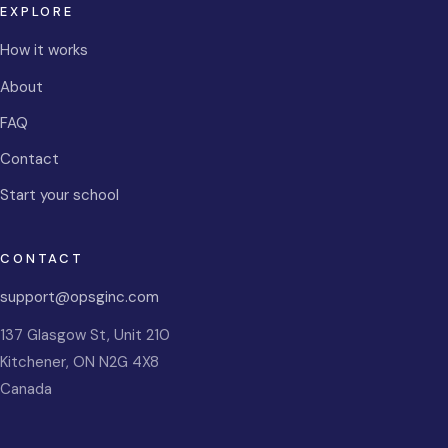
EXPLORE
How it works
About
FAQ
Contact
Start your school
CONTACT
support@opsginc.com
137 Glasgow St, Unit 210
Kitchener
,
ON
N2G 4X8
Canada