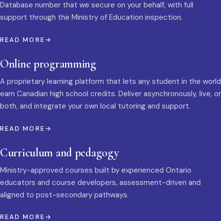
Database number that we secure on your behalf, with full
support through the Ministry of Education inspection.
READ MORE
Online programming
A proprietary learning platform that lets any student in the world
earn Canadian high school credits. Deliver asynchronously, live, or
both, and integrate your own local tutoring and support.
READ MORE
Curriculum and pedagogy
Ministry-approved courses built by experienced Ontario
educators and course developers, assessment-driven and
aligned to post-secondary pathways.
READ MORE