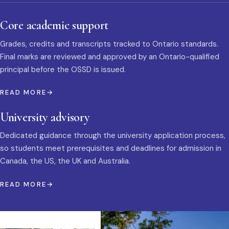
Core academic support
Grades, credits and transcripts tracked to Ontario standards.
Final marks are reviewed and approved by an Ontario-qualified
principal before the OSSD is issued.
READ MORE
University advisory
Dedicated guidance through the university application process,
so students meet prerequisites and deadlines for admission in
Canada, the US, the UK and Australia.
READ MORE