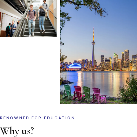
RENOWNED FOR EDUCATION
Why us?