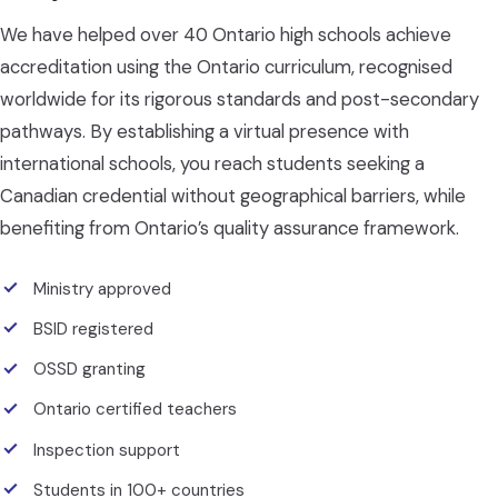
We have helped over 40 Ontario high schools achieve
accreditation using the Ontario curriculum, recognised
worldwide for its rigorous standards and post-secondary
pathways. By establishing a virtual presence with
international schools, you reach students seeking a
Canadian credential without geographical barriers, while
benefiting from Ontario’s quality assurance framework.
Ministry approved
BSID registered
OSSD granting
Ontario certified teachers
Inspection support
Students in 100+ countries