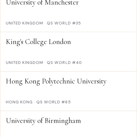
University of Manchester
UNITED KINGDOM
·
QS WORLD #35
King's College London
UNITED KINGDOM
·
QS WORLD #40
Hong Kong Polytechnic University
HONG KONG
·
QS WORLD #65
University of Birmingham