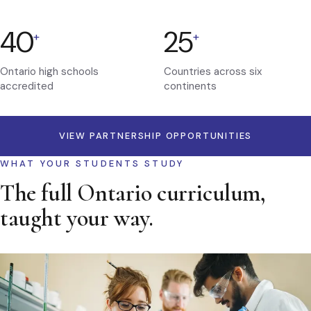
40
25
+
+
Ontario high schools
Countries across six
accredited
continents
VIEW PARTNERSHIP OPPORTUNITIES
WHAT YOUR STUDENTS STUDY
The full Ontario curriculum,
taught your way.