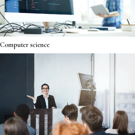
Computer science