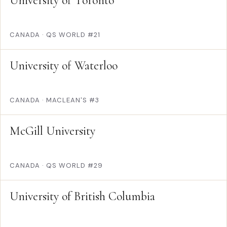
University of Toronto
CANADA
·
QS WORLD #21
University of Waterloo
CANADA
·
MACLEAN'S #3
McGill University
CANADA
·
QS WORLD #29
University of British Columbia