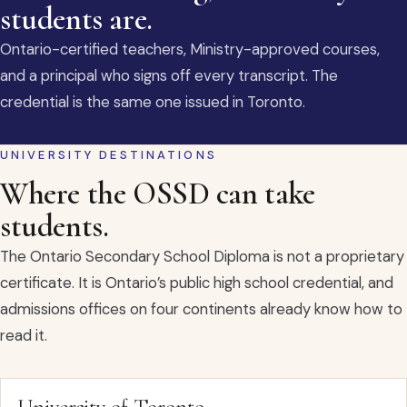
students are.
Ontario-certified teachers, Ministry-approved courses,
and a principal who signs off every transcript. The
credential is the same one issued in Toronto.
UNIVERSITY DESTINATIONS
Where the OSSD can take
students.
The Ontario Secondary School Diploma is not a proprietary
certificate. It is Ontario’s public high school credential, and
admissions offices on four continents already know how to
read it.