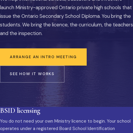
launch Ministry-approved Ontario private high schools that
issue the Ontario Secondary School Diploma. You bring the
students. We bring the licence, the curriculum, the teachers
and the inspection.
ARRANGE AN INTRO MEETING
SEE HOW IT WORKS
BSID licensing
You do not need your own Ministry licence to begin. Your school
operates under a registered Board School Identification