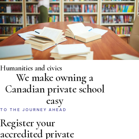
Humanities and civics
We make owning a
Canadian private school
easy
TO THE JOURNEY AHEAD
Register your
accredited private