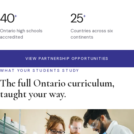
40
25
+
+
Ontario high schools
Countries across six
accredited
continents
VIEW PARTNERSHIP OPPORTUNITIES
WHAT YOUR STUDENTS STUDY
The full Ontario curriculum,
taught your way.