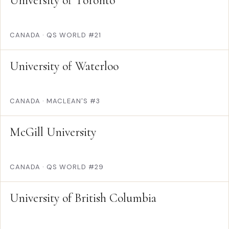
University of Toronto
CANADA
·
QS WORLD #21
University of Waterloo
CANADA
·
MACLEAN'S #3
McGill University
CANADA
·
QS WORLD #29
University of British Columbia