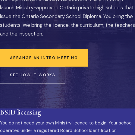
launch Ministry-approved Ontario private high schools that
issue the Ontario Secondary School Diploma. You bring the
students. We bring the licence, the curriculum, the teachers
and the inspection.
ARRANGE AN INTRO MEETING
SEE HOW IT WORKS
BSID licensing
You do not need your own Ministry licence to begin. Your school
operates under a registered Board School Identification