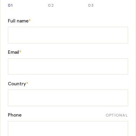
01
02
03
Full name
*
Email
*
Country
*
Phone
OPTIONAL