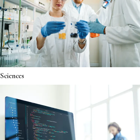
Sciences