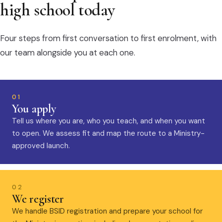
high school today
Four steps from first conversation to first enrolment, with
our team alongside you at each one.
01
You apply
Tell us where you are, who you teach, and when you want
to open. We assess fit and map the route to a Ministry-
approved launch.
02
We register
We handle BSID registration and prepare your school for