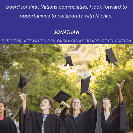
board for First Nations communities, I look forward to
opportunities to collaborate with Michael.
JONATHAN
DIRECTOR, KEEWAYTINOOK OKIMAKANAK BOARD OF EDUCATION