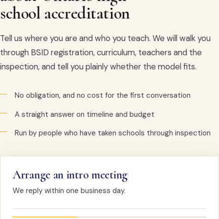
school accreditation
Tell us where you are and who you teach. We will walk you
through BSID registration, curriculum, teachers and the
inspection, and tell you plainly whether the model fits.
No obligation, and no cost for the first conversation
A straight answer on timeline and budget
Run by people who have taken schools through inspection
Arrange an intro meeting
We reply within one business day.