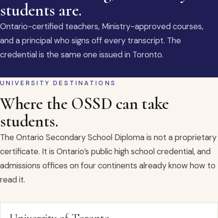
students are.
Ontario-certified teachers, Ministry-approved courses,
and a principal who signs off every transcript. The
credential is the same one issued in Toronto.
UNIVERSITY DESTINATIONS
Where the OSSD can take
students.
The Ontario Secondary School Diploma is not a proprietary
certificate. It is Ontario’s public high school credential, and
admissions offices on four continents already know how to
read it.