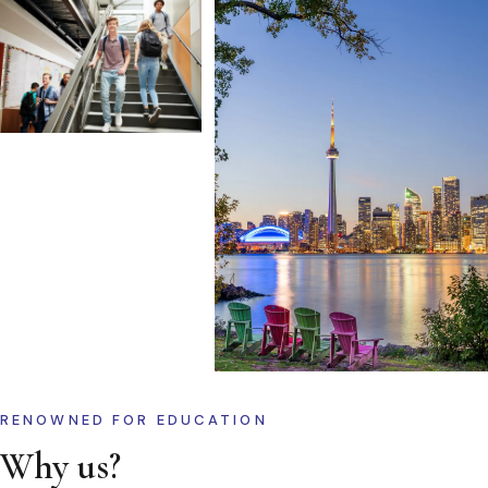
RENOWNED FOR EDUCATION
Why us?