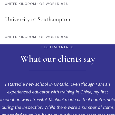
UNITED KINGDOM
·
QS WORLD #76
University of Southampton
UNITED KINGDOM
·
QS WORLD #80
TESTIMONIALS
What our clients say
I started a new school in Ontario. Even though I am an
experienced educator with training in China, my first
inspection was stressful. Michael made us feel comfortable
during the inspection. While there were a number of items