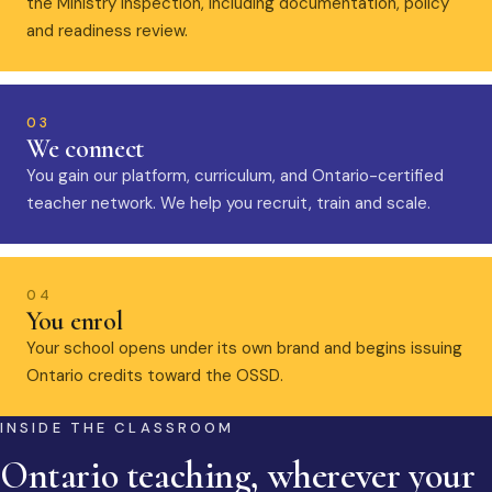
the Ministry inspection, including documentation, policy
and readiness review.
03
We connect
You gain our platform, curriculum, and Ontario-certified
teacher network. We help you recruit, train and scale.
04
You enrol
Your school opens under its own brand and begins issuing
Ontario credits toward the OSSD.
INSIDE THE CLASSROOM
Ontario teaching, wherever your