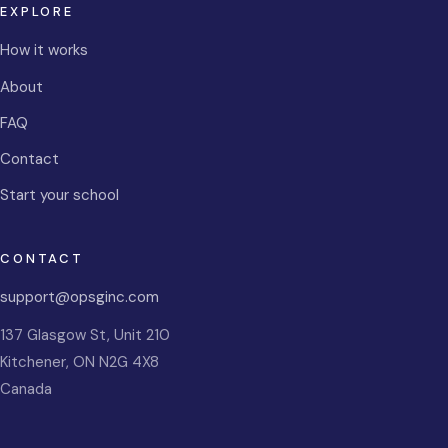
EXPLORE
How it works
About
FAQ
Contact
Start your school
CONTACT
support@opsginc.com
137 Glasgow St, Unit 210
Kitchener
,
ON
N2G 4X8
Canada