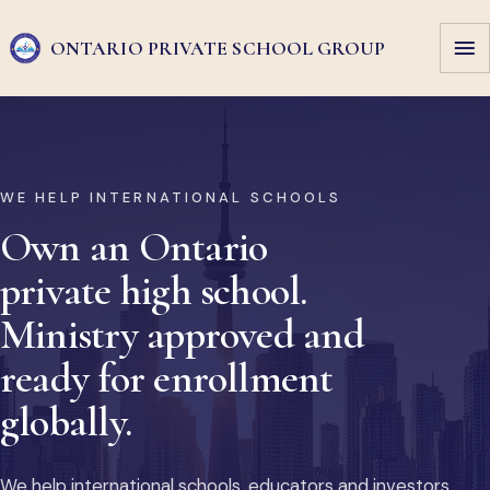
ONTARIO PRIVATE
SCHOOL GROUP
WE HELP INTERNATIONAL SCHOOLS
Own an Ontario
private high school.
Ministry approved and
ready for enrollment
globally.
We help international schools, educators and investors