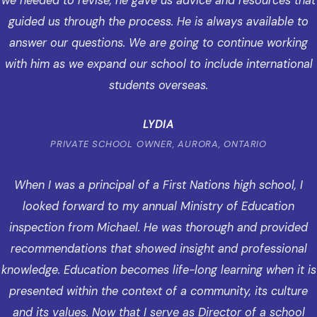
we needed to revise, he gave us advice and resources that
guided us through the process. He is always available to
answer our questions. We are going to continue working
with him as we expand our school to include international
students overseas.
LYDIA
PRIVATE SCHOOL OWNER, AURORA, ONTARIO
When I was a principal of a First Nations high school, I
looked forward to my annual Ministry of Education
inspection from Michael. He was thorough and provided
recommendations that showed insight and professional
knowledge. Education becomes life-long learning when it is
presented within the context of a community, its culture
and its values. Now that I serve as Director of a school