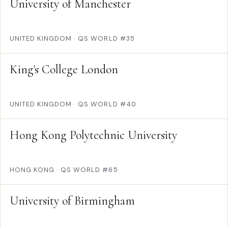
University of Manchester
UNITED KINGDOM
·
QS WORLD #35
King's College London
UNITED KINGDOM
·
QS WORLD #40
Hong Kong Polytechnic University
HONG KONG
·
QS WORLD #65
University of Birmingham