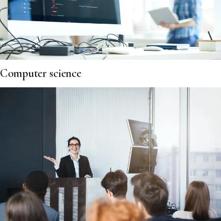
Computer science