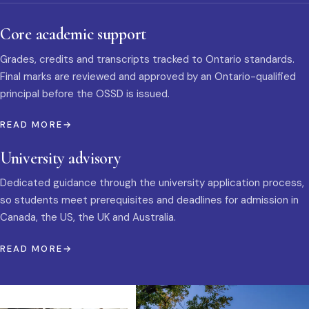
Core academic support
Grades, credits and transcripts tracked to Ontario standards.
Final marks are reviewed and approved by an Ontario-qualified
principal before the OSSD is issued.
READ MORE
University advisory
Dedicated guidance through the university application process,
so students meet prerequisites and deadlines for admission in
Canada, the US, the UK and Australia.
READ MORE