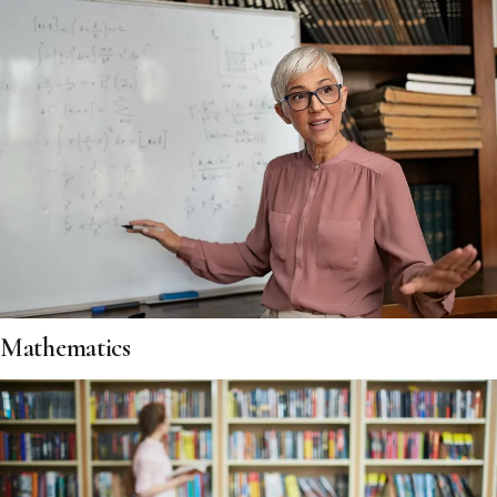
Mathematics