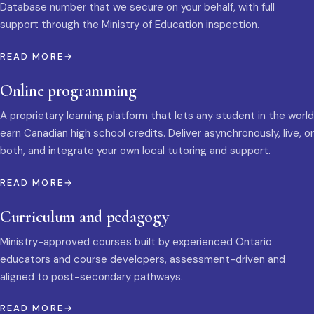
Database number that we secure on your behalf, with full
support through the Ministry of Education inspection.
READ MORE
Online programming
A proprietary learning platform that lets any student in the world
earn Canadian high school credits. Deliver asynchronously, live, or
both, and integrate your own local tutoring and support.
READ MORE
Curriculum and pedagogy
Ministry-approved courses built by experienced Ontario
educators and course developers, assessment-driven and
aligned to post-secondary pathways.
READ MORE