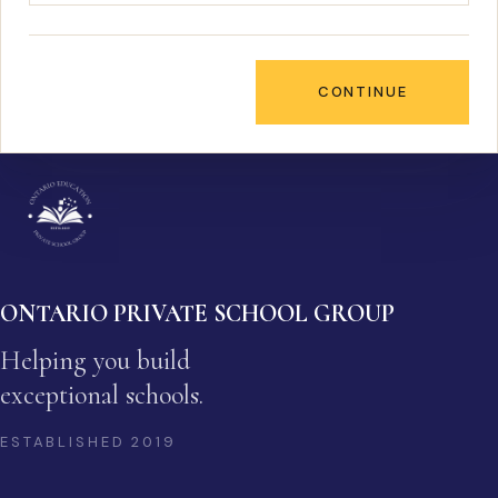
CONTINUE
ONTARIO PRIVATE SCHOOL GROUP
Helping you build
exceptional schools.
ESTABLISHED
2019