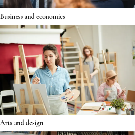
Business and economics
Arts and design