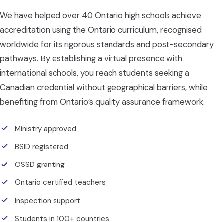
We have helped over 40 Ontario high schools achieve
accreditation using the Ontario curriculum, recognised
worldwide for its rigorous standards and post-secondary
pathways. By establishing a virtual presence with
international schools, you reach students seeking a
Canadian credential without geographical barriers, while
benefiting from Ontario’s quality assurance framework.
Ministry approved
BSID registered
OSSD granting
Ontario certified teachers
Inspection support
Students in 100+ countries