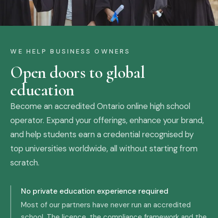
WE HELP BUSINESS OWNERS
Open doors to global
education
Become an accredited Ontario online high school
operator. Expand your offerings, enhance your brand,
and help students earn a credential recognised by
top universities worldwide, all without starting from
scratch.
No private education experience required
Most of our partners have never run an accredited
school. The licence, the compliance framework and the