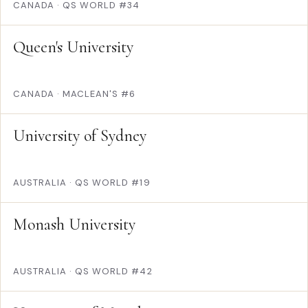
CANADA
·
QS WORLD #34
Queen's University
CANADA
·
MACLEAN'S #6
University of Sydney
AUSTRALIA
·
QS WORLD #19
Monash University
AUSTRALIA
·
QS WORLD #42