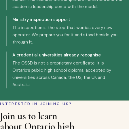
academic leadership come with the model.
Ministry inspection support
The inspection is the step that worries every new
operator. We prepare you for it and stand beside you
through it.
A credential universities already recognise
The OSSD is not a proprietary certificate. It is
Ontario’s public high school diploma, accepted by
universities across Canada, the US, the UK and
Australia.
INTERESTED IN JOINING US?
Join us to learn
about Ontario high