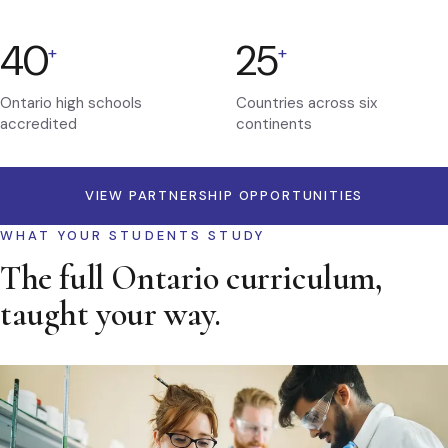
40
25
+
+
Ontario high schools
Countries across six
accredited
continents
VIEW PARTNERSHIP OPPORTUNITIES
WHAT YOUR STUDENTS STUDY
The full Ontario curriculum,
taught your way.