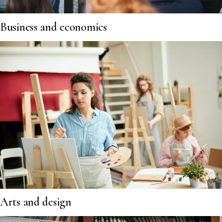
Business and economics
Arts and design