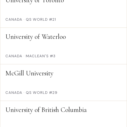
University of Toronto
CANADA
·
QS WORLD #21
University of Waterloo
CANADA
·
MACLEAN'S #3
McGill University
CANADA
·
QS WORLD #29
University of British Columbia