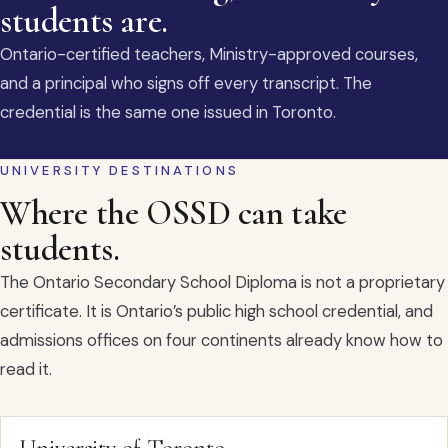
students are.
Ontario-certified teachers, Ministry-approved courses,
and a principal who signs off every transcript. The
credential is the same one issued in Toronto.
UNIVERSITY DESTINATIONS
Where the OSSD can take
students.
The Ontario Secondary School Diploma is not a proprietary
certificate. It is Ontario’s public high school credential, and
admissions offices on four continents already know how to
read it.