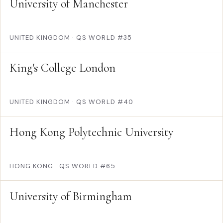
University of Manchester
UNITED KINGDOM
·
QS WORLD #35
King's College London
UNITED KINGDOM
·
QS WORLD #40
Hong Kong Polytechnic University
HONG KONG
·
QS WORLD #65
University of Birmingham