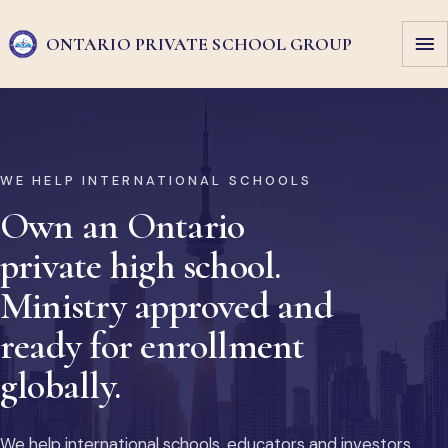
ONTARIO PRIVATE
SCHOOL GROUP
WE HELP INTERNATIONAL SCHOOLS
Own an Ontario
private high school.
Ministry approved and
ready for enrollment
globally.
We help international schools, educators and investors