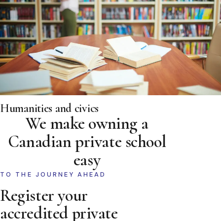
Humanities and civics
We make owning a
Canadian private school
easy
TO THE JOURNEY AHEAD
Register your
accredited private