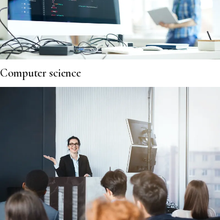
Computer science