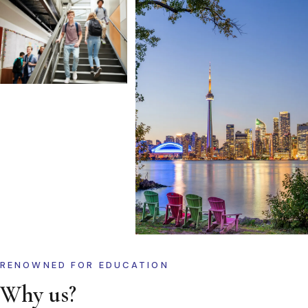
RENOWNED FOR EDUCATION
Why us?