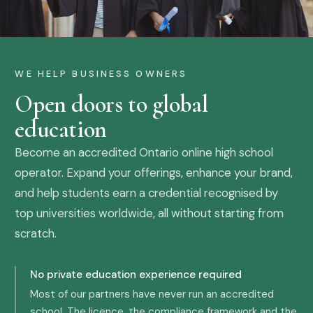
WE HELP BUSINESS OWNERS
Open doors to global
education
Become an accredited Ontario online high school
operator. Expand your offerings, enhance your brand,
and help students earn a credential recognised by
top universities worldwide, all without starting from
scratch.
No private education experience required
Most of our partners have never run an accredited
school. The licence, the compliance framework and the