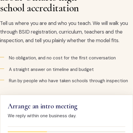
school accreditation
Tell us where you are and who you teach. We will walk you
through BSID registration, curriculum, teachers and the
inspection, and tell you plainly whether the model fits.
No obligation, and no cost for the first conversation
A straight answer on timeline and budget
Run by people who have taken schools through inspection
Arrange an intro meeting
We reply within one business day.