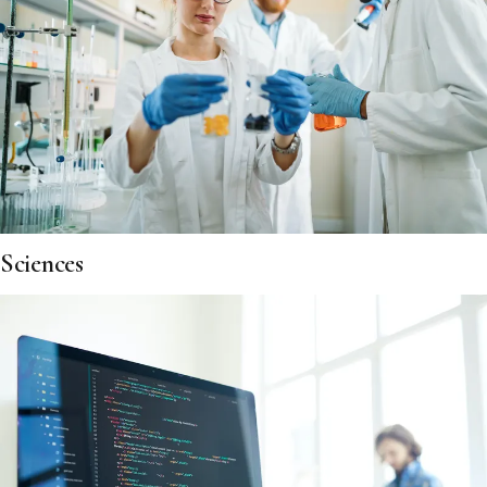
Sciences