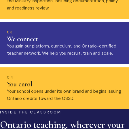
the Ministry inspection, including documentation, policy
and readiness review.
03
We connect
You gain our platform, curriculum, and Ontario-certified
teacher network. We help you recruit, train and scale.
04
You enrol
Your school opens under its own brand and begins issuing
Ontario credits toward the OSSD.
INSIDE THE CLASSROOM
Ontario teaching, wherever your