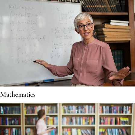
Mathematics