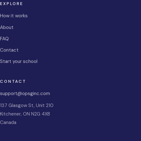
EXPLORE
How it works
About
FAQ
Contact
Start your school
CONTACT
support@opsginc.com
137 Glasgow St, Unit 210
Kitchener
,
ON
N2G 4X8
Canada