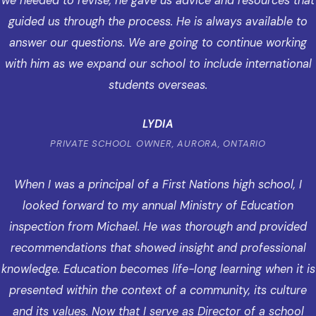
we needed to revise, he gave us advice and resources that
guided us through the process. He is always available to
answer our questions. We are going to continue working
with him as we expand our school to include international
students overseas.
LYDIA
PRIVATE SCHOOL OWNER, AURORA, ONTARIO
When I was a principal of a First Nations high school, I
looked forward to my annual Ministry of Education
inspection from Michael. He was thorough and provided
recommendations that showed insight and professional
knowledge. Education becomes life-long learning when it is
presented within the context of a community, its culture
and its values. Now that I serve as Director of a school