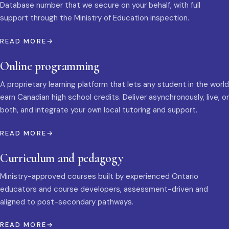
Database number that we secure on your behalf, with full
support through the Ministry of Education inspection.
READ MORE
Online programming
A proprietary learning platform that lets any student in the world
earn Canadian high school credits. Deliver asynchronously, live, or
both, and integrate your own local tutoring and support.
READ MORE
Curriculum and pedagogy
Ministry-approved courses built by experienced Ontario
educators and course developers, assessment-driven and
aligned to post-secondary pathways.
READ MORE