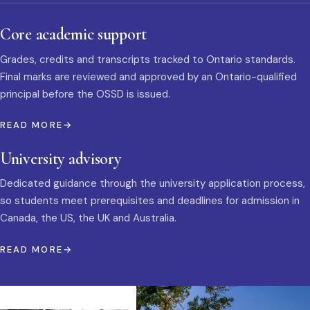
Core academic support
Grades, credits and transcripts tracked to Ontario standards.
Final marks are reviewed and approved by an Ontario-qualified
principal before the OSSD is issued.
READ MORE
University advisory
Dedicated guidance through the university application process,
so students meet prerequisites and deadlines for admission in
Canada, the US, the UK and Australia.
READ MORE