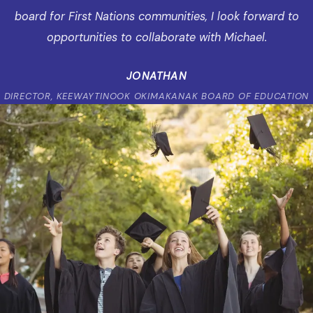
board for First Nations communities, I look forward to
opportunities to collaborate with Michael.
JONATHAN
DIRECTOR, KEEWAYTINOOK OKIMAKANAK BOARD OF EDUCATION