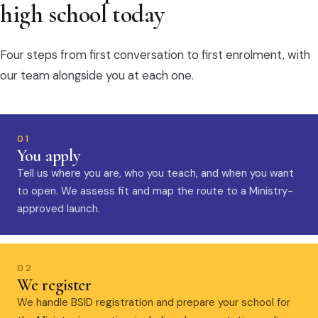
high school today
Four steps from first conversation to first enrolment, with
our team alongside you at each one.
01
You apply
Tell us where you are, who you teach, and when you want
to open. We assess fit and map the route to a Ministry-
approved launch.
02
We register
We handle BSID registration and prepare your school for