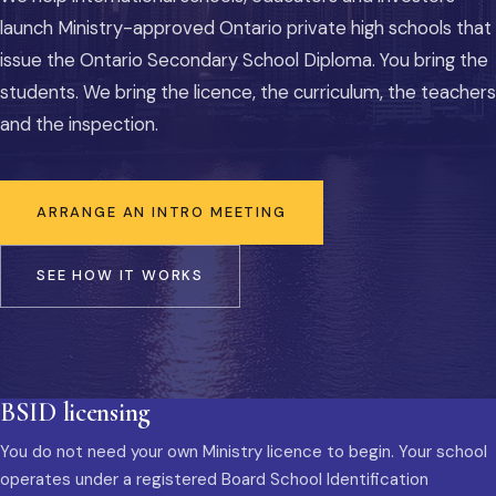
launch Ministry-approved Ontario private high schools that
issue the Ontario Secondary School Diploma. You bring the
students. We bring the licence, the curriculum, the teachers
and the inspection.
ARRANGE AN INTRO MEETING
SEE HOW IT WORKS
BSID licensing
You do not need your own Ministry licence to begin. Your school
operates under a registered Board School Identification