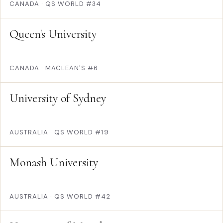
CANADA
·
QS WORLD #34
Queen's University
CANADA
·
MACLEAN'S #6
University of Sydney
AUSTRALIA
·
QS WORLD #19
Monash University
AUSTRALIA
·
QS WORLD #42