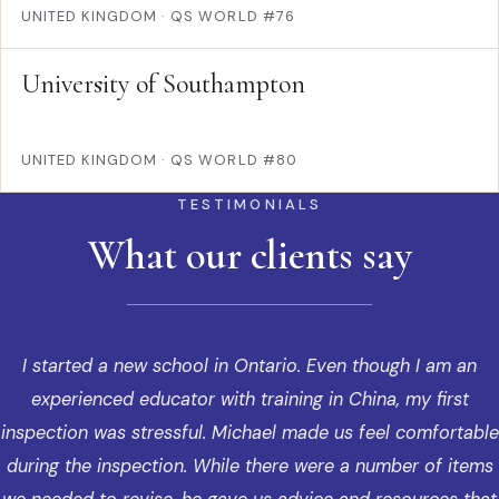
UNITED KINGDOM
·
QS WORLD #76
University of Southampton
UNITED KINGDOM
·
QS WORLD #80
TESTIMONIALS
What our clients say
I started a new school in Ontario. Even though I am an
experienced educator with training in China, my first
inspection was stressful. Michael made us feel comfortable
during the inspection. While there were a number of items