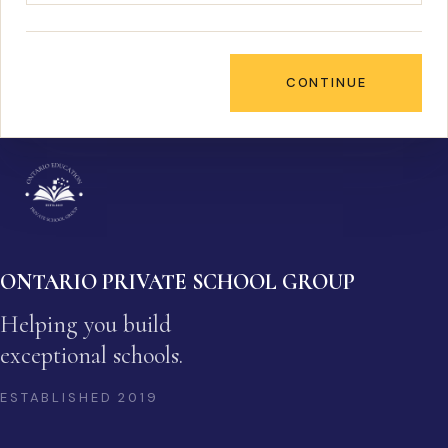
CONTINUE
ONTARIO PRIVATE SCHOOL GROUP
Helping you build
exceptional schools.
ESTABLISHED
2019