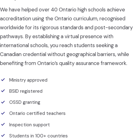
We have helped over 40 Ontario high schools achieve
accreditation using the Ontario curriculum, recognised
worldwide for its rigorous standards and post-secondary
pathways. By establishing a virtual presence with
international schools, you reach students seeking a
Canadian credential without geographical barriers, while
benefiting from Ontario’s quality assurance framework.
Ministry approved
BSID registered
OSSD granting
Ontario certified teachers
Inspection support
Students in 100+ countries