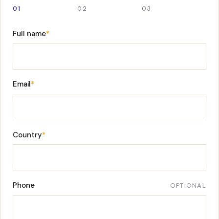
01
02
03
Full name
*
Email
*
Country
*
Phone
OPTIONAL