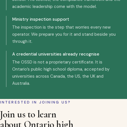
academic leadership come with the model.
Ministry inspection support
The inspection is the step that worries every new
operator. We prepare you for it and stand beside you
through it.
A credential universities already recognise
The OSSD is not a proprietary certificate. It is
Ontario’s public high school diploma, accepted by
universities across Canada, the US, the UK and
Australia.
INTERESTED IN JOINING US?
Join us to learn
about Ontario high