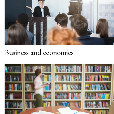
Business and economics