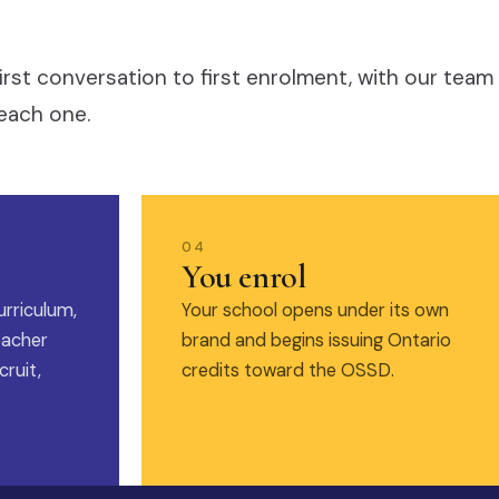
irst conversation to first enrolment, with our team
each one.
04
You enrol
urriculum,
Your school opens under its own
eacher
brand and begins issuing Ontario
ruit,
credits toward the OSSD.