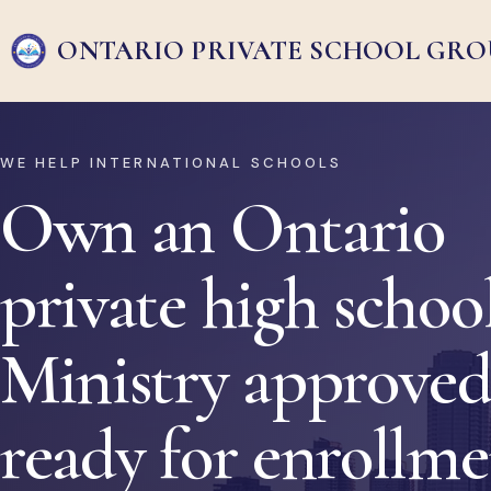
ONTARIO PRIVATE
SCHOOL GRO
WE HELP INTERNATIONAL SCHOOLS
Own an Ontario
private high school
Ministry approved
ready for enrollm