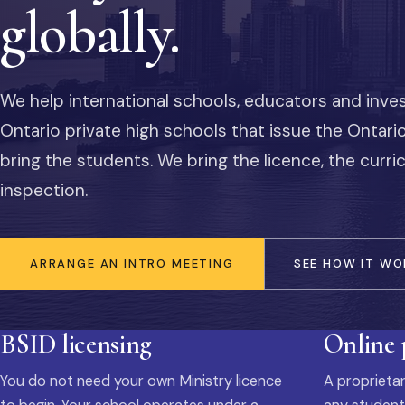
globally.
We help international schools, educators and inve
Ontario private high schools that issue the Ontar
bring the students. We bring the licence, the curr
inspection.
ARRANGE AN INTRO MEETING
SEE HOW IT WO
BSID licensing
Online
You do not need your own Ministry licence
A proprietar