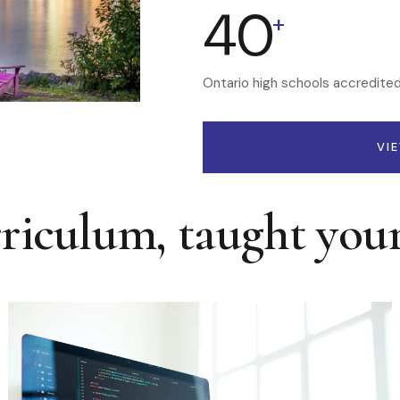
40
+
Ontario high schools accredite
VI
rriculum, taught you