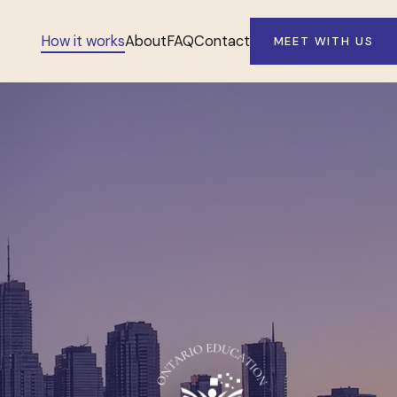
How it works
About
FAQ
Contact
MEET WITH US