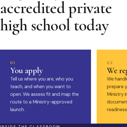
accredited private
high school today
01
02
You apply
We reg
Tell us where you are, who you
We handle
teach, and when you want to
prepare y
open. We assess fit and map the
Ministry i
route to a Ministry-approved
document
launch.
readiness
INSIDE THE CLASSROOM