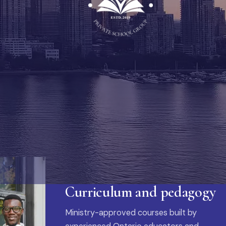
Curriculum and pedagogy
Ministry-approved courses built by