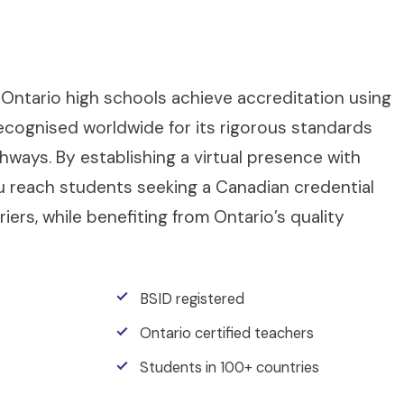
Ontario high schools achieve accreditation using
recognised worldwide for its rigorous standards
ays. By establishing a virtual presence with
ou reach students seeking a Canadian credential
iers, while benefiting from Ontario’s quality
BSID registered
Ontario certified teachers
Students in 100+ countries