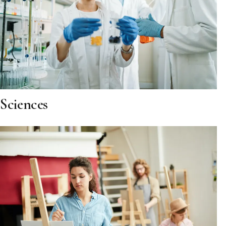
Sciences