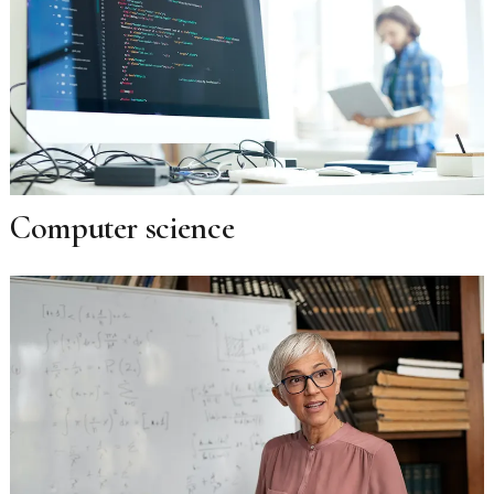
Computer science