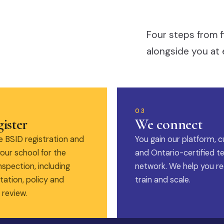
Four steps from f
alongside you at 
03
ister
We connect
 BSID registration and
You gain our platform, c
our school for the
and Ontario-certified t
nspection, including
network. We help you rec
ation, policy and
train and scale.
 review.