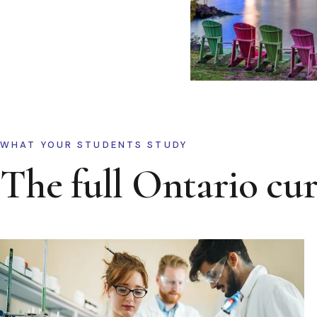
WHAT YOUR STUDENTS STUDY
The full Ontario cu