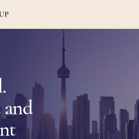
UP
.
 and
ent