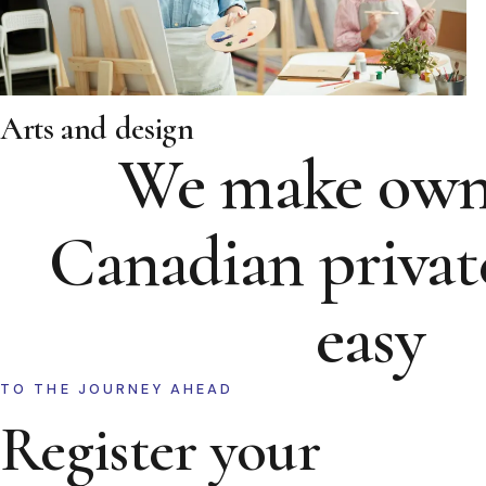
Arts and design
We make own
Canadian privat
easy
TO THE JOURNEY AHEAD
Register your