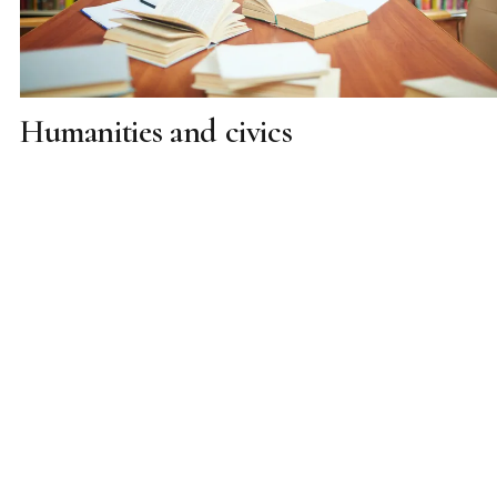
Humanities and civics