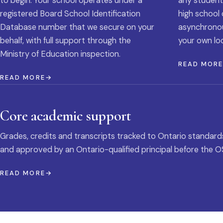
to begin. Your school operates under a
any student
registered Board School Identification
high school 
Database number that we secure on your
asynchronous
behalf, with full support through the
your own loc
Ministry of Education inspection.
READ MOR
READ MORE
Core academic support
Grades, credits and transcripts tracked to Ontario standard
and approved by an Ontario-qualified principal before the O
READ MORE