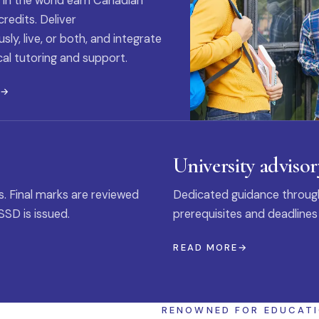
 in the world earn Canadian
credits. Deliver
ly, live, or both, and integrate
al tutoring and support.
E
University advisor
s. Final marks are reviewed
Dedicated guidance through
SSD is issued.
prerequisites and deadlines
READ MORE
RENOWNED FOR EDUCAT