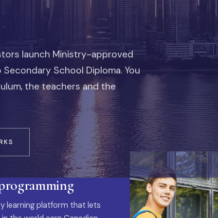
stors launch Ministry-approved
io Secondary School Diploma. You
iculum, the teachers and the
RKS
 programming
y learning platform that lets