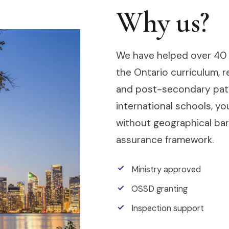
Why us?
We have helped over 40 
the Ontario curriculum, 
and post-secondary pathw
international schools, y
without geographical barr
assurance framework.
Ministry approved
OSSD granting
Inspection support