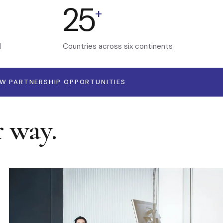
25
+
d
Countries across six continents
EW PARTNERSHIP OPPORTUNITIES
r way.