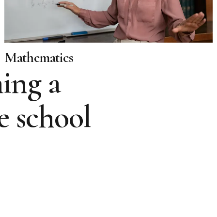
Mathematics
ing a
e school