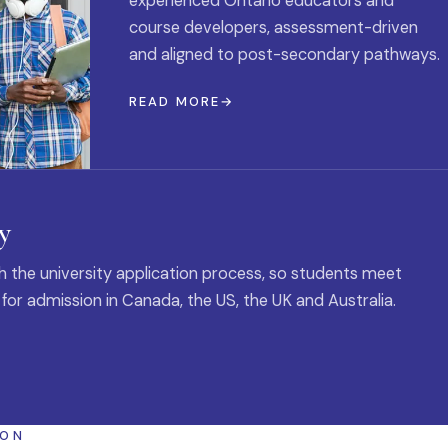
experienced Ontario educators and
course developers, assessment-driven
and aligned to post-secondary pathways.
READ MORE
y
 the university application process, so students meet
 for admission in Canada, the US, the UK and Australia.
ION