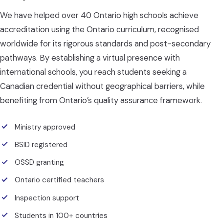
We have helped over 40 Ontario high schools achieve
accreditation using the Ontario curriculum, recognised
worldwide for its rigorous standards and post-secondary
pathways. By establishing a virtual presence with
international schools, you reach students seeking a
Canadian credential without geographical barriers, while
benefiting from Ontario’s quality assurance framework.
Ministry approved
BSID registered
OSSD granting
Ontario certified teachers
Inspection support
Students in 100+ countries