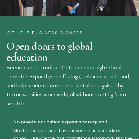
WE HELP BUSINESS OWNERS
Open doors to global
education
Become an accredited Ontario online high school
operator. Expand your offerings, enhance your brand,
and help students earn a credential recognised by
top universities worldwide, all without starting from
scratch.
No private education experience required
Most of our partners have never run an accredited
school. The licence, the compliance framework and the