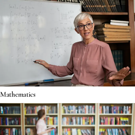
Mathematics