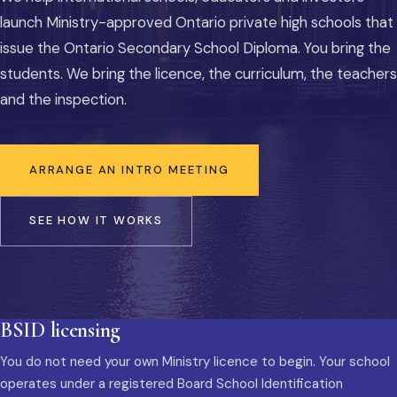
launch Ministry-approved Ontario private high schools that
issue the Ontario Secondary School Diploma. You bring the
students. We bring the licence, the curriculum, the teachers
and the inspection.
ARRANGE AN INTRO MEETING
SEE HOW IT WORKS
BSID licensing
You do not need your own Ministry licence to begin. Your school
operates under a registered Board School Identification