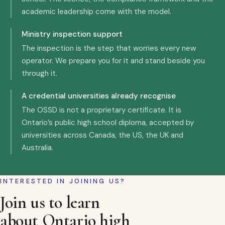
academic leadership come with the model.
Ministry inspection support
The inspection is the step that worries every new
operator. We prepare you for it and stand beside you
through it.
A credential universities already recognise
The OSSD is not a proprietary certificate. It is
Ontario’s public high school diploma, accepted by
universities across Canada, the US, the UK and
Australia.
INTERESTED IN JOINING US?
Join us to learn
about Ontario high