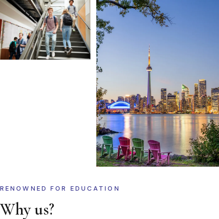
RENOWNED FOR EDUCATION
Why us?