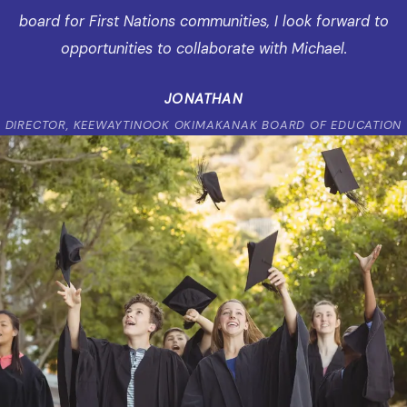
board for First Nations communities, I look forward to
opportunities to collaborate with Michael.
JONATHAN
DIRECTOR, KEEWAYTINOOK OKIMAKANAK BOARD OF EDUCATION