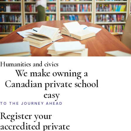
Humanities and civics
We make owning a
Canadian private school
easy
TO THE JOURNEY AHEAD
Register your
accredited private