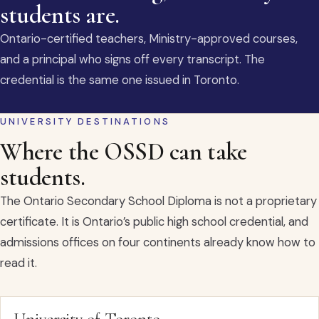
students are.
Ontario-certified teachers, Ministry-approved courses,
and a principal who signs off every transcript. The
credential is the same one issued in Toronto.
UNIVERSITY DESTINATIONS
Where the OSSD can take
students.
The Ontario Secondary School Diploma is not a proprietary
certificate. It is Ontario’s public high school credential, and
admissions offices on four continents already know how to
read it.