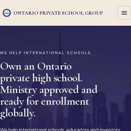
ONTARIO PRIVATE
SCHOOL GROUP
WE HELP INTERNATIONAL SCHOOLS
Own an Ontario
private high school.
Ministry approved and
ready for enrollment
globally.
We help international schools, educators and investors