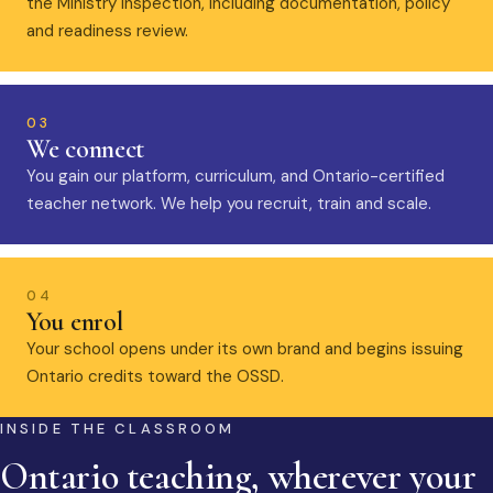
the Ministry inspection, including documentation, policy
and readiness review.
03
We connect
You gain our platform, curriculum, and Ontario-certified
teacher network. We help you recruit, train and scale.
04
You enrol
Your school opens under its own brand and begins issuing
Ontario credits toward the OSSD.
INSIDE THE CLASSROOM
Ontario teaching, wherever your