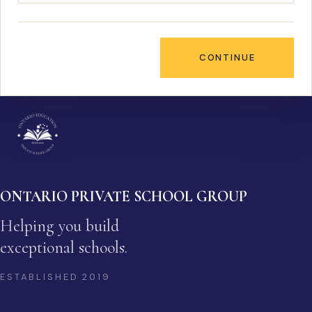
CONTINUE
ONTARIO PRIVATE SCHOOL GROUP
Helping you build
exceptional schools.
ESTABLISHED
2019