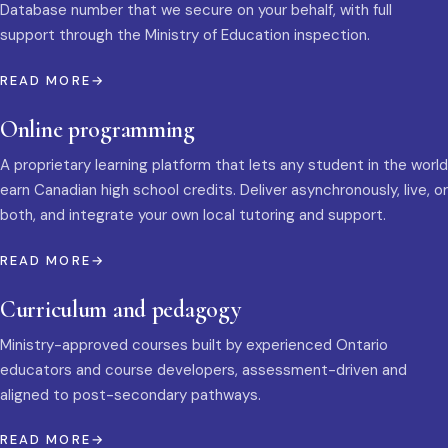
Database number that we secure on your behalf, with full
support through the Ministry of Education inspection.
READ MORE
Online programming
A proprietary learning platform that lets any student in the world
earn Canadian high school credits. Deliver asynchronously, live, or
both, and integrate your own local tutoring and support.
READ MORE
Curriculum and pedagogy
Ministry-approved courses built by experienced Ontario
educators and course developers, assessment-driven and
aligned to post-secondary pathways.
READ MORE