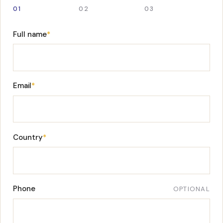
01
02
03
Full name
*
Email
*
Country
*
Phone
OPTIONAL