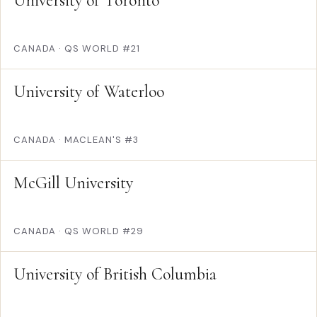
University of Toronto
CANADA
·
QS WORLD #21
University of Waterloo
CANADA
·
MACLEAN'S #3
McGill University
CANADA
·
QS WORLD #29
University of British Columbia