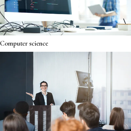
Computer science