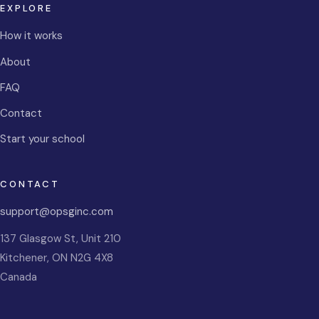
EXPLORE
How it works
About
FAQ
Contact
Start your school
CONTACT
support@opsginc.com
137 Glasgow St, Unit 210
Kitchener
,
ON
N2G 4X8
Canada