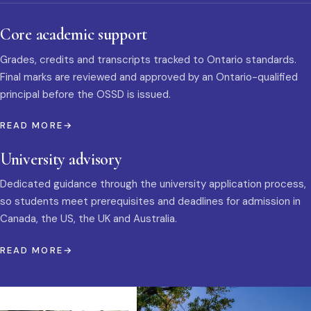
Core academic support
Grades, credits and transcripts tracked to Ontario standards.
Final marks are reviewed and approved by an Ontario-qualified
principal before the OSSD is issued.
READ MORE
University advisory
Dedicated guidance through the university application process,
so students meet prerequisites and deadlines for admission in
Canada, the US, the UK and Australia.
READ MORE