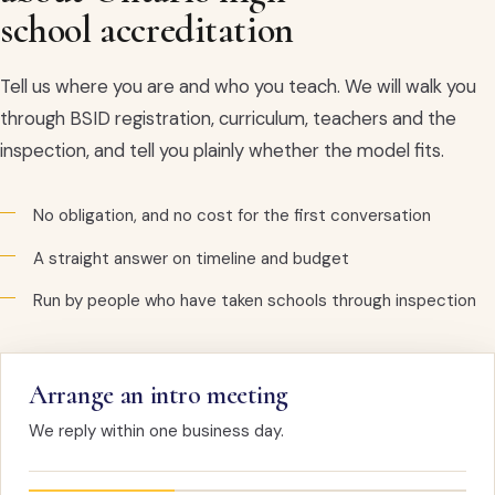
school accreditation
Tell us where you are and who you teach. We will walk you
through BSID registration, curriculum, teachers and the
inspection, and tell you plainly whether the model fits.
No obligation, and no cost for the first conversation
A straight answer on timeline and budget
Run by people who have taken schools through inspection
Arrange an intro meeting
We reply within one business day.