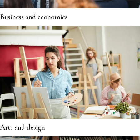
Business and economics
Arts and design