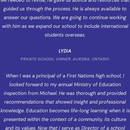
we needed to revise, he gave us advice and resources that
guided us through the process. He is always available to
answer our questions. We are going to continue working
with him as we expand our school to include international
students overseas.
LYDIA
PRIVATE SCHOOL OWNER, AURORA, ONTARIO
When I was a principal of a First Nations high school, I
looked forward to my annual Ministry of Education
inspection from Michael. He was thorough and provided
recommendations that showed insight and professional
knowledge. Education becomes life-long learning when it is
presented within the context of a community, its culture
and its values. Now that I serve as Director of a school