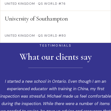
UNITED KINGDOM
·
QS WORLD #76
University of Southampton
UNITED KINGDOM
·
QS WORLD #80
TESTIMONIALS
What our clients say
I started a new school in Ontario. Even though I am an
experienced educator with training in China, my first
inspection was stressful. Michael made us feel comfortable
during the inspection. While there were a number of items