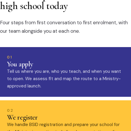
high school today
Four steps from first conversation to first enrolment, with
our team alongside you at each one.
01
You apply
Tell us where you are, who you teach, and when you want
to open. We assess fit and map the route to a Ministry-
approved launch.
02
We register
We handle BSID registration and prepare your school for