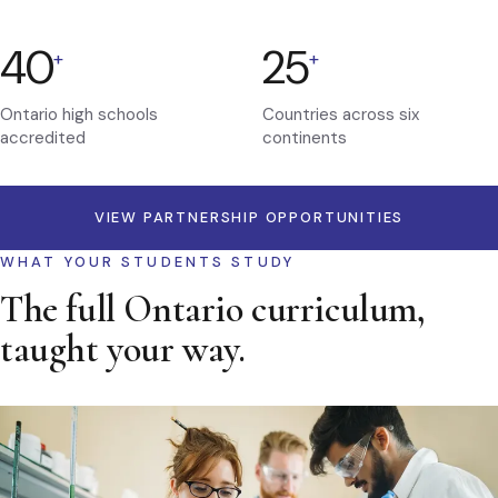
40
25
+
+
Ontario high schools
Countries across six
accredited
continents
VIEW PARTNERSHIP OPPORTUNITIES
WHAT YOUR STUDENTS STUDY
The full Ontario curriculum,
taught your way.