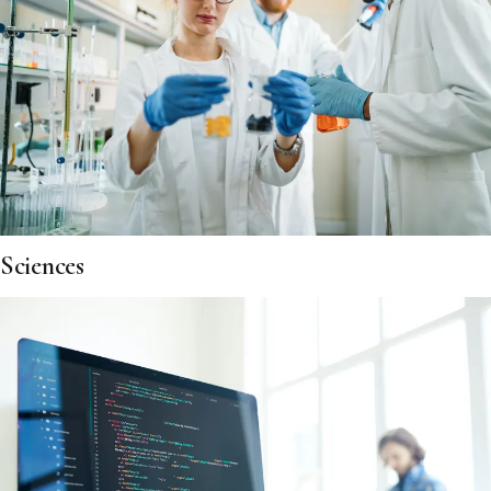
Sciences