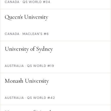
CANADA
·
QS WORLD #34
Queen's University
CANADA
·
MACLEAN'S #6
University of Sydney
AUSTRALIA
·
QS WORLD #19
Monash University
AUSTRALIA
·
QS WORLD #42