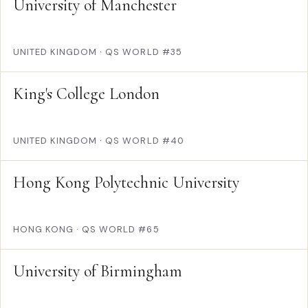
University of Manchester
UNITED KINGDOM
·
QS WORLD #35
King's College London
UNITED KINGDOM
·
QS WORLD #40
Hong Kong Polytechnic University
HONG KONG
·
QS WORLD #65
University of Birmingham