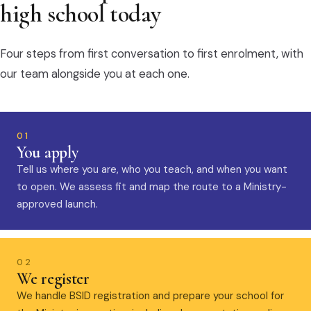
high school today
Four steps from first conversation to first enrolment, with
our team alongside you at each one.
01
You apply
Tell us where you are, who you teach, and when you want
to open. We assess fit and map the route to a Ministry-
approved launch.
02
We register
We handle BSID registration and prepare your school for