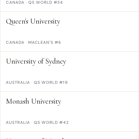
CANADA
·
QS WORLD #34
Queen's University
CANADA
·
MACLEAN'S #6
University of Sydney
AUSTRALIA
·
QS WORLD #19
Monash University
AUSTRALIA
·
QS WORLD #42