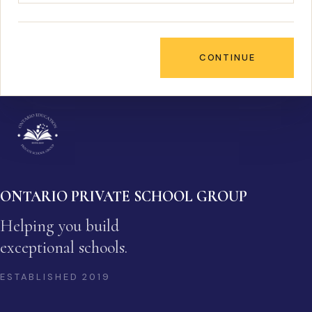
CONTINUE
ONTARIO PRIVATE SCHOOL GROUP
Helping you build
exceptional schools.
ESTABLISHED
2019