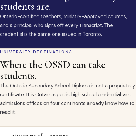
students are.
Ontario-certified teachers, Ministry-approved courses,
and a principal who signs off every transcript. The
credential is the same one issued in Toronto.
UNIVERSITY DESTINATIONS
Where the OSSD can take
students.
The Ontario Secondary School Diploma is not a proprietary
certificate. It is Ontario’s public high school credential, and
admissions offices on four continents already know how to
read it.