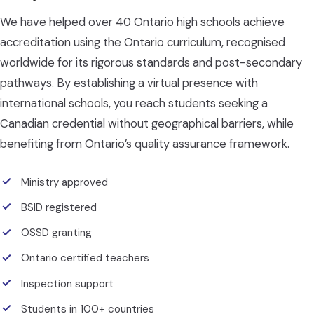
We have helped over 40 Ontario high schools achieve
accreditation using the Ontario curriculum, recognised
worldwide for its rigorous standards and post-secondary
pathways. By establishing a virtual presence with
international schools, you reach students seeking a
Canadian credential without geographical barriers, while
benefiting from Ontario’s quality assurance framework.
Ministry approved
BSID registered
OSSD granting
Ontario certified teachers
Inspection support
Students in 100+ countries