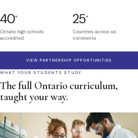
40
25
+
+
Ontario high schools
Countries across six
accredited
continents
VIEW PARTNERSHIP OPPORTUNITIES
WHAT YOUR STUDENTS STUDY
The full Ontario curriculum,
taught your way.