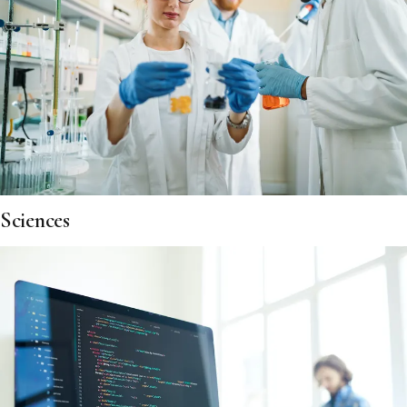
Sciences