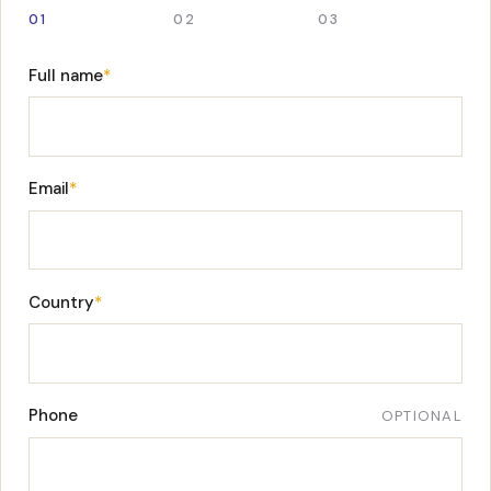
01
02
03
Full name
*
Email
*
Country
*
Phone
OPTIONAL