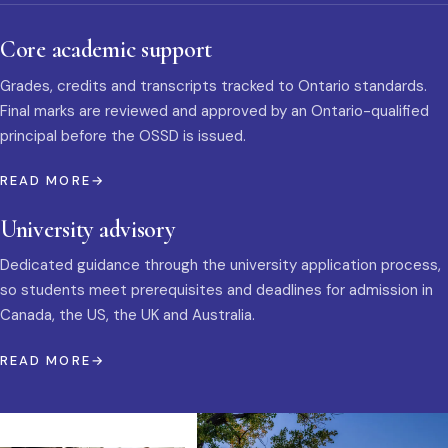
Core academic support
Grades, credits and transcripts tracked to Ontario standards.
Final marks are reviewed and approved by an Ontario-qualified
principal before the OSSD is issued.
READ MORE
University advisory
Dedicated guidance through the university application process,
so students meet prerequisites and deadlines for admission in
Canada, the US, the UK and Australia.
READ MORE