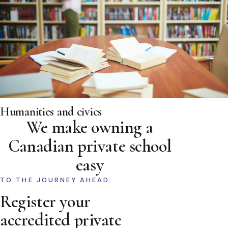
Humanities and civics
We make owning a
Canadian private school
easy
TO THE JOURNEY AHEAD
Register your
accredited private