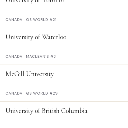
University of Toronto
CANADA
·
QS WORLD #21
University of Waterloo
CANADA
·
MACLEAN'S #3
McGill University
CANADA
·
QS WORLD #29
University of British Columbia