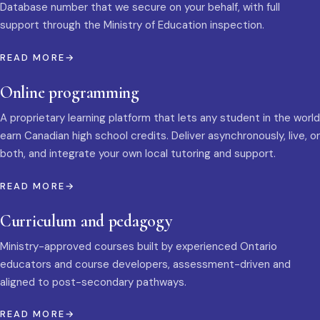
Database number that we secure on your behalf, with full
support through the Ministry of Education inspection.
READ MORE
Online programming
A proprietary learning platform that lets any student in the world
earn Canadian high school credits. Deliver asynchronously, live, or
both, and integrate your own local tutoring and support.
READ MORE
Curriculum and pedagogy
Ministry-approved courses built by experienced Ontario
educators and course developers, assessment-driven and
aligned to post-secondary pathways.
READ MORE