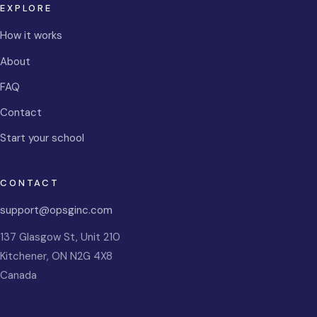
EXPLORE
How it works
About
FAQ
Contact
Start your school
CONTACT
support@opsginc.com
137 Glasgow St, Unit 210
Kitchener
,
ON
N2G 4X8
Canada