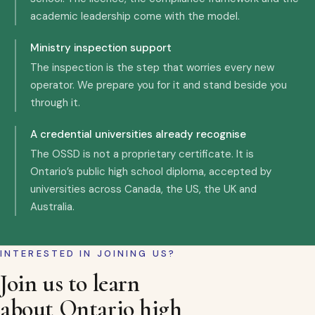
academic leadership come with the model.
Ministry inspection support
The inspection is the step that worries every new
operator. We prepare you for it and stand beside you
through it.
A credential universities already recognise
The OSSD is not a proprietary certificate. It is
Ontario’s public high school diploma, accepted by
universities across Canada, the US, the UK and
Australia.
INTERESTED IN JOINING US?
Join us to learn
about Ontario high