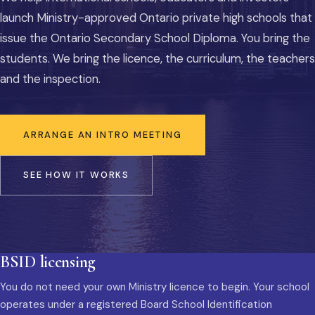
launch Ministry-approved Ontario private high schools that
issue the Ontario Secondary School Diploma. You bring the
students. We bring the licence, the curriculum, the teachers
and the inspection.
ARRANGE AN INTRO MEETING
SEE HOW IT WORKS
BSID licensing
You do not need your own Ministry licence to begin. Your school
operates under a registered Board School Identification