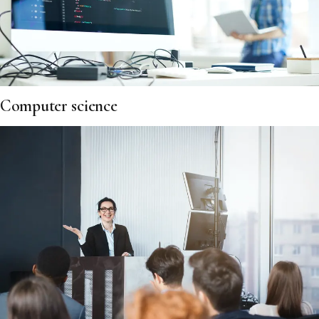
Computer science