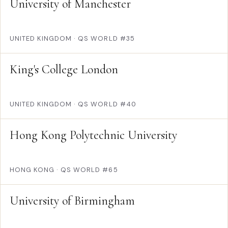
University of Manchester
UNITED KINGDOM
·
QS WORLD #35
King's College London
UNITED KINGDOM
·
QS WORLD #40
Hong Kong Polytechnic University
HONG KONG
·
QS WORLD #65
University of Birmingham