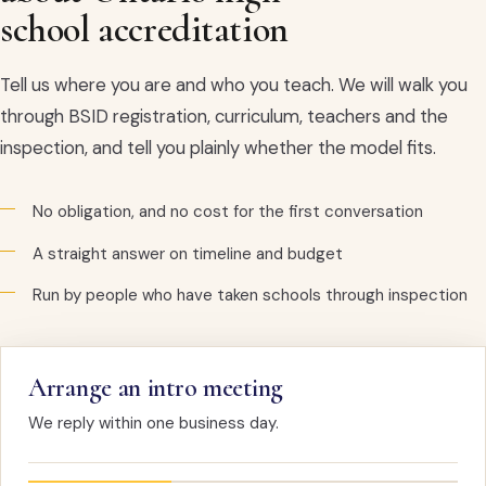
school accreditation
Tell us where you are and who you teach. We will walk you
through BSID registration, curriculum, teachers and the
inspection, and tell you plainly whether the model fits.
No obligation, and no cost for the first conversation
A straight answer on timeline and budget
Run by people who have taken schools through inspection
Arrange an intro meeting
We reply within one business day.