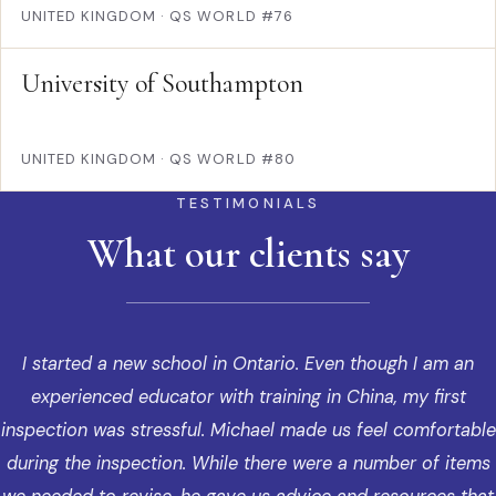
UNITED KINGDOM
·
QS WORLD #76
University of Southampton
UNITED KINGDOM
·
QS WORLD #80
TESTIMONIALS
What our clients say
I started a new school in Ontario. Even though I am an
experienced educator with training in China, my first
inspection was stressful. Michael made us feel comfortable
during the inspection. While there were a number of items