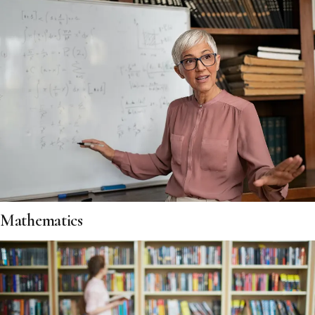
Mathematics