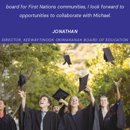
board for First Nations communities, I look forward to
opportunities to collaborate with Michael.
JONATHAN
DIRECTOR, KEEWAYTINOOK OKIMAKANAK BOARD OF EDUCATION