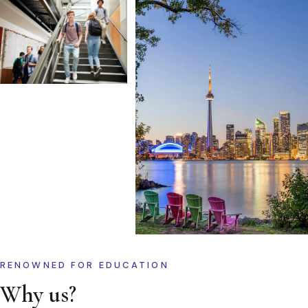
RENOWNED FOR EDUCATION
Why us?