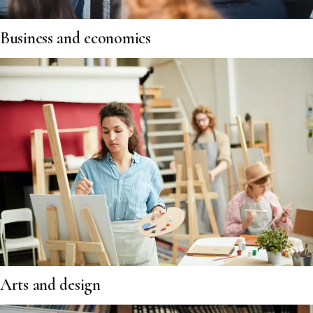
Business and economics
Arts and design