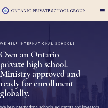
ONTARIO PRIVATE
SCHOOL GROUP
WE HELP INTERNATIONAL SCHOOLS
Own an Ontario
private high school.
Ministry approved and
ready for enrollment
globally.
We help international schools, educators and investors