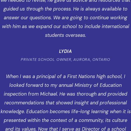
we needed to revise, he gave us advice and resources that
guided us through the process. He is always available to
answer our questions. We are going to continue working
with him as we expand our school to include international
students overseas.
LYDIA
PRIVATE SCHOOL OWNER, AURORA, ONTARIO
When I was a principal of a First Nations high school, I
looked forward to my annual Ministry of Education
inspection from Michael. He was thorough and provided
recommendations that showed insight and professional
knowledge. Education becomes life-long learning when it is
presented within the context of a community, its culture
and its values. Now that I serve as Director of a school