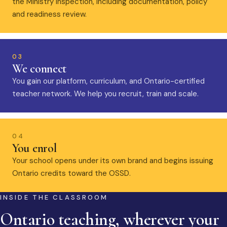
the Ministry inspection, including documentation, policy
and readiness review.
03
We connect
You gain our platform, curriculum, and Ontario-certified
teacher network. We help you recruit, train and scale.
04
You enrol
Your school opens under its own brand and begins issuing
Ontario credits toward the OSSD.
INSIDE THE CLASSROOM
Ontario teaching, wherever your