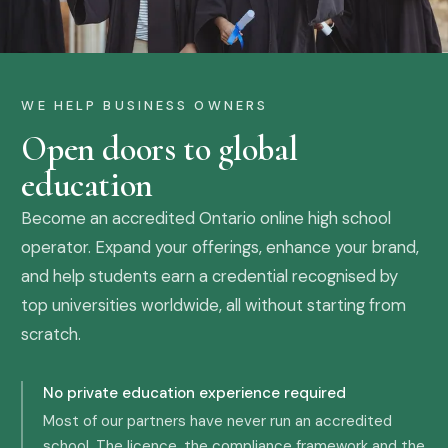
WE HELP BUSINESS OWNERS
Open doors to global
education
Become an accredited Ontario online high school
operator. Expand your offerings, enhance your brand,
and help students earn a credential recognised by
top universities worldwide, all without starting from
scratch.
No private education experience required
Most of our partners have never run an accredited
school. The licence, the compliance framework and the