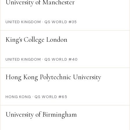
University of Manchester
UNITED KINGDOM
·
QS WORLD #35
King's College London
UNITED KINGDOM
·
QS WORLD #40
Hong Kong Polytechnic University
HONG KONG
·
QS WORLD #65
University of Birmingham