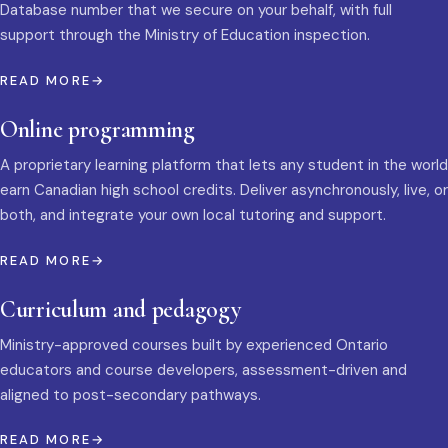
Database number that we secure on your behalf, with full
support through the Ministry of Education inspection.
READ MORE
Online programming
A proprietary learning platform that lets any student in the world
earn Canadian high school credits. Deliver asynchronously, live, or
both, and integrate your own local tutoring and support.
READ MORE
Curriculum and pedagogy
Ministry-approved courses built by experienced Ontario
educators and course developers, assessment-driven and
aligned to post-secondary pathways.
READ MORE