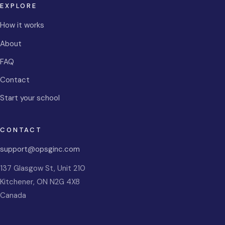
EXPLORE
How it works
About
FAQ
Contact
Start your school
CONTACT
support@opsginc.com
137 Glasgow St, Unit 210
Kitchener
,
ON
N2G 4X8
Canada