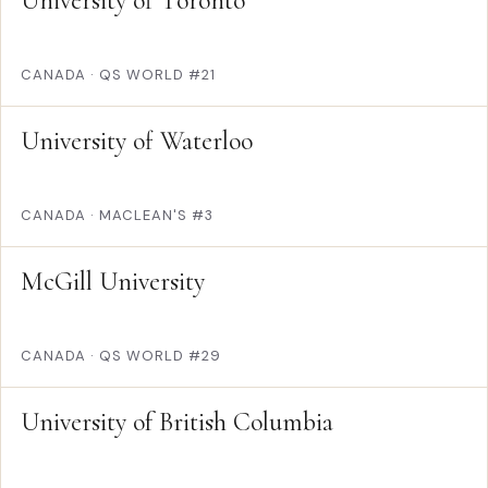
University of Toronto
CANADA
·
QS WORLD #21
University of Waterloo
CANADA
·
MACLEAN'S #3
McGill University
CANADA
·
QS WORLD #29
University of British Columbia