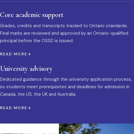
Core academic support
Grades, credits and transcripts tracked to Ontario standards.
Final marks are reviewed and approved by an Ontario-qualified
principal before the OSSD is issued.
READ MORE
University advisory
Dedicated guidance through the university application process,
so students meet prerequisites and deadlines for admission in
Canada, the US, the UK and Australia.
READ MORE