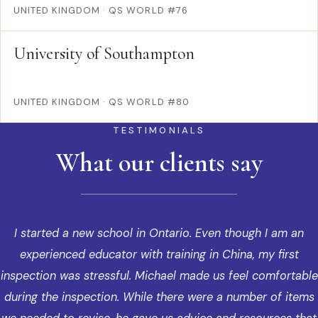
UNITED KINGDOM
·
QS WORLD #76
University of Southampton
UNITED KINGDOM
·
QS WORLD #80
TESTIMONIALS
What our clients say
I started a new school in Ontario. Even though I am an
experienced educator with training in China, my first
inspection was stressful. Michael made us feel comfortable
during the inspection. While there were a number of items