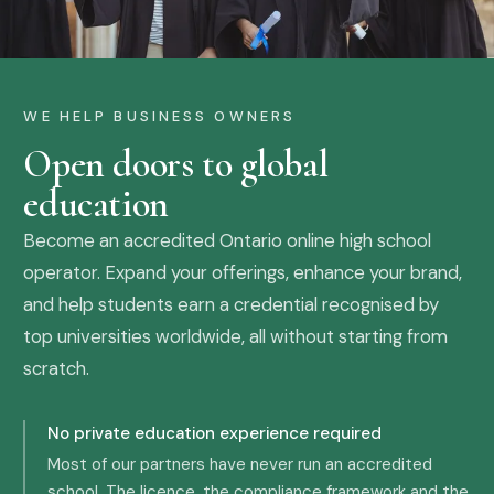
WE HELP BUSINESS OWNERS
Open doors to global
education
Become an accredited Ontario online high school
operator. Expand your offerings, enhance your brand,
and help students earn a credential recognised by
top universities worldwide, all without starting from
scratch.
No private education experience required
Most of our partners have never run an accredited
school. The licence, the compliance framework and the