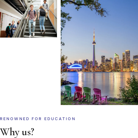
RENOWNED FOR EDUCATION
Why us?