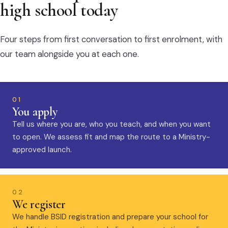
high school today
Four steps from first conversation to first enrolment, with
our team alongside you at each one.
01
You apply
Tell us where you are, who you teach, and when you want
to open. We assess fit and map the route to a Ministry-
approved launch.
02
We register
We handle BSID registration and prepare your school for