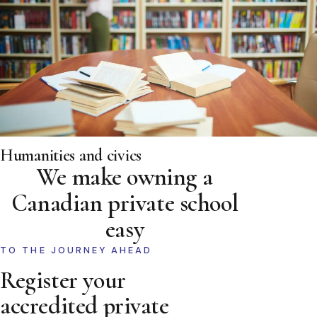
Humanities and civics
We make owning a
Canadian private school
easy
TO THE JOURNEY AHEAD
Register your
accredited private