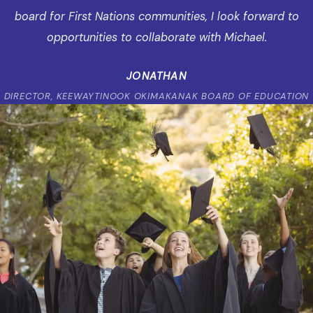
board for First Nations communities, I look forward to
opportunities to collaborate with Michael.
JONATHAN
DIRECTOR, KEEWAYTINOOK OKIMAKANAK BOARD OF EDUCATION