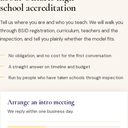
school accreditation
Tell us where you are and who you teach. We will walk you
through BSID registration, curriculum, teachers and the
inspection, and tell you plainly whether the model fits.
No obligation, and no cost for the first conversation
A straight answer on timeline and budget
Run by people who have taken schools through inspection
Arrange an intro meeting
We reply within one business day.