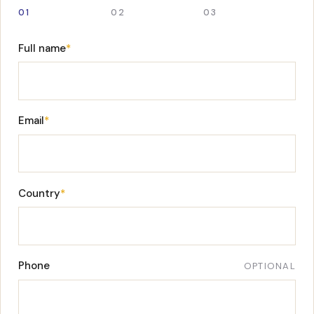
01
02
03
Full name
*
Email
*
Country
*
Phone
OPTIONAL