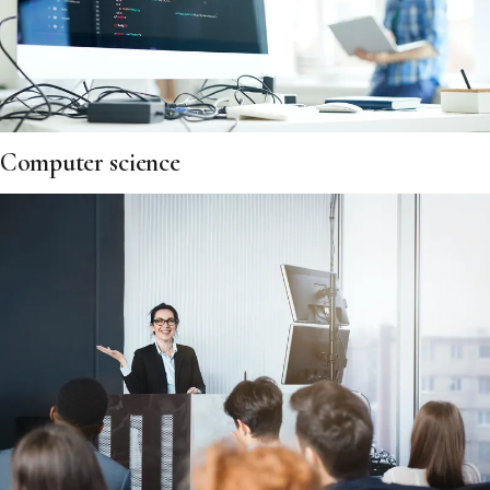
Computer science