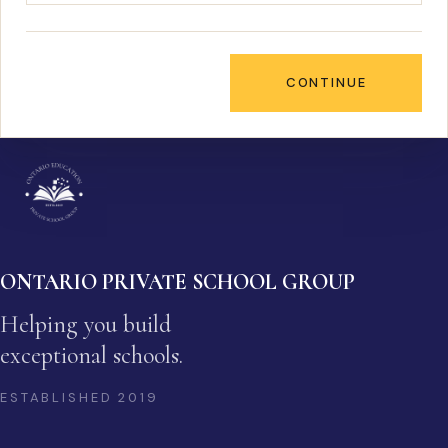
CONTINUE
ONTARIO PRIVATE SCHOOL GROUP
Helping you build
exceptional schools.
ESTABLISHED
2019