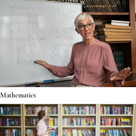
Mathematics