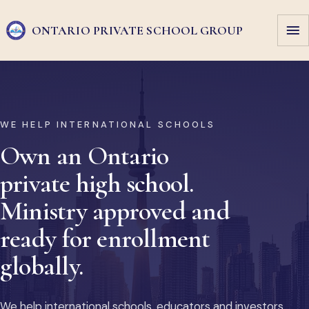
ONTARIO PRIVATE
SCHOOL GROUP
WE HELP INTERNATIONAL SCHOOLS
Own an Ontario
private high school.
Ministry approved and
ready for enrollment
globally.
We help international schools, educators and investors