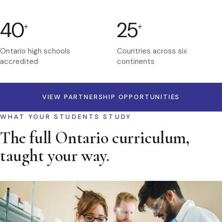
40
25
+
+
Ontario high schools
Countries across six
accredited
continents
VIEW PARTNERSHIP OPPORTUNITIES
WHAT YOUR STUDENTS STUDY
The full Ontario curriculum,
taught your way.