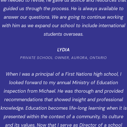
we needed to revise, he gave us advice and resources that
guided us through the process. He is always available to
answer our questions. We are going to continue working
with him as we expand our school to include international
students overseas.
LYDIA
PRIVATE SCHOOL OWNER, AURORA, ONTARIO
When I was a principal of a First Nations high school, I
looked forward to my annual Ministry of Education
inspection from Michael. He was thorough and provided
recommendations that showed insight and professional
knowledge. Education becomes life-long learning when it is
presented within the context of a community, its culture
and its values. Now that I serve as Director of a school