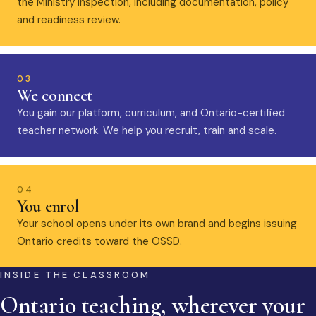
the Ministry inspection, including documentation, policy
and readiness review.
03
We connect
You gain our platform, curriculum, and Ontario-certified
teacher network. We help you recruit, train and scale.
04
You enrol
Your school opens under its own brand and begins issuing
Ontario credits toward the OSSD.
INSIDE THE CLASSROOM
Ontario teaching, wherever your