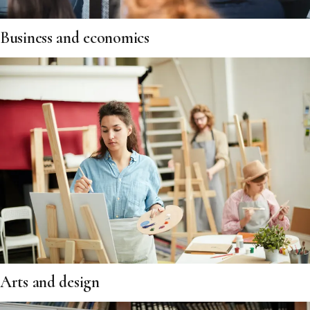
Business and economics
Arts and design