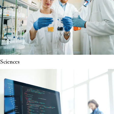
Sciences