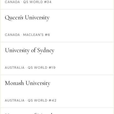
CANADA
·
QS WORLD #34
Queen's University
CANADA
·
MACLEAN'S #6
University of Sydney
AUSTRALIA
·
QS WORLD #19
Monash University
AUSTRALIA
·
QS WORLD #42