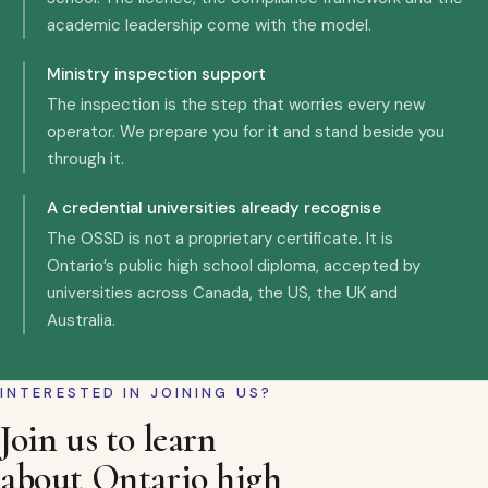
academic leadership come with the model.
Ministry inspection support
The inspection is the step that worries every new
operator. We prepare you for it and stand beside you
through it.
A credential universities already recognise
The OSSD is not a proprietary certificate. It is
Ontario’s public high school diploma, accepted by
universities across Canada, the US, the UK and
Australia.
INTERESTED IN JOINING US?
Join us to learn
about Ontario high