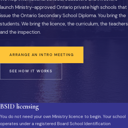
launch Ministry-approved Ontario private high schools that
issue the Ontario Secondary School Diploma. You bring the
students. We bring the licence, the curriculum, the teachers
and the inspection.
ARRANGE AN INTRO MEETING
SEE HOW IT WORKS
BSID licensing
You do not need your own Ministry licence to begin. Your school
operates under a registered Board School Identification