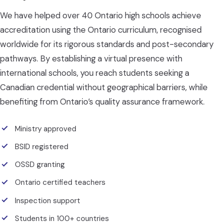
We have helped over 40 Ontario high schools achieve
accreditation using the Ontario curriculum, recognised
worldwide for its rigorous standards and post-secondary
pathways. By establishing a virtual presence with
international schools, you reach students seeking a
Canadian credential without geographical barriers, while
benefiting from Ontario’s quality assurance framework.
Ministry approved
BSID registered
OSSD granting
Ontario certified teachers
Inspection support
Students in 100+ countries