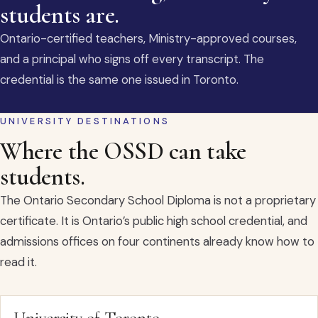
students are.
Ontario-certified teachers, Ministry-approved courses,
and a principal who signs off every transcript. The
credential is the same one issued in Toronto.
UNIVERSITY DESTINATIONS
Where the OSSD can take
students.
The Ontario Secondary School Diploma is not a proprietary
certificate. It is Ontario’s public high school credential, and
admissions offices on four continents already know how to
read it.