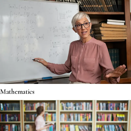
Mathematics