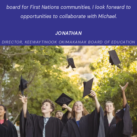
board for First Nations communities, I look forward to
opportunities to collaborate with Michael.
JONATHAN
DIRECTOR, KEEWAYTINOOK OKIMAKANAK BOARD OF EDUCATION