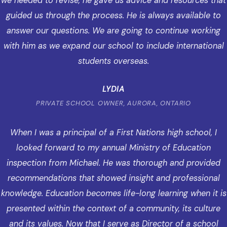
we needed to revise, he gave us advice and resources that
guided us through the process. He is always available to
answer our questions. We are going to continue working
with him as we expand our school to include international
students overseas.
LYDIA
PRIVATE SCHOOL OWNER, AURORA, ONTARIO
When I was a principal of a First Nations high school, I
looked forward to my annual Ministry of Education
inspection from Michael. He was thorough and provided
recommendations that showed insight and professional
knowledge. Education becomes life-long learning when it is
presented within the context of a community, its culture
and its values. Now that I serve as Director of a school