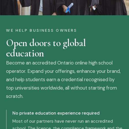
WE HELP BUSINESS OWNERS
Open doors to global
education
Become an accredited Ontario online high school
operator. Expand your offerings, enhance your brand,
and help students earn a credential recognised by
top universities worldwide, all without starting from
scratch.
No private education experience required
Most of our partners have never run an accredited
school. The licence, the compliance framework and the