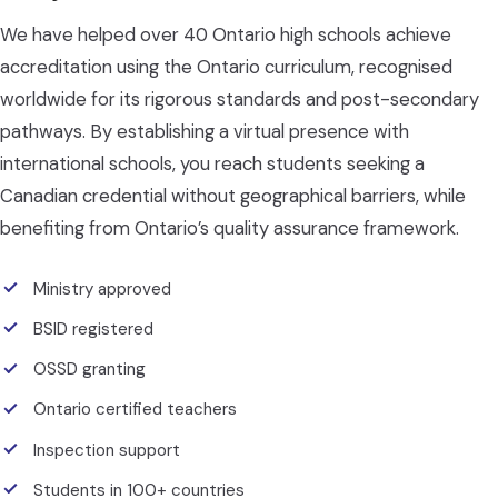
We have helped over 40 Ontario high schools achieve
accreditation using the Ontario curriculum, recognised
worldwide for its rigorous standards and post-secondary
pathways. By establishing a virtual presence with
international schools, you reach students seeking a
Canadian credential without geographical barriers, while
benefiting from Ontario’s quality assurance framework.
Ministry approved
BSID registered
OSSD granting
Ontario certified teachers
Inspection support
Students in 100+ countries