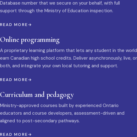
Database number that we secure on your behalf, with full
support through the Ministry of Education inspection.
READ MORE
Online programming
A proprietary learning platform that lets any student in the world
earn Canadian high school credits. Deliver asynchronously, live, or
both, and integrate your own local tutoring and support.
READ MORE
Curriculum and pedagogy
Ministry-approved courses built by experienced Ontario
educators and course developers, assessment-driven and
aligned to post-secondary pathways.
READ MORE