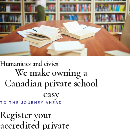
Humanities and civics
We make owning a
Canadian private school
easy
TO THE JOURNEY AHEAD
Register your
accredited private