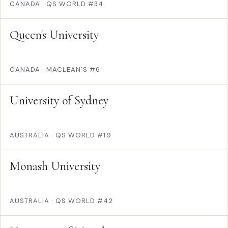
CANADA
·
QS WORLD #34
Queen's University
CANADA
·
MACLEAN'S #6
University of Sydney
AUSTRALIA
·
QS WORLD #19
Monash University
AUSTRALIA
·
QS WORLD #42