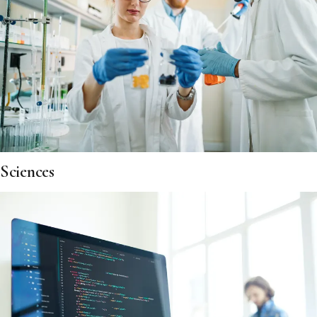
Sciences