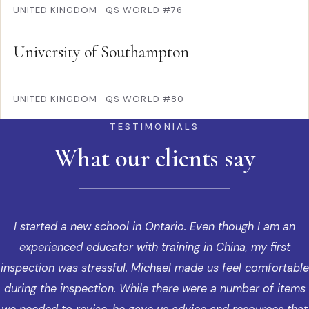
UNITED KINGDOM
·
QS WORLD #76
University of Southampton
UNITED KINGDOM
·
QS WORLD #80
TESTIMONIALS
What our clients say
I started a new school in Ontario. Even though I am an
experienced educator with training in China, my first
inspection was stressful. Michael made us feel comfortable
during the inspection. While there were a number of items