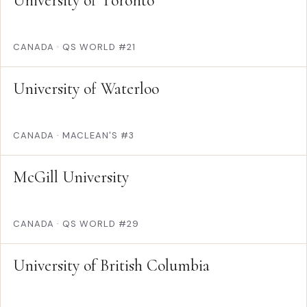
University of Toronto
CANADA
·
QS WORLD #21
University of Waterloo
CANADA
·
MACLEAN'S #3
McGill University
CANADA
·
QS WORLD #29
University of British Columbia