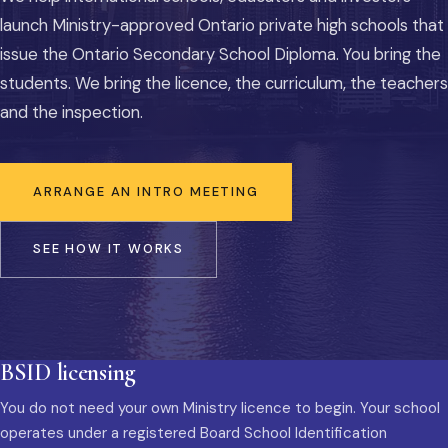
launch Ministry-approved Ontario private high schools that
issue the Ontario Secondary School Diploma. You bring the
students. We bring the licence, the curriculum, the teachers
and the inspection.
ARRANGE AN INTRO MEETING
SEE HOW IT WORKS
BSID licensing
You do not need your own Ministry licence to begin. Your school
operates under a registered Board School Identification