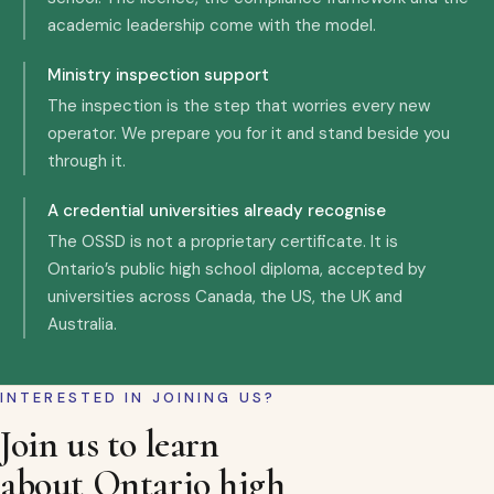
academic leadership come with the model.
Ministry inspection support
The inspection is the step that worries every new
operator. We prepare you for it and stand beside you
through it.
A credential universities already recognise
The OSSD is not a proprietary certificate. It is
Ontario’s public high school diploma, accepted by
universities across Canada, the US, the UK and
Australia.
INTERESTED IN JOINING US?
Join us to learn
about Ontario high