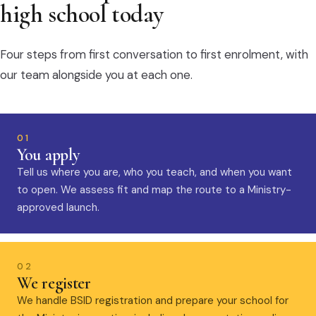
high school today
Four steps from first conversation to first enrolment, with
our team alongside you at each one.
01
You apply
Tell us where you are, who you teach, and when you want
to open. We assess fit and map the route to a Ministry-
approved launch.
02
We register
We handle BSID registration and prepare your school for