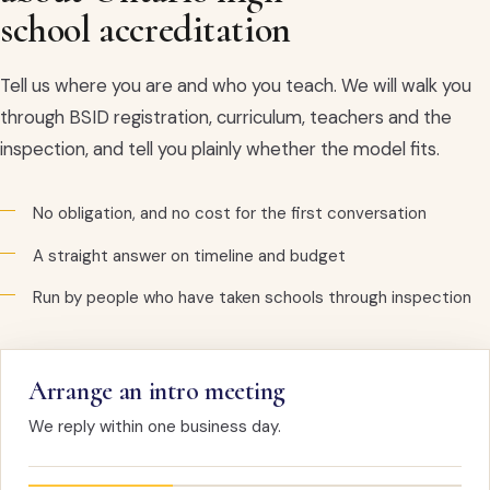
school accreditation
Tell us where you are and who you teach. We will walk you
through BSID registration, curriculum, teachers and the
inspection, and tell you plainly whether the model fits.
No obligation, and no cost for the first conversation
A straight answer on timeline and budget
Run by people who have taken schools through inspection
Arrange an intro meeting
We reply within one business day.