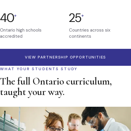
40
25
+
+
Ontario high schools
Countries across six
accredited
continents
VIEW PARTNERSHIP OPPORTUNITIES
WHAT YOUR STUDENTS STUDY
The full Ontario curriculum,
taught your way.