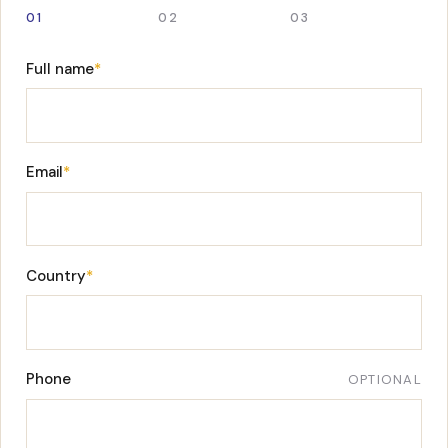
01
02
03
Full name
*
Email
*
Country
*
Phone
OPTIONAL