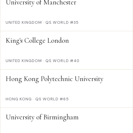
University of Manchester
UNITED KINGDOM
·
QS WORLD #35
King's College London
UNITED KINGDOM
·
QS WORLD #40
Hong Kong Polytechnic University
HONG KONG
·
QS WORLD #65
University of Birmingham