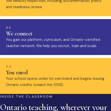
the Ministry inspection, including documentation, policy
and readiness review.
03
We connect
You gain our platform, curriculum, and Ontario-certified
teacher network. We help you recruit, train and scale.
04
You enrol
Your school opens under its own brand and begins issuing
Ontario credits toward the OSSD.
INSIDE THE CLASSROOM
Ontario teaching, wherever your