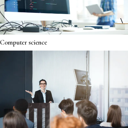
Computer science