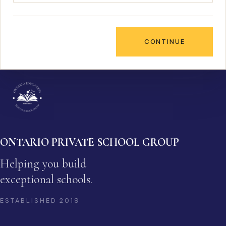
CONTINUE
ONTARIO PRIVATE SCHOOL GROUP
Helping you build
exceptional schools.
ESTABLISHED
2019