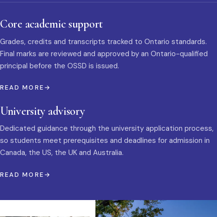
Core academic support
Grades, credits and transcripts tracked to Ontario standards.
Final marks are reviewed and approved by an Ontario-qualified
principal before the OSSD is issued.
READ MORE
University advisory
Dedicated guidance through the university application process,
so students meet prerequisites and deadlines for admission in
Canada, the US, the UK and Australia.
READ MORE