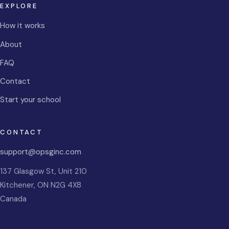
EXPLORE
How it works
About
FAQ
Contact
Start your school
CONTACT
support@opsginc.com
137 Glasgow St, Unit 210
Kitchener
,
ON
N2G 4X8
Canada