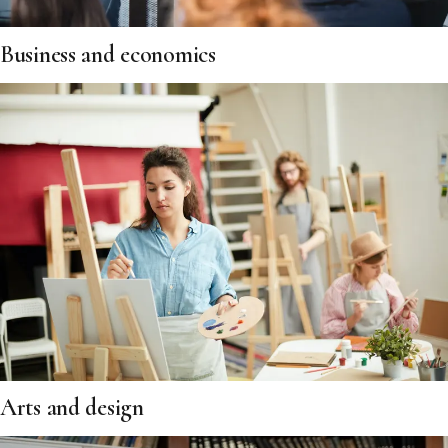
Business and economics
Arts and design