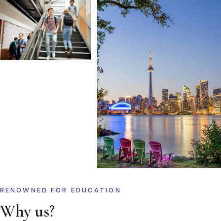
RENOWNED FOR EDUCATION
Why us?