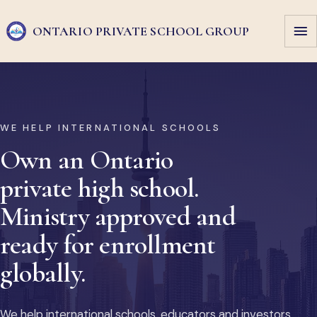
ONTARIO PRIVATE
SCHOOL GROUP
WE HELP INTERNATIONAL SCHOOLS
Own an Ontario
private high school.
Ministry approved and
ready for enrollment
globally.
We help international schools, educators and investors