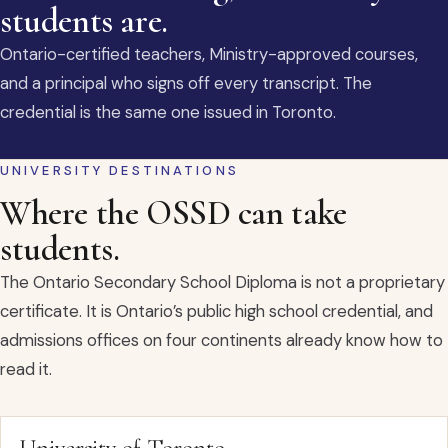
students are.
Ontario-certified teachers, Ministry-approved courses,
and a principal who signs off every transcript. The
credential is the same one issued in Toronto.
UNIVERSITY DESTINATIONS
Where the OSSD can take
students.
The Ontario Secondary School Diploma is not a proprietary
certificate. It is Ontario’s public high school credential, and
admissions offices on four continents already know how to
read it.