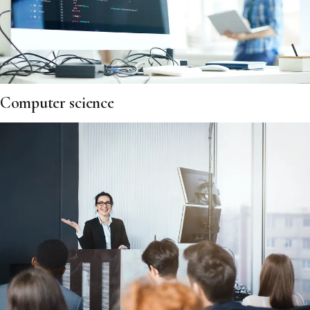
Computer science