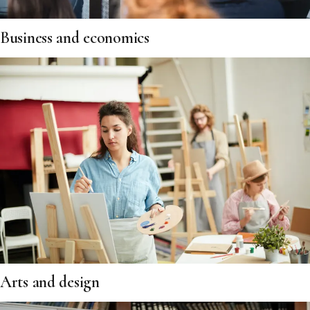
Business and economics
Arts and design