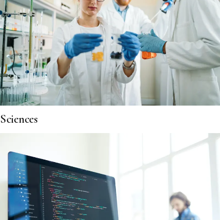
Sciences