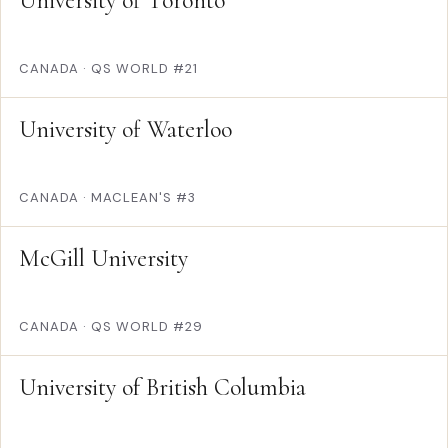
University of Toronto
CANADA
·
QS WORLD #21
University of Waterloo
CANADA
·
MACLEAN'S #3
McGill University
CANADA
·
QS WORLD #29
University of British Columbia