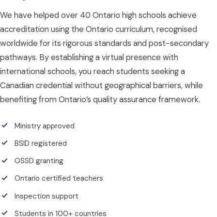
We have helped over 40 Ontario high schools achieve
accreditation using the Ontario curriculum, recognised
worldwide for its rigorous standards and post-secondary
pathways. By establishing a virtual presence with
international schools, you reach students seeking a
Canadian credential without geographical barriers, while
benefiting from Ontario’s quality assurance framework.
Ministry approved
BSID registered
OSSD granting
Ontario certified teachers
Inspection support
Students in 100+ countries