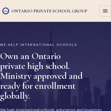
ONTARIO PRIVATE
SCHOOL GROUP
WE HELP INTERNATIONAL SCHOOLS
Own an Ontario
private high school.
Ministry approved and
ready for enrollment
globally.
We help international schools, educators and investors