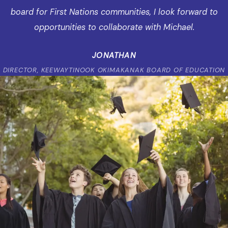
board for First Nations communities, I look forward to
opportunities to collaborate with Michael.
JONATHAN
DIRECTOR, KEEWAYTINOOK OKIMAKANAK BOARD OF EDUCATION