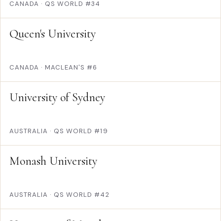
CANADA
·
QS WORLD #34
Queen's University
CANADA
·
MACLEAN'S #6
University of Sydney
AUSTRALIA
·
QS WORLD #19
Monash University
AUSTRALIA
·
QS WORLD #42