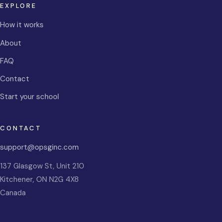
EXPLORE
How it works
About
FAQ
Contact
Start your school
CONTACT
support@opsginc.com
137 Glasgow St, Unit 210
Kitchener
,
ON
N2G 4X8
Canada