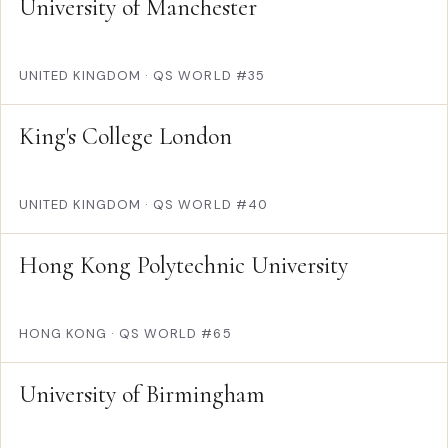
University of Manchester
UNITED KINGDOM
·
QS WORLD #35
King's College London
UNITED KINGDOM
·
QS WORLD #40
Hong Kong Polytechnic University
HONG KONG
·
QS WORLD #65
University of Birmingham