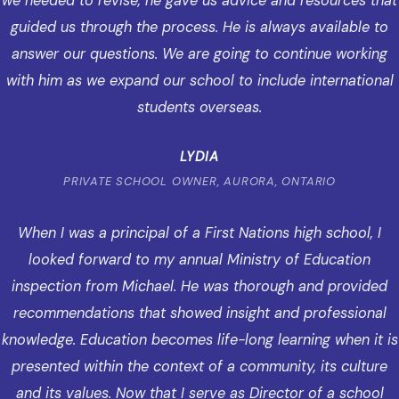
we needed to revise, he gave us advice and resources that
guided us through the process. He is always available to
answer our questions. We are going to continue working
with him as we expand our school to include international
students overseas.
LYDIA
PRIVATE SCHOOL OWNER, AURORA, ONTARIO
When I was a principal of a First Nations high school, I
looked forward to my annual Ministry of Education
inspection from Michael. He was thorough and provided
recommendations that showed insight and professional
knowledge. Education becomes life-long learning when it is
presented within the context of a community, its culture
and its values. Now that I serve as Director of a school