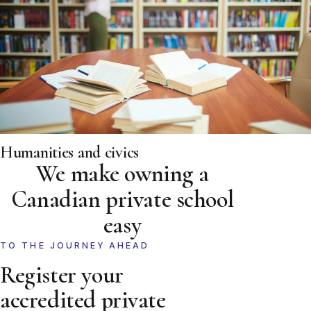
Humanities and civics
We make owning a
Canadian private school
easy
TO THE JOURNEY AHEAD
Register your
accredited private