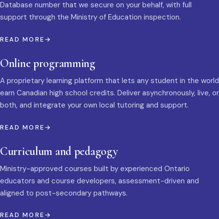
Database number that we secure on your behalf, with full
support through the Ministry of Education inspection.
READ MORE
Online programming
A proprietary learning platform that lets any student in the world
earn Canadian high school credits. Deliver asynchronously, live, or
both, and integrate your own local tutoring and support.
READ MORE
Curriculum and pedagogy
Ministry-approved courses built by experienced Ontario
educators and course developers, assessment-driven and
aligned to post-secondary pathways.
READ MORE