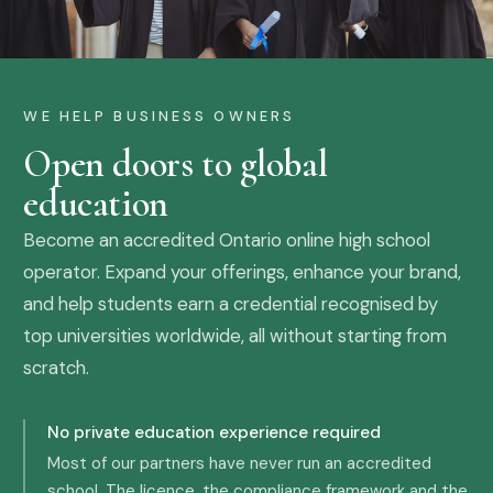
WE HELP BUSINESS OWNERS
Open doors to global
education
Become an accredited Ontario online high school
operator. Expand your offerings, enhance your brand,
and help students earn a credential recognised by
top universities worldwide, all without starting from
scratch.
No private education experience required
Most of our partners have never run an accredited
school. The licence, the compliance framework and the