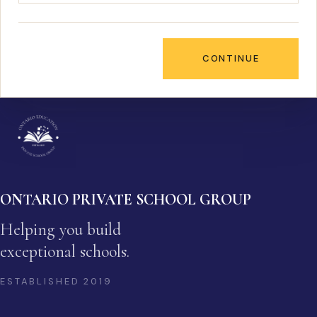
CONTINUE
ONTARIO PRIVATE SCHOOL GROUP
Helping you build
exceptional schools.
ESTABLISHED
2019