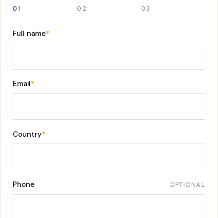
01
02
03
Full name
*
Email
*
Country
*
Phone
OPTIONAL