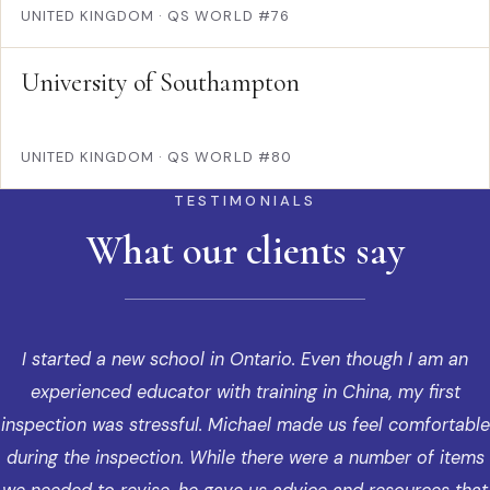
UNITED KINGDOM
·
QS WORLD #76
University of Southampton
UNITED KINGDOM
·
QS WORLD #80
TESTIMONIALS
What our clients say
I started a new school in Ontario. Even though I am an
experienced educator with training in China, my first
inspection was stressful. Michael made us feel comfortable
during the inspection. While there were a number of items