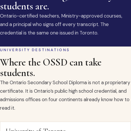
students are.
Ontario-certified teachers, Ministry-approved courses,
and a principal who signs off every transcript. The
credential is the same one issued in Toronto.
UNIVERSITY DESTINATIONS
Where the OSSD can take
students.
The Ontario Secondary School Diploma is not a proprietary
certificate. It is Ontario’s public high school credential, and
admissions offices on four continents already know how to
read it.