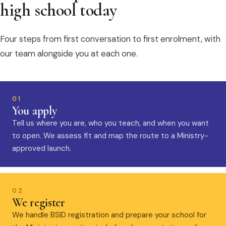
high school today
Four steps from first conversation to first enrolment, with
our team alongside you at each one.
01
You apply
Tell us where you are, who you teach, and when you want
to open. We assess fit and map the route to a Ministry-
approved launch.
02
We register
We handle BSID registration and prepare your school for