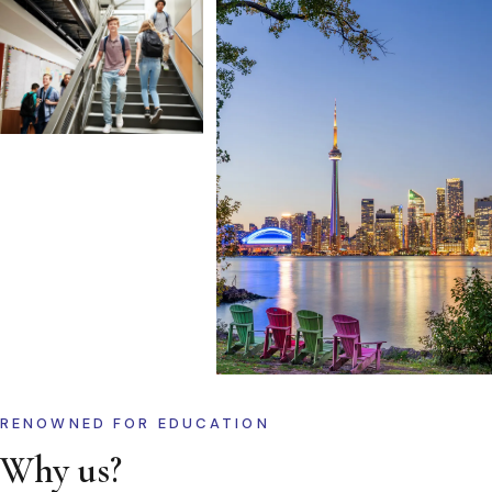
RENOWNED FOR EDUCATION
Why us?