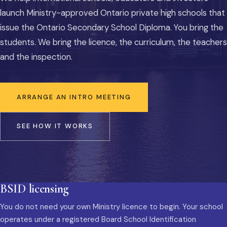
launch Ministry-approved Ontario private high schools that
issue the Ontario Secondary School Diploma. You bring the
students. We bring the licence, the curriculum, the teachers
and the inspection.
ARRANGE AN INTRO MEETING
SEE HOW IT WORKS
BSID licensing
You do not need your own Ministry licence to begin. Your school
operates under a registered Board School Identification