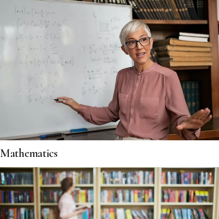
Mathematics