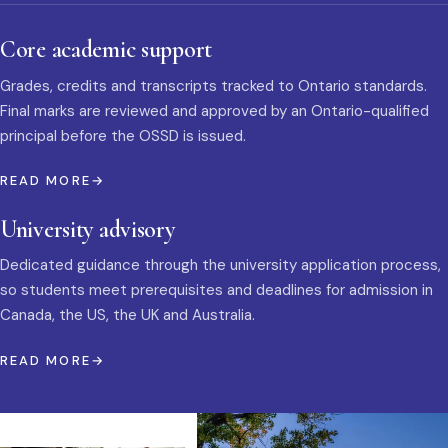
Core academic support
Grades, credits and transcripts tracked to Ontario standards.
Final marks are reviewed and approved by an Ontario-qualified
principal before the OSSD is issued.
READ MORE
University advisory
Dedicated guidance through the university application process,
so students meet prerequisites and deadlines for admission in
Canada, the US, the UK and Australia.
READ MORE