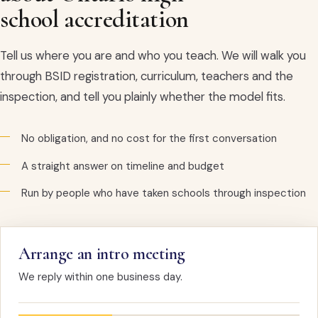
school accreditation
Tell us where you are and who you teach. We will walk you
through BSID registration, curriculum, teachers and the
inspection, and tell you plainly whether the model fits.
No obligation, and no cost for the first conversation
A straight answer on timeline and budget
Run by people who have taken schools through inspection
Arrange an intro meeting
We reply within one business day.