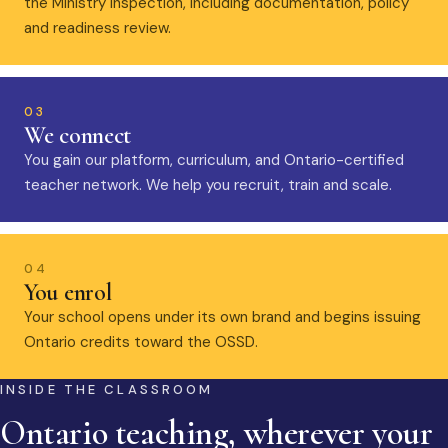
the Ministry inspection, including documentation, policy
and readiness review.
03
We connect
You gain our platform, curriculum, and Ontario-certified
teacher network. We help you recruit, train and scale.
04
You enrol
Your school opens under its own brand and begins issuing
Ontario credits toward the OSSD.
INSIDE THE CLASSROOM
Ontario teaching, wherever your