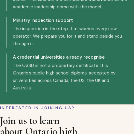
academic leadership come with the model.
Ministry inspection support
The inspection is the step that worries every new
operator. We prepare you for it and stand beside you
through it.
A credential universities already recognise
The OSSD is not a proprietary certificate. It is
Ontario’s public high school diploma, accepted by
universities across Canada, the US, the UK and
Australia.
INTERESTED IN JOINING US?
Join us to learn
about Ontario high