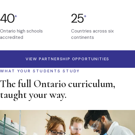
40
25
+
+
Ontario high schools
Countries across six
accredited
continents
VIEW PARTNERSHIP OPPORTUNITIES
WHAT YOUR STUDENTS STUDY
The full Ontario curriculum,
taught your way.