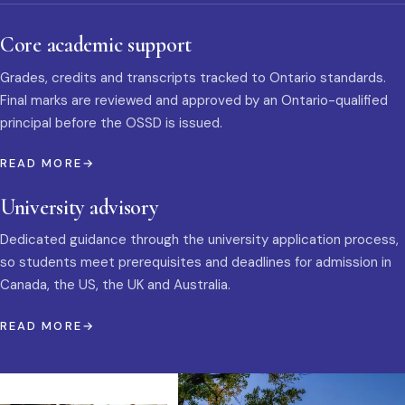
Core academic support
Grades, credits and transcripts tracked to Ontario standards.
Final marks are reviewed and approved by an Ontario-qualified
principal before the OSSD is issued.
READ MORE
University advisory
Dedicated guidance through the university application process,
so students meet prerequisites and deadlines for admission in
Canada, the US, the UK and Australia.
READ MORE