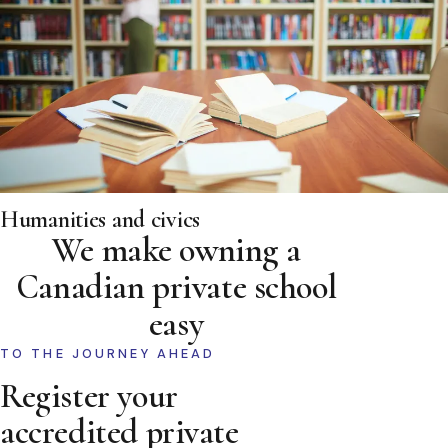
Humanities and civics
We make owning a
Canadian private school
easy
TO THE JOURNEY AHEAD
Register your
accredited private