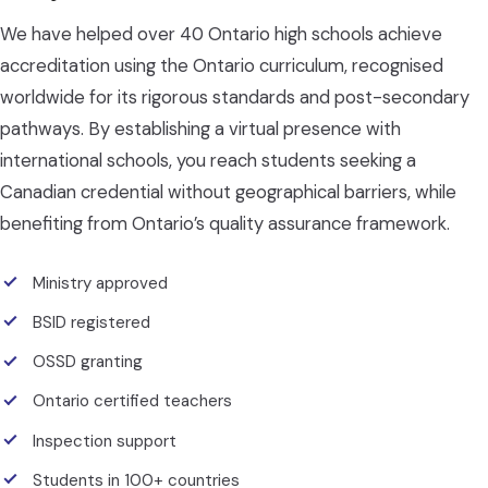
We have helped over 40 Ontario high schools achieve
accreditation using the Ontario curriculum, recognised
worldwide for its rigorous standards and post-secondary
pathways. By establishing a virtual presence with
international schools, you reach students seeking a
Canadian credential without geographical barriers, while
benefiting from Ontario’s quality assurance framework.
Ministry approved
BSID registered
OSSD granting
Ontario certified teachers
Inspection support
Students in 100+ countries