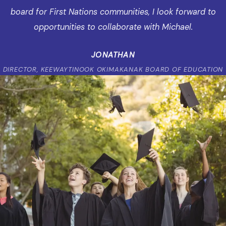
board for First Nations communities, I look forward to
opportunities to collaborate with Michael.
JONATHAN
DIRECTOR, KEEWAYTINOOK OKIMAKANAK BOARD OF EDUCATION