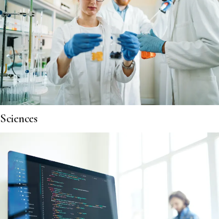
Sciences