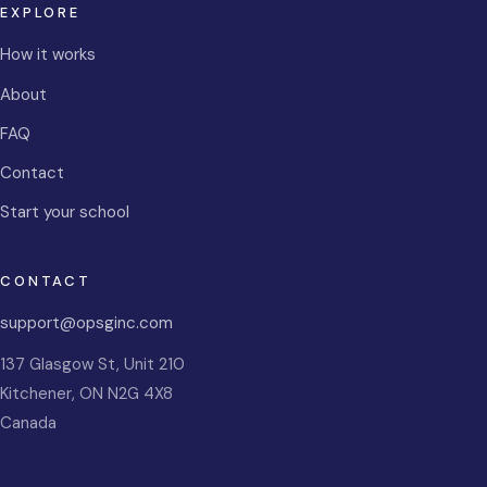
EXPLORE
How it works
About
FAQ
Contact
Start your school
CONTACT
support@opsginc.com
137 Glasgow St, Unit 210
Kitchener
,
ON
N2G 4X8
Canada