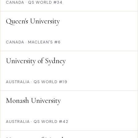
CANADA
·
QS WORLD #34
Queen's University
CANADA
·
MACLEAN'S #6
University of Sydney
AUSTRALIA
·
QS WORLD #19
Monash University
AUSTRALIA
·
QS WORLD #42