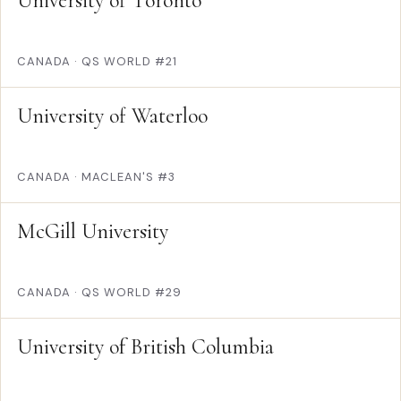
University of Toronto
CANADA
·
QS WORLD #21
University of Waterloo
CANADA
·
MACLEAN'S #3
McGill University
CANADA
·
QS WORLD #29
University of British Columbia