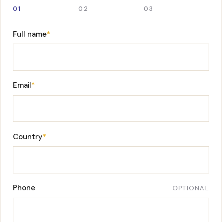
01
02
03
Full name
*
Email
*
Country
*
Phone
OPTIONAL