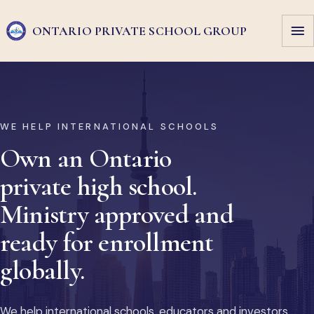
ONTARIO PRIVATE
SCHOOL GROUP
WE HELP INTERNATIONAL SCHOOLS
Own an Ontario
private high school.
Ministry approved and
ready for enrollment
globally.
We help international schools, educators and investors