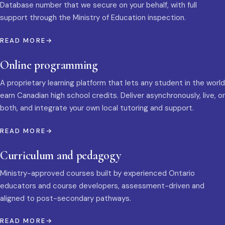
Database number that we secure on your behalf, with full
support through the Ministry of Education inspection.
READ MORE
Online programming
A proprietary learning platform that lets any student in the world
earn Canadian high school credits. Deliver asynchronously, live, or
both, and integrate your own local tutoring and support.
READ MORE
Curriculum and pedagogy
Ministry-approved courses built by experienced Ontario
educators and course developers, assessment-driven and
aligned to post-secondary pathways.
READ MORE