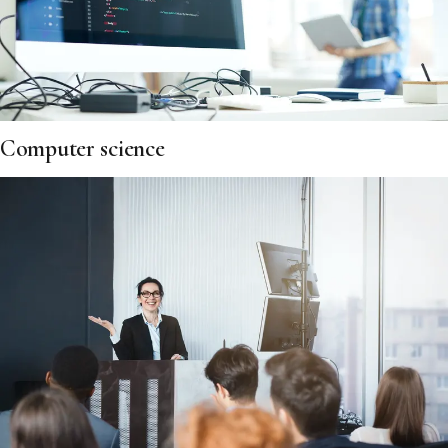
Computer science