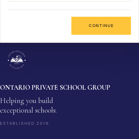
CONTINUE
ONTARIO PRIVATE SCHOOL GROUP
Helping you build
exceptional schools.
ESTABLISHED
2019