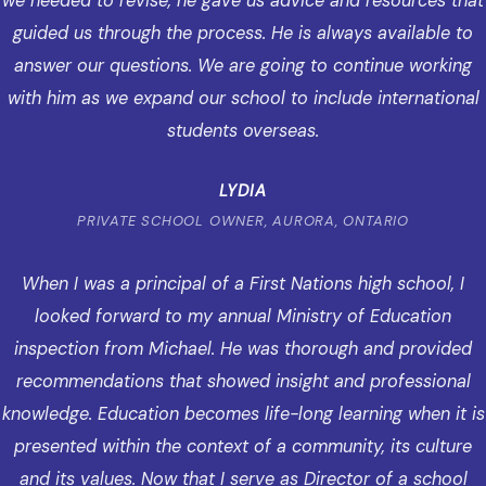
we needed to revise, he gave us advice and resources that
guided us through the process. He is always available to
answer our questions. We are going to continue working
with him as we expand our school to include international
students overseas.
LYDIA
PRIVATE SCHOOL OWNER, AURORA, ONTARIO
When I was a principal of a First Nations high school, I
looked forward to my annual Ministry of Education
inspection from Michael. He was thorough and provided
recommendations that showed insight and professional
knowledge. Education becomes life-long learning when it is
presented within the context of a community, its culture
and its values. Now that I serve as Director of a school