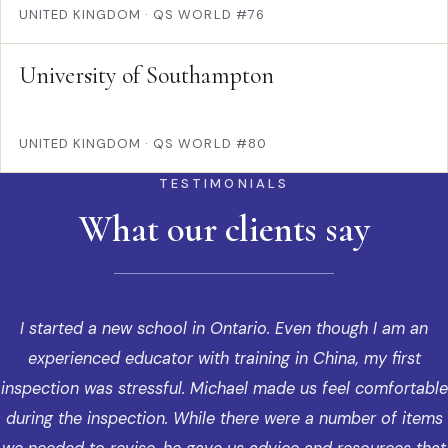
UNITED KINGDOM
·
QS WORLD #76
University of Southampton
UNITED KINGDOM
·
QS WORLD #80
TESTIMONIALS
What our clients say
I started a new school in Ontario. Even though I am an
experienced educator with training in China, my first
inspection was stressful. Michael made us feel comfortable
during the inspection. While there were a number of items