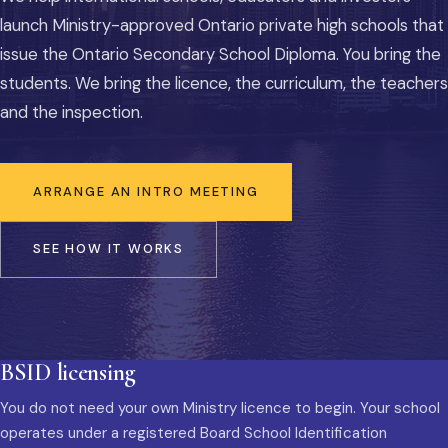
launch Ministry-approved Ontario private high schools that
issue the Ontario Secondary School Diploma. You bring the
students. We bring the licence, the curriculum, the teachers
and the inspection.
ARRANGE AN INTRO MEETING
SEE HOW IT WORKS
BSID licensing
You do not need your own Ministry licence to begin. Your school
operates under a registered Board School Identification