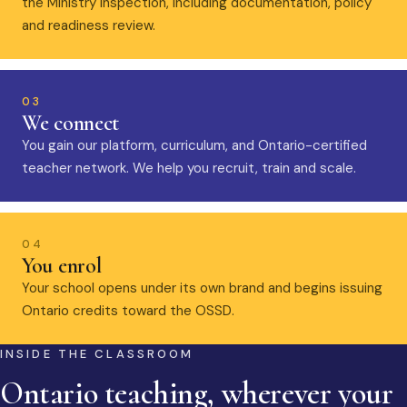
the Ministry inspection, including documentation, policy
and readiness review.
03
We connect
You gain our platform, curriculum, and Ontario-certified
teacher network. We help you recruit, train and scale.
04
You enrol
Your school opens under its own brand and begins issuing
Ontario credits toward the OSSD.
INSIDE THE CLASSROOM
Ontario teaching, wherever your