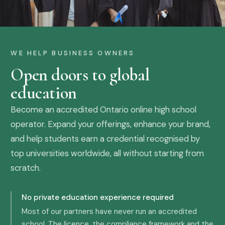
WE HELP BUSINESS OWNERS
Open doors to global
education
Become an accredited Ontario online high school
operator. Expand your offerings, enhance your brand,
and help students earn a credential recognised by
top universities worldwide, all without starting from
scratch.
No private education experience required
Most of our partners have never run an accredited
school. The licence, the compliance framework and the