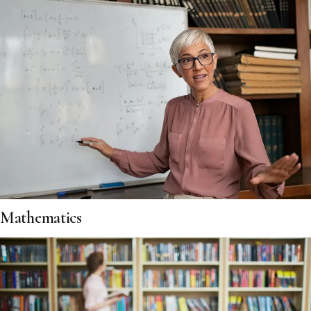
Mathematics