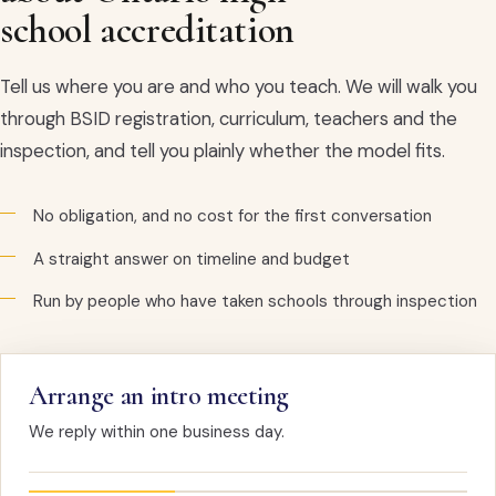
school accreditation
Tell us where you are and who you teach. We will walk you
through BSID registration, curriculum, teachers and the
inspection, and tell you plainly whether the model fits.
No obligation, and no cost for the first conversation
A straight answer on timeline and budget
Run by people who have taken schools through inspection
Arrange an intro meeting
We reply within one business day.