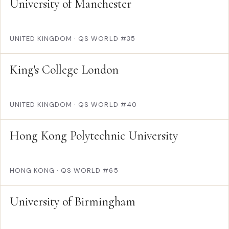
University of Manchester
UNITED KINGDOM
·
QS WORLD #35
King's College London
UNITED KINGDOM
·
QS WORLD #40
Hong Kong Polytechnic University
HONG KONG
·
QS WORLD #65
University of Birmingham