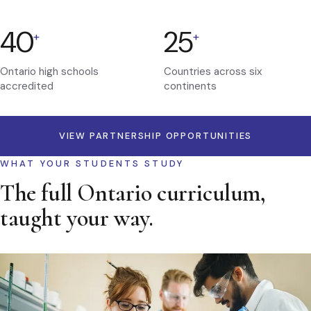
40
25
+
+
Ontario high schools
Countries across six
accredited
continents
VIEW PARTNERSHIP OPPORTUNITIES
WHAT YOUR STUDENTS STUDY
The full Ontario curriculum,
taught your way.