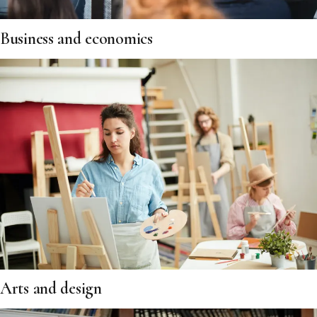
Business and economics
Arts and design