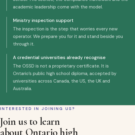
academic leadership come with the model.
Ministry inspection support
The inspection is the step that worries every new
operator. We prepare you for it and stand beside you
through it.
A credential universities already recognise
The OSSD is not a proprietary certificate. It is
Ontario’s public high school diploma, accepted by
universities across Canada, the US, the UK and
Australia.
INTERESTED IN JOINING US?
Join us to learn
about Ontario high