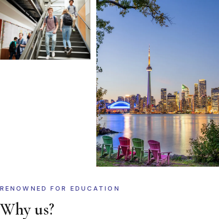
RENOWNED FOR EDUCATION
Why us?