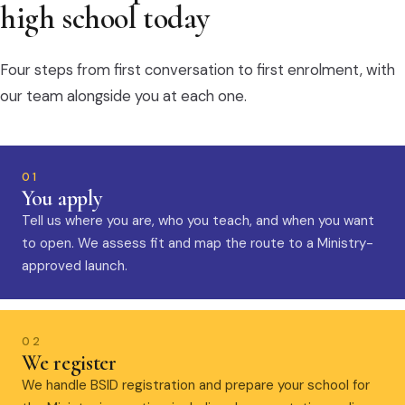
high school today
Four steps from first conversation to first enrolment, with
our team alongside you at each one.
01
You apply
Tell us where you are, who you teach, and when you want
to open. We assess fit and map the route to a Ministry-
approved launch.
02
We register
We handle BSID registration and prepare your school for