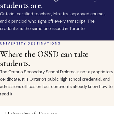
students are.
Ontario-certified teachers, Ministry-approved courses,
and a principal who signs off every transcript. The
credential is the same one issued in Toronto.
UNIVERSITY DESTINATIONS
Where the OSSD can take
students.
The Ontario Secondary School Diploma is not a proprietary
certificate. It is Ontario’s public high school credential, and
admissions offices on four continents already know how to
read it.