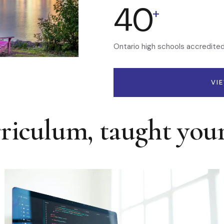
40
+
Ontario high schools accredite
VI
rriculum, taught you