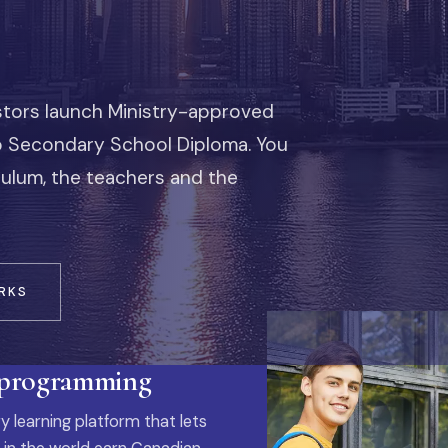
stors launch Ministry-approved
io Secondary School Diploma. You
iculum, the teachers and the
RKS
 programming
y learning platform that lets