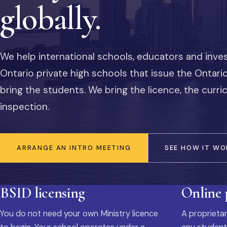
globally.
We help international schools, educators and inve
Ontario private high schools that issue the Ontar
bring the students. We bring the licence, the curr
inspection.
ARRANGE AN INTRO MEETING
SEE HOW IT WO
BSID licensing
Online
You do not need your own Ministry licence
A proprietar