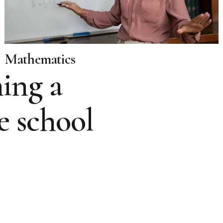
Mathematics
ing a
e school