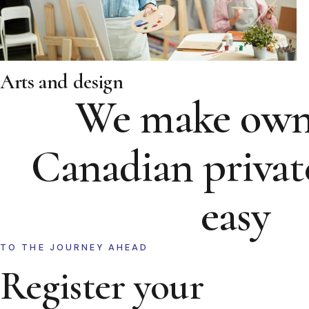
Arts and design
We make own
Canadian privat
easy
TO THE JOURNEY AHEAD
Register your