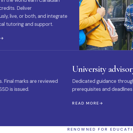
 in the world earn Canadian
credits. Deliver
ly, live, or both, and integrate
al tutoring and support.
E
University advisor
s. Final marks are reviewed
Dedicated guidance through
SSD is issued.
prerequisites and deadlines
READ MORE
RENOWNED FOR EDUCAT