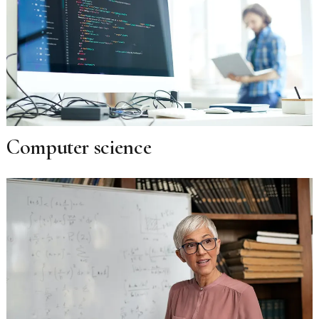
Computer science