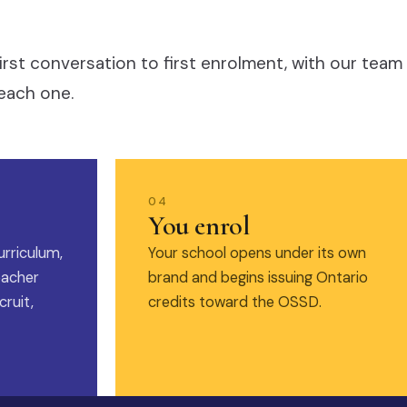
irst conversation to first enrolment, with our team
each one.
04
You enrol
urriculum,
Your school opens under its own
eacher
brand and begins issuing Ontario
ruit,
credits toward the OSSD.