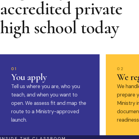
accredited private
high school today
01
02
You apply
We reg
Tell us where you are, who you
We handle
teach, and when you want to
prepare y
open. We assess fit and map the
Ministry i
route to a Ministry-approved
document
launch.
readiness
INSIDE THE CLASSROOM