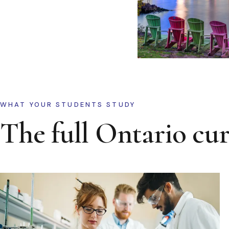
WHAT YOUR STUDENTS STUDY
The full Ontario cu