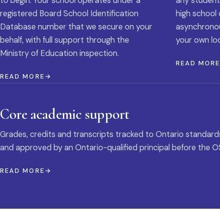
to begin. Your school operates under a
any student
registered Board School Identification
high school 
Database number that we secure on your
asynchronous
behalf, with full support through the
your own loc
Ministry of Education inspection.
READ MOR
READ MORE
Core academic support
Grades, credits and transcripts tracked to Ontario standard
and approved by an Ontario-qualified principal before the O
READ MORE