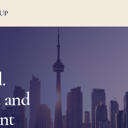
UP
.
 and
ent