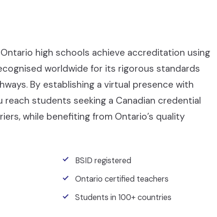
Ontario high schools achieve accreditation using
recognised worldwide for its rigorous standards
ays. By establishing a virtual presence with
ou reach students seeking a Canadian credential
iers, while benefiting from Ontario’s quality
BSID registered
Ontario certified teachers
Students in 100+ countries