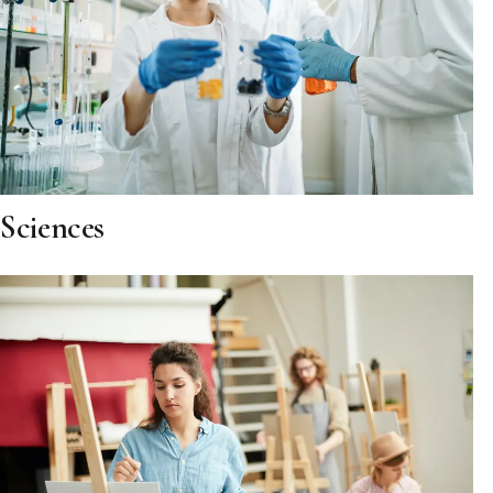
Sciences