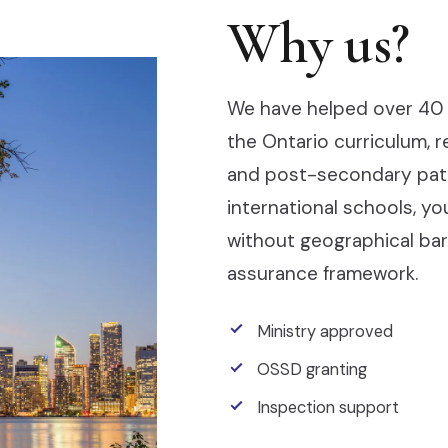
Why us?
We have helped over 40 
the Ontario curriculum, 
and post-secondary pathw
international schools, y
without geographical barr
assurance framework.
Ministry approved
OSSD granting
Inspection support