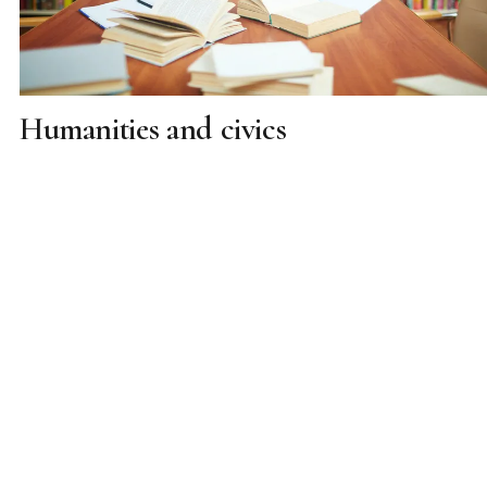
Humanities and civics