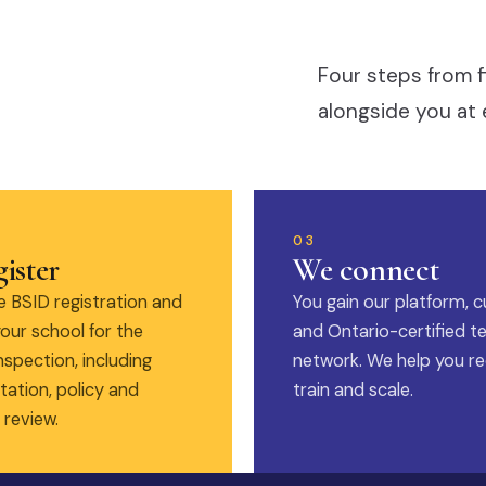
Four steps from f
alongside you at 
03
ister
We connect
 BSID registration and
You gain our platform, c
our school for the
and Ontario-certified t
nspection, including
network. We help you rec
ation, policy and
train and scale.
 review.