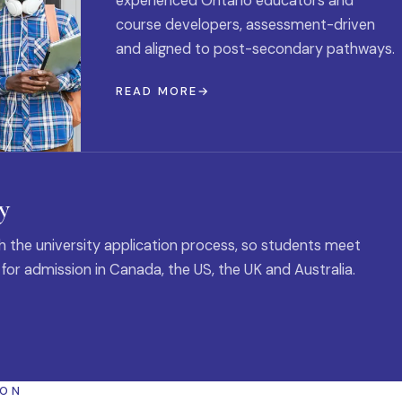
experienced Ontario educators and
course developers, assessment-driven
and aligned to post-secondary pathways.
READ MORE
y
 the university application process, so students meet
 for admission in Canada, the US, the UK and Australia.
ION