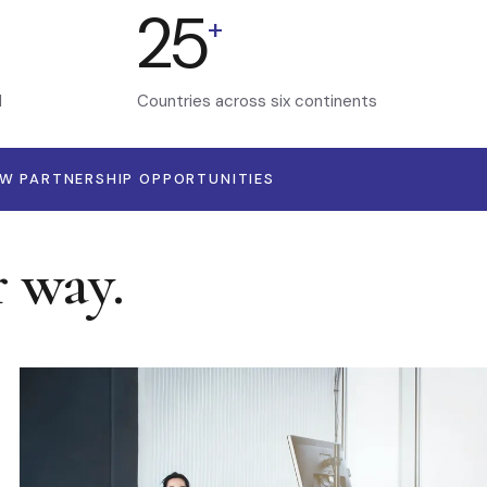
25
+
d
Countries across six continents
EW PARTNERSHIP OPPORTUNITIES
r way.