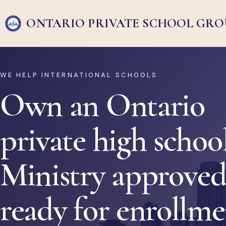
ONTARIO PRIVATE
SCHOOL GRO
WE HELP INTERNATIONAL SCHOOLS
Own an Ontario
private high school
Ministry approved
ready for enrollm