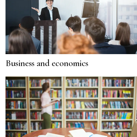
Business and economics