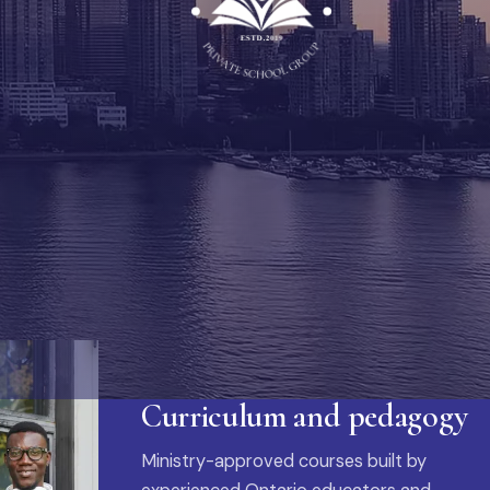
Curriculum and pedagogy
Ministry-approved courses built by