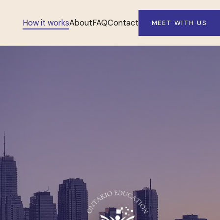
How it works
About
FAQ
Contact
MEET WITH US