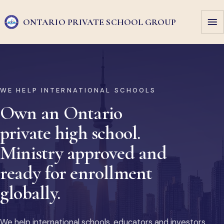
ONTARIO PRIVATE
SCHOOL GROUP
WE HELP INTERNATIONAL SCHOOLS
Own an Ontario
private high school.
Ministry approved and
ready for enrollment
globally.
We help international schools, educators and investors