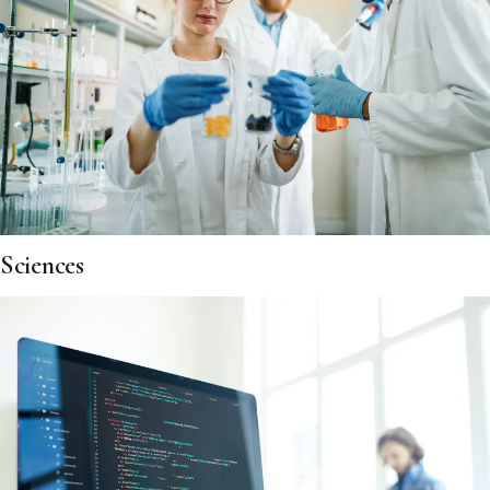
Sciences