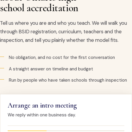
school accreditation
Tell us where you are and who you teach. We will walk you
through BSID registration, curriculum, teachers and the
inspection, and tell you plainly whether the model fits.
No obligation, and no cost for the first conversation
A straight answer on timeline and budget
Run by people who have taken schools through inspection
Arrange an intro meeting
We reply within one business day.