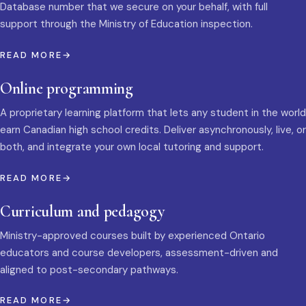
Database number that we secure on your behalf, with full
support through the Ministry of Education inspection.
READ MORE
Online programming
A proprietary learning platform that lets any student in the world
earn Canadian high school credits. Deliver asynchronously, live, or
both, and integrate your own local tutoring and support.
READ MORE
Curriculum and pedagogy
Ministry-approved courses built by experienced Ontario
educators and course developers, assessment-driven and
aligned to post-secondary pathways.
READ MORE