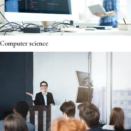
Computer science