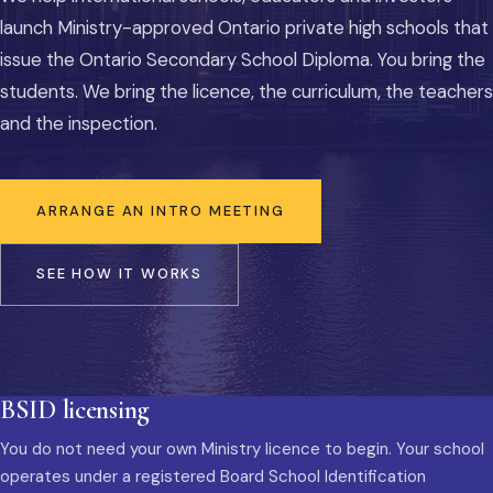
launch Ministry-approved Ontario private high schools that
issue the Ontario Secondary School Diploma. You bring the
students. We bring the licence, the curriculum, the teachers
and the inspection.
ARRANGE AN INTRO MEETING
SEE HOW IT WORKS
BSID licensing
You do not need your own Ministry licence to begin. Your school
operates under a registered Board School Identification