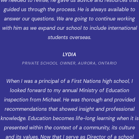
we needed to revise, he gave us advice and resources that
guided us through the process. He is always available to
answer our questions. We are going to continue working
with him as we expand our school to include international
students overseas.
LYDIA
PRIVATE SCHOOL OWNER, AURORA, ONTARIO
When I was a principal of a First Nations high school, I
looked forward to my annual Ministry of Education
inspection from Michael. He was thorough and provided
recommendations that showed insight and professional
knowledge. Education becomes life-long learning when it is
presented within the context of a community, its culture
and its values. Now that I serve as Director of a school