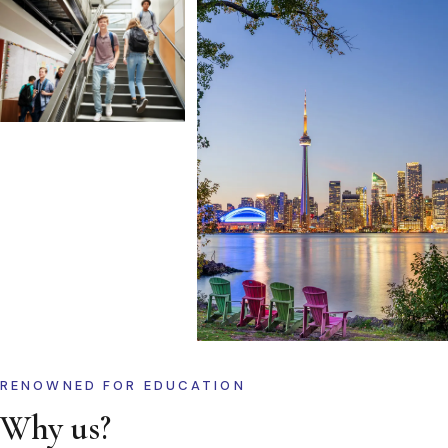
RENOWNED FOR EDUCATION
Why us?