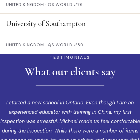
UNITED KINGDOM
·
QS WORLD #76
University of Southampton
UNITED KINGDOM
·
QS WORLD #80
TESTIMONIALS
What our clients say
I started a new school in Ontario. Even though I am an
experienced educator with training in China, my first
inspection was stressful. Michael made us feel comfortable
during the inspection. While there were a number of items