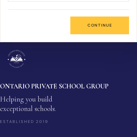
CONTINUE
ONTARIO PRIVATE SCHOOL GROUP
Helping you build
exceptional schools.
ESTABLISHED
2019