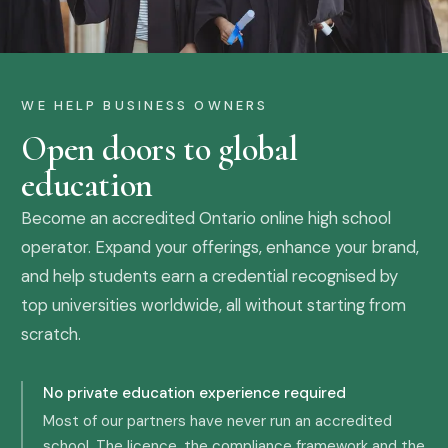
WE HELP BUSINESS OWNERS
Open doors to global
education
Become an accredited Ontario online high school
operator. Expand your offerings, enhance your brand,
and help students earn a credential recognised by
top universities worldwide, all without starting from
scratch.
No private education experience required
Most of our partners have never run an accredited
school. The licence, the compliance framework and the