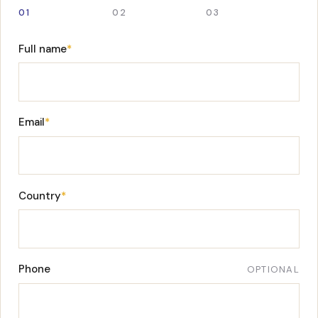
01
02
03
Full name
*
Email
*
Country
*
Phone
OPTIONAL