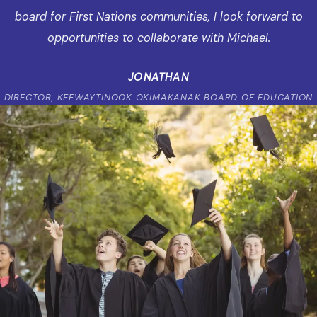
board for First Nations communities, I look forward to
opportunities to collaborate with Michael.
JONATHAN
DIRECTOR, KEEWAYTINOOK OKIMAKANAK BOARD OF EDUCATION