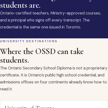
students are.
Ontario-certified teachers, Ministry-approved courses,
and a principal who signs off every transcript. The
credential is the same one issued in Toronto.
UNIVERSITY DESTINATIONS
Where the OSSD can take
students.
The Ontario Secondary School Diploma is not a proprietary
certificate. It is Ontario’s public high school credential, and
admissions offices on four continents already know how to
read it.