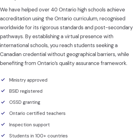
We have helped over 40 Ontario high schools achieve
accreditation using the Ontario curriculum, recognised
worldwide for its rigorous standards and post-secondary
pathways. By establishing a virtual presence with
international schools, you reach students seeking a
Canadian credential without geographical barriers, while
benefiting from Ontario’s quality assurance framework.
Ministry approved
BSID registered
OSSD granting
Ontario certified teachers
Inspection support
Students in 100+ countries