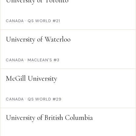
University of Toronto
CANADA
·
QS WORLD #21
University of Waterloo
CANADA
·
MACLEAN'S #3
McGill University
CANADA
·
QS WORLD #29
University of British Columbia