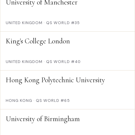
University of Manchester
UNITED KINGDOM
·
QS WORLD #35
King's College London
UNITED KINGDOM
·
QS WORLD #40
Hong Kong Polytechnic University
HONG KONG
·
QS WORLD #65
University of Birmingham