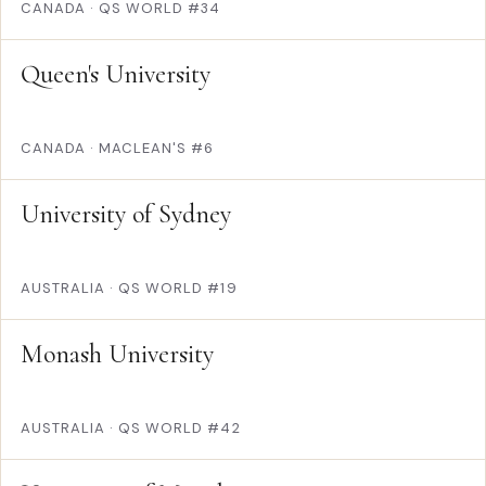
CANADA
·
QS WORLD #34
Queen's University
CANADA
·
MACLEAN'S #6
University of Sydney
AUSTRALIA
·
QS WORLD #19
Monash University
AUSTRALIA
·
QS WORLD #42