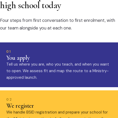
high school today
Four steps from first conversation to first enrolment, with
our team alongside you at each one.
01
You apply
Tell us where you are, who you teach, and when you want
to open. We assess fit and map the route to a Ministry-
approved launch.
02
We register
We handle BSID registration and prepare your school for