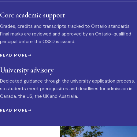
Core academic support
Grades, credits and transcripts tracked to Ontario standards.
Final marks are reviewed and approved by an Ontario-qualified
principal before the OSSD is issued.
READ MORE
University advisory
Dedicated guidance through the university application process,
so students meet prerequisites and deadlines for admission in
Canada, the US, the UK and Australia.
READ MORE