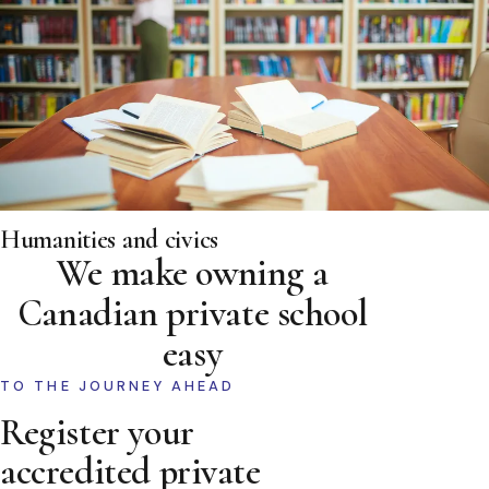
Humanities and civics
We make owning a
Canadian private school
easy
TO THE JOURNEY AHEAD
Register your
accredited private