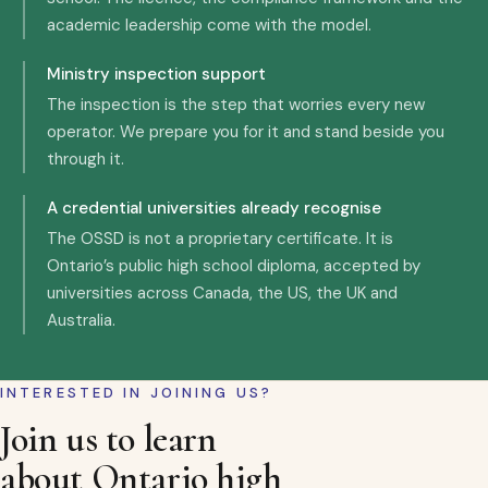
academic leadership come with the model.
Ministry inspection support
The inspection is the step that worries every new
operator. We prepare you for it and stand beside you
through it.
A credential universities already recognise
The OSSD is not a proprietary certificate. It is
Ontario’s public high school diploma, accepted by
universities across Canada, the US, the UK and
Australia.
INTERESTED IN JOINING US?
Join us to learn
about Ontario high