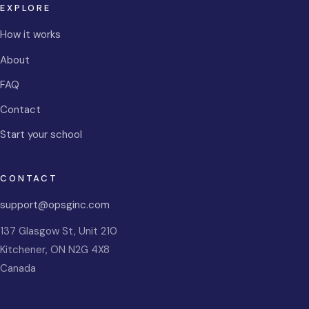
EXPLORE
How it works
About
FAQ
Contact
Start your school
CONTACT
support@opsginc.com
137 Glasgow St, Unit 210
Kitchener
,
ON
N2G 4X8
Canada