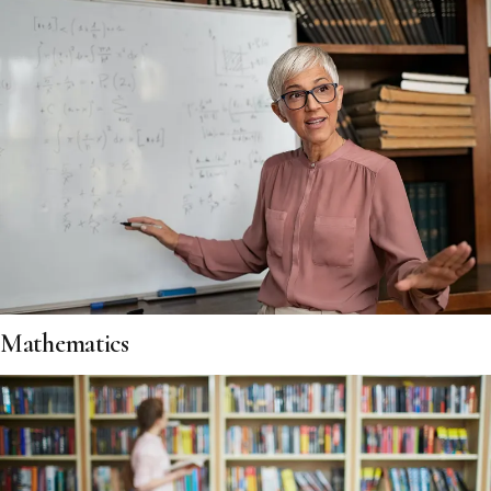
Mathematics