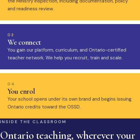
the Ministry inspection, including documentation, policy
and readiness review.
03
We connect
You gain our platform, curriculum, and Ontario-certified
teacher network. We help you recruit, train and scale.
04
You enrol
Your school opens under its own brand and begins issuing
Ontario credits toward the OSSD.
INSIDE THE CLASSROOM
Ontario teaching, wherever your