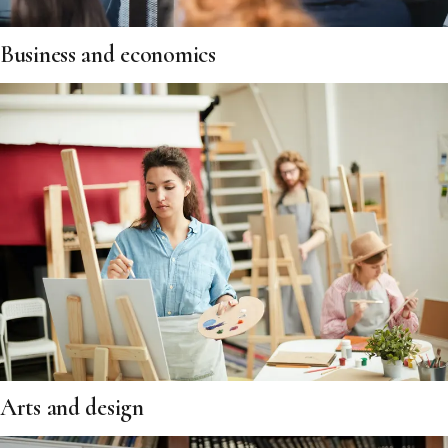
Business and economics
Arts and design