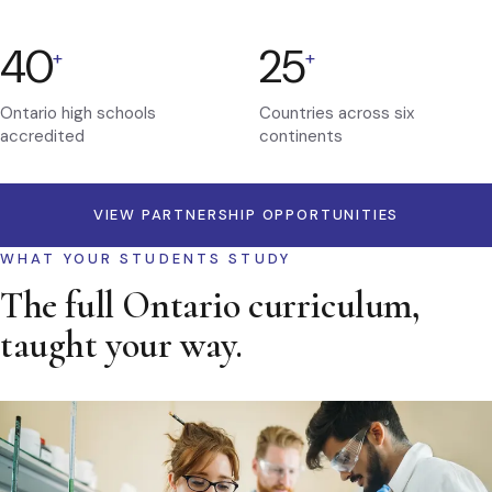
40
25
+
+
Ontario high schools
Countries across six
accredited
continents
VIEW PARTNERSHIP OPPORTUNITIES
WHAT YOUR STUDENTS STUDY
The full Ontario curriculum,
taught your way.