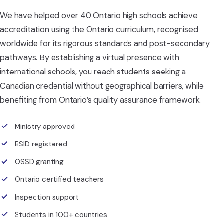
We have helped over 40 Ontario high schools achieve
accreditation using the Ontario curriculum, recognised
worldwide for its rigorous standards and post-secondary
pathways. By establishing a virtual presence with
international schools, you reach students seeking a
Canadian credential without geographical barriers, while
benefiting from Ontario’s quality assurance framework.
Ministry approved
BSID registered
OSSD granting
Ontario certified teachers
Inspection support
Students in 100+ countries