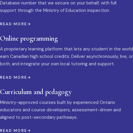
Database number that we secure on your behalf, with full
support through the Ministry of Education inspection.
READ MORE
Online programming
A proprietary learning platform that lets any student in the world
earn Canadian high school credits. Deliver asynchronously, live, or
both, and integrate your own local tutoring and support.
READ MORE
Curriculum and pedagogy
Ministry-approved courses built by experienced Ontario
educators and course developers, assessment-driven and
aligned to post-secondary pathways.
READ MORE