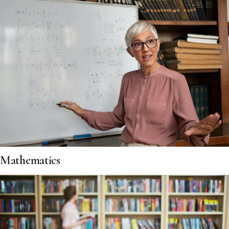
Mathematics