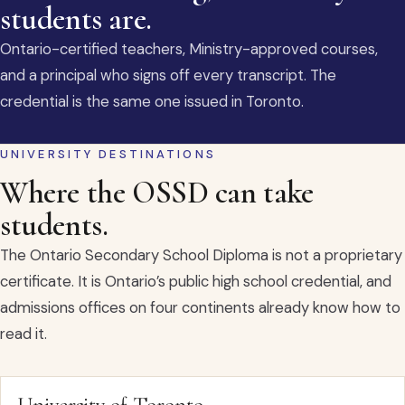
students are.
Ontario-certified teachers, Ministry-approved courses,
and a principal who signs off every transcript. The
credential is the same one issued in Toronto.
UNIVERSITY DESTINATIONS
Where the OSSD can take
students.
The Ontario Secondary School Diploma is not a proprietary
certificate. It is Ontario’s public high school credential, and
admissions offices on four continents already know how to
read it.