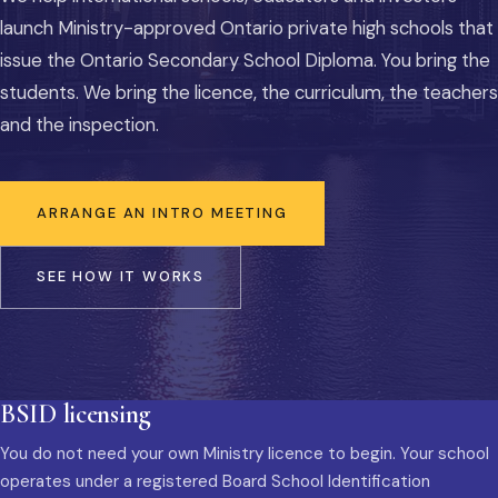
launch Ministry-approved Ontario private high schools that
issue the Ontario Secondary School Diploma. You bring the
students. We bring the licence, the curriculum, the teachers
and the inspection.
ARRANGE AN INTRO MEETING
SEE HOW IT WORKS
BSID licensing
You do not need your own Ministry licence to begin. Your school
operates under a registered Board School Identification