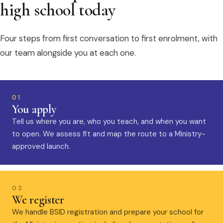
high school today
Four steps from first conversation to first enrolment, with
our team alongside you at each one.
01
You apply
Tell us where you are, who you teach, and when you want
to open. We assess fit and map the route to a Ministry-
approved launch.
02
We register
We handle BSID registration and prepare your school for