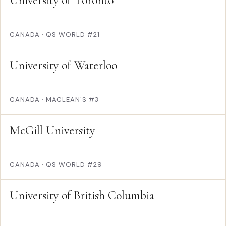
University of Toronto
CANADA
·
QS WORLD #21
University of Waterloo
CANADA
·
MACLEAN'S #3
McGill University
CANADA
·
QS WORLD #29
University of British Columbia