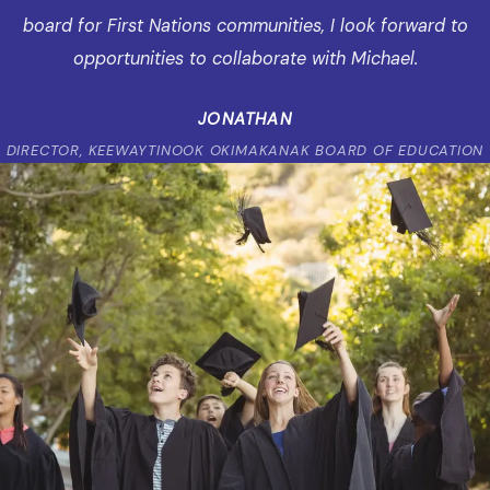
board for First Nations communities, I look forward to
opportunities to collaborate with Michael.
JONATHAN
DIRECTOR, KEEWAYTINOOK OKIMAKANAK BOARD OF EDUCATION