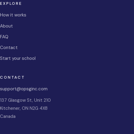
EXPLORE
How it works
About
FAQ
Contact
Start your school
CONTACT
support@opsginc.com
137 Glasgow St, Unit 210
Kitchener
,
ON
N2G 4X8
Canada