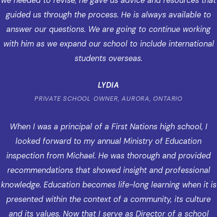
we needed to revise, he gave us advice and resources that
guided us through the process. He is always available to
answer our questions. We are going to continue working
with him as we expand our school to include international
students overseas.
LYDIA
PRIVATE SCHOOL OWNER, AURORA, ONTARIO
When I was a principal of a First Nations high school, I
looked forward to my annual Ministry of Education
inspection from Michael. He was thorough and provided
recommendations that showed insight and professional
knowledge. Education becomes life-long learning when it is
presented within the context of a community, its culture
and its values. Now that I serve as Director of a school