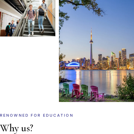
RENOWNED FOR EDUCATION
Why us?