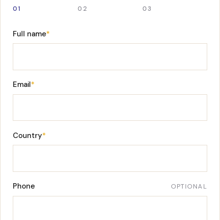
01
02
03
Full name
*
Email
*
Country
*
Phone
OPTIONAL