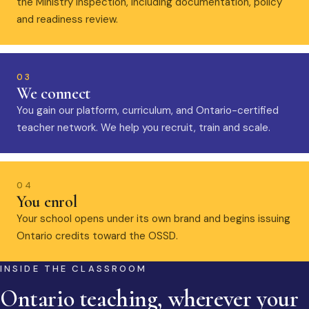
the Ministry inspection, including documentation, policy
and readiness review.
03
We connect
You gain our platform, curriculum, and Ontario-certified
teacher network. We help you recruit, train and scale.
04
You enrol
Your school opens under its own brand and begins issuing
Ontario credits toward the OSSD.
INSIDE THE CLASSROOM
Ontario teaching, wherever your