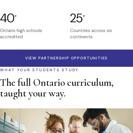
40
25
+
+
Ontario high schools
Countries across six
accredited
continents
VIEW PARTNERSHIP OPPORTUNITIES
WHAT YOUR STUDENTS STUDY
The full Ontario curriculum,
taught your way.