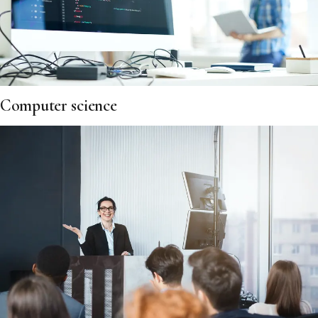
Computer science