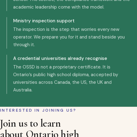
academic leadership come with the model.
Ministry inspection support
The inspection is the step that worries every new
operator. We prepare you for it and stand beside you
through it.
A credential universities already recognise
The OSSD is not a proprietary certificate. It is
Ontario’s public high school diploma, accepted by
universities across Canada, the US, the UK and
Australia.
INTERESTED IN JOINING US?
Join us to learn
about Ontario high