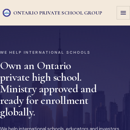
ONTARIO PRIVATE
SCHOOL GROUP
WE HELP INTERNATIONAL SCHOOLS
Own an Ontario
private high school.
Ministry approved and
ready for enrollment
globally.
We help international schools, educators and investors