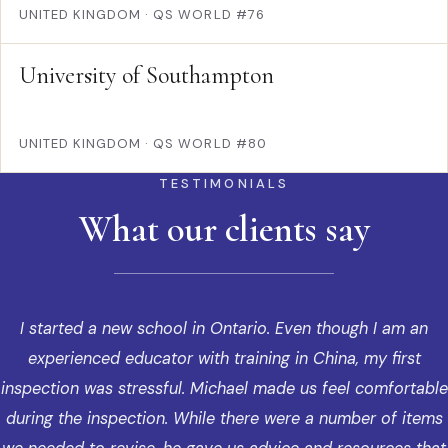
UNITED KINGDOM
·
QS WORLD #76
University of Southampton
UNITED KINGDOM
·
QS WORLD #80
TESTIMONIALS
What our clients say
I started a new school in Ontario. Even though I am an
experienced educator with training in China, my first
inspection was stressful. Michael made us feel comfortable
during the inspection. While there were a number of items