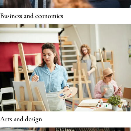
Business and economics
Arts and design