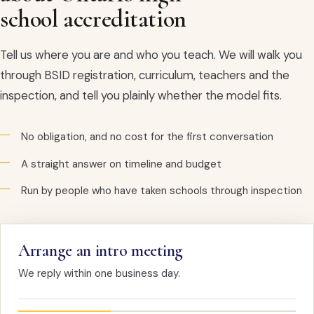
school accreditation
Tell us where you are and who you teach. We will walk you
through BSID registration, curriculum, teachers and the
inspection, and tell you plainly whether the model fits.
No obligation, and no cost for the first conversation
A straight answer on timeline and budget
Run by people who have taken schools through inspection
Arrange an intro meeting
We reply within one business day.