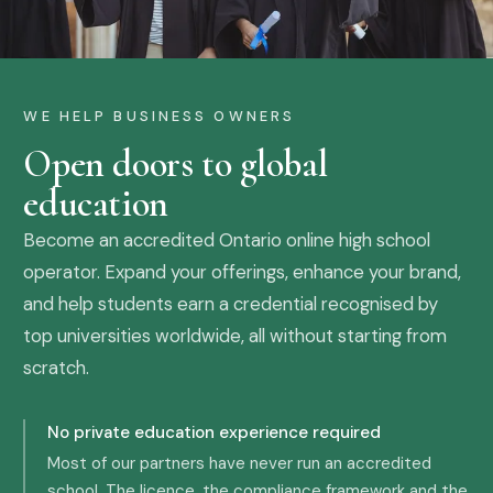
WE HELP BUSINESS OWNERS
Open doors to global
education
Become an accredited Ontario online high school
operator. Expand your offerings, enhance your brand,
and help students earn a credential recognised by
top universities worldwide, all without starting from
scratch.
No private education experience required
Most of our partners have never run an accredited
school. The licence, the compliance framework and the