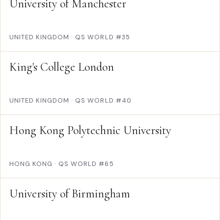
University of Manchester
UNITED KINGDOM
·
QS WORLD #35
King's College London
UNITED KINGDOM
·
QS WORLD #40
Hong Kong Polytechnic University
HONG KONG
·
QS WORLD #65
University of Birmingham