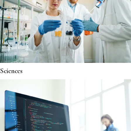
Sciences