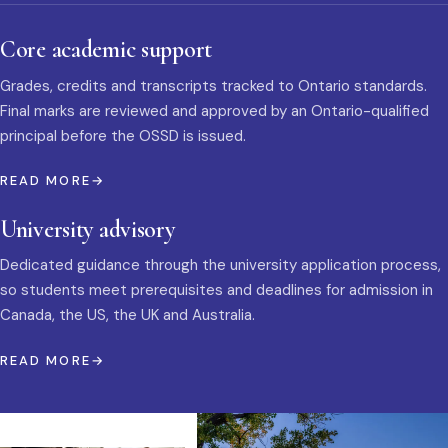
Core academic support
Grades, credits and transcripts tracked to Ontario standards.
Final marks are reviewed and approved by an Ontario-qualified
principal before the OSSD is issued.
READ MORE
University advisory
Dedicated guidance through the university application process,
so students meet prerequisites and deadlines for admission in
Canada, the US, the UK and Australia.
READ MORE