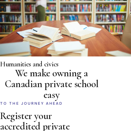
Humanities and civics
We make owning a
Canadian private school
easy
TO THE JOURNEY AHEAD
Register your
accredited private