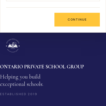
CONTINUE
ONTARIO PRIVATE SCHOOL GROUP
Helping you build
exceptional schools.
ESTABLISHED
2019