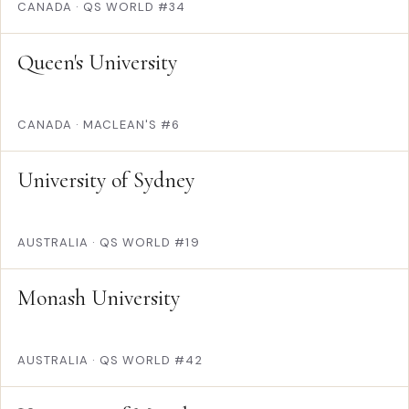
CANADA
·
QS WORLD #34
Queen's University
CANADA
·
MACLEAN'S #6
University of Sydney
AUSTRALIA
·
QS WORLD #19
Monash University
AUSTRALIA
·
QS WORLD #42