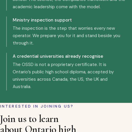
academic leadership come with the model.
Ministry inspection support
The inspection is the step that worries every new
operator. We prepare you for it and stand beside you
through it.
A credential universities already recognise
The OSSD is not a proprietary certificate. It is
Ontario’s public high school diploma, accepted by
universities across Canada, the US, the UK and
Australia.
INTERESTED IN JOINING US?
Join us to learn
about Ontario high