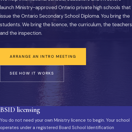
launch Ministry-approved Ontario private high schools that
issue the Ontario Secondary School Diploma. You bring the
students. We bring the licence, the curriculum, the teachers
and the inspection.
ARRANGE AN INTRO MEETING
SEE HOW IT WORKS
BSID licensing
You do not need your own Ministry licence to begin. Your school
operates under a registered Board School Identification