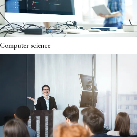
Computer science