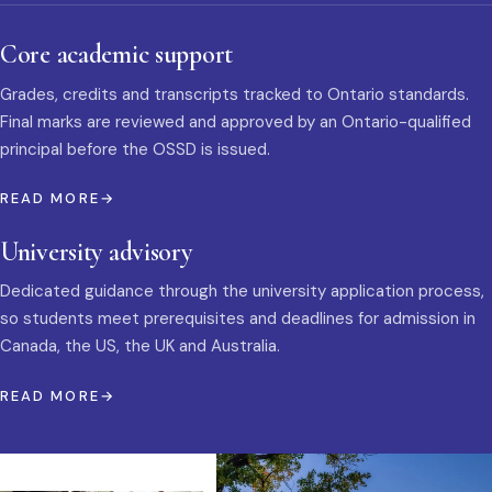
Core academic support
Grades, credits and transcripts tracked to Ontario standards.
Final marks are reviewed and approved by an Ontario-qualified
principal before the OSSD is issued.
READ MORE
University advisory
Dedicated guidance through the university application process,
so students meet prerequisites and deadlines for admission in
Canada, the US, the UK and Australia.
READ MORE