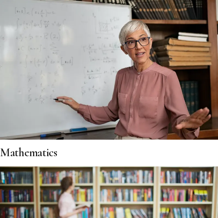
Mathematics