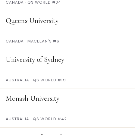
CANADA
·
QS WORLD #34
Queen's University
CANADA
·
MACLEAN'S #6
University of Sydney
AUSTRALIA
·
QS WORLD #19
Monash University
AUSTRALIA
·
QS WORLD #42