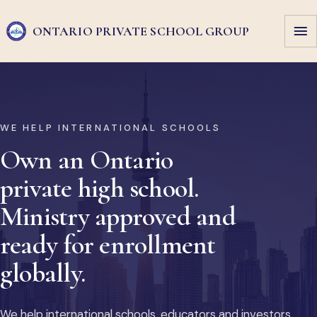
ONTARIO PRIVATE
SCHOOL GROUP
WE HELP INTERNATIONAL SCHOOLS
Own an Ontario
private high school.
Ministry approved and
ready for enrollment
globally.
We help international schools, educators and investors