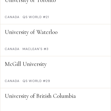
University of Toronto
CANADA
·
QS WORLD #21
University of Waterloo
CANADA
·
MACLEAN'S #3
McGill University
CANADA
·
QS WORLD #29
University of British Columbia