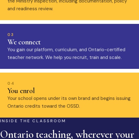
the Ministry inspection, including documentation, policy
and readiness review.
03
We connect
You gain our platform, curriculum, and Ontario-certified
teacher network. We help you recruit, train and scale.
04
You enrol
Your school opens under its own brand and begins issuing
Ontario credits toward the OSSD.
INSIDE THE CLASSROOM
Ontario teaching, wherever your