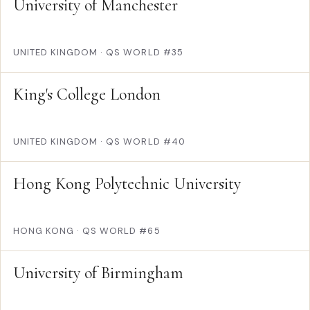
University of Manchester
UNITED KINGDOM
·
QS WORLD #35
King's College London
UNITED KINGDOM
·
QS WORLD #40
Hong Kong Polytechnic University
HONG KONG
·
QS WORLD #65
University of Birmingham