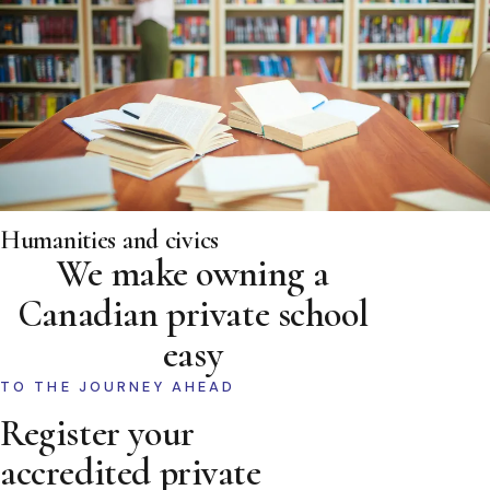
Humanities and civics
We make owning a
Canadian private school
easy
TO THE JOURNEY AHEAD
Register your
accredited private