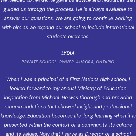
we needed to revise, he gave us advice and resources that
guided us through the process. He is always available to
answer our questions. We are going to continue working
with him as we expand our school to include international
students overseas.
LYDIA
PRIVATE SCHOOL OWNER, AURORA, ONTARIO
When I was a principal of a First Nations high school, I
looked forward to my annual Ministry of Education
inspection from Michael. He was thorough and provided
recommendations that showed insight and professional
knowledge. Education becomes life-long learning when it is
presented within the context of a community, its culture
and its values. Now that I serve as Director of a school