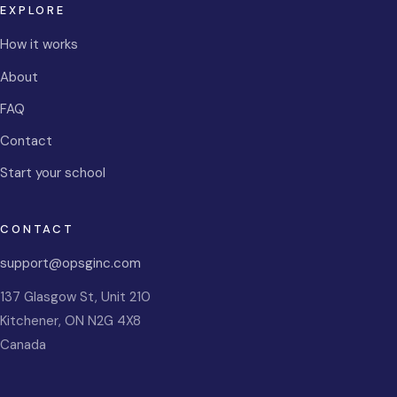
EXPLORE
How it works
About
FAQ
Contact
Start your school
CONTACT
support@opsginc.com
137 Glasgow St, Unit 210
Kitchener
,
ON
N2G 4X8
Canada