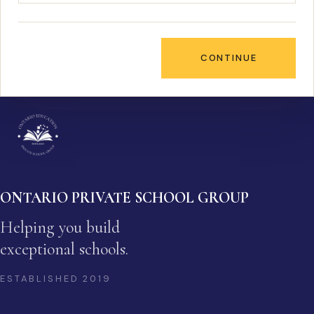
CONTINUE
ONTARIO PRIVATE SCHOOL GROUP
Helping you build
exceptional schools.
ESTABLISHED
2019