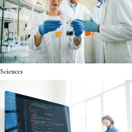
Sciences