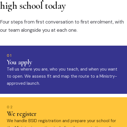
high school today
Four steps from first conversation to first enrolment, with
our team alongside you at each one.
01
You apply
Tell us where you are, who you teach, and when you want
to open. We assess fit and map the route to a Ministry-
approved launch.
02
We register
We handle BSID registration and prepare your school for