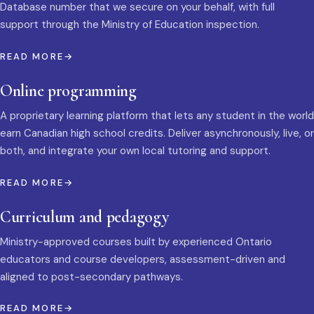
Database number that we secure on your behalf, with full
support through the Ministry of Education inspection.
READ MORE
Online programming
A proprietary learning platform that lets any student in the world
earn Canadian high school credits. Deliver asynchronously, live, or
both, and integrate your own local tutoring and support.
READ MORE
Curriculum and pedagogy
Ministry-approved courses built by experienced Ontario
educators and course developers, assessment-driven and
aligned to post-secondary pathways.
READ MORE