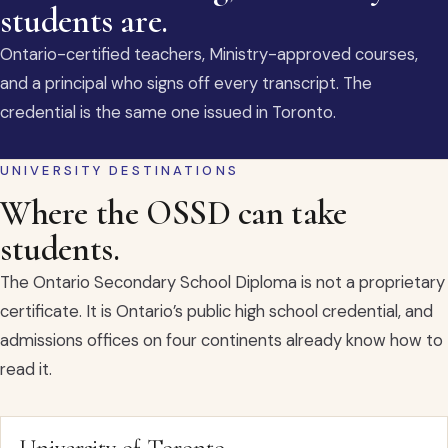
students are.
Ontario-certified teachers, Ministry-approved courses,
and a principal who signs off every transcript. The
credential is the same one issued in Toronto.
UNIVERSITY DESTINATIONS
Where the OSSD can take
students.
The Ontario Secondary School Diploma is not a proprietary
certificate. It is Ontario’s public high school credential, and
admissions offices on four continents already know how to
read it.