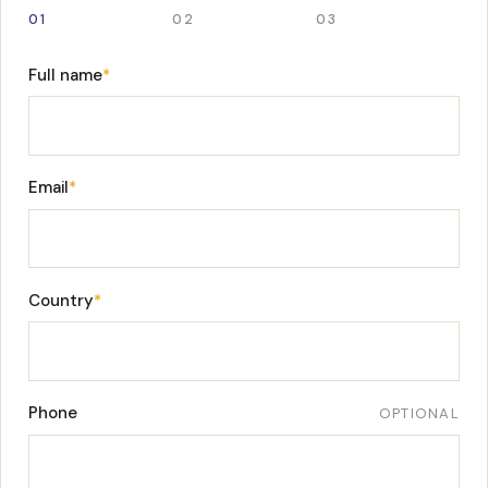
01
02
03
Full name
*
Email
*
Country
*
Phone
OPTIONAL