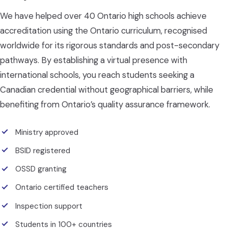
We have helped over 40 Ontario high schools achieve
accreditation using the Ontario curriculum, recognised
worldwide for its rigorous standards and post-secondary
pathways. By establishing a virtual presence with
international schools, you reach students seeking a
Canadian credential without geographical barriers, while
benefiting from Ontario’s quality assurance framework.
Ministry approved
BSID registered
OSSD granting
Ontario certified teachers
Inspection support
Students in 100+ countries