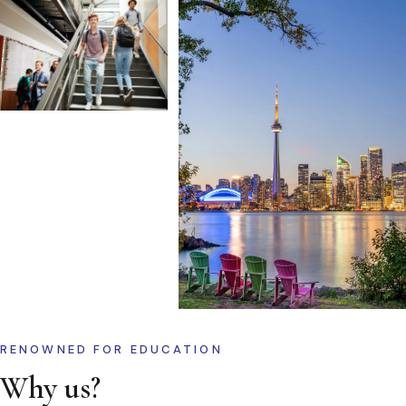
RENOWNED FOR EDUCATION
Why us?