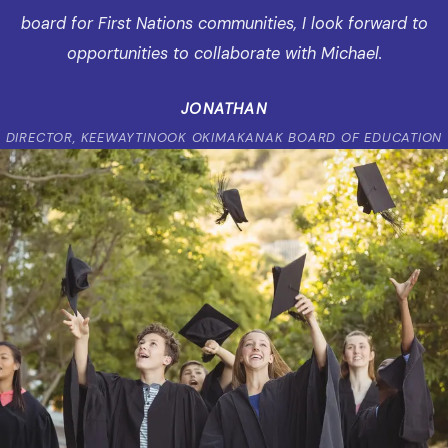
board for First Nations communities, I look forward to
opportunities to collaborate with Michael.
JONATHAN
DIRECTOR, KEEWAYTINOOK OKIMAKANAK BOARD OF EDUCATION