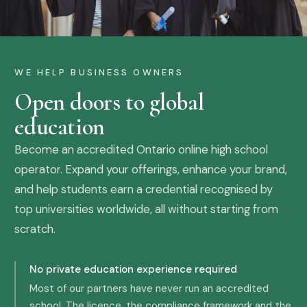
WE HELP BUSINESS OWNERS
Open doors to global
education
Become an accredited Ontario online high school
operator. Expand your offerings, enhance your brand,
and help students earn a credential recognised by
top universities worldwide, all without starting from
scratch.
No private education experience required
Most of our partners have never run an accredited
school. The licence, the compliance framework and the