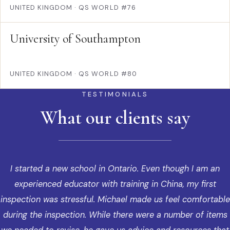
UNITED KINGDOM
·
QS WORLD #76
University of Southampton
UNITED KINGDOM
·
QS WORLD #80
TESTIMONIALS
What our clients say
I started a new school in Ontario. Even though I am an
experienced educator with training in China, my first
inspection was stressful. Michael made us feel comfortable
during the inspection. While there were a number of items