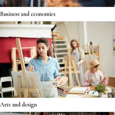
Business and economics
Arts and design