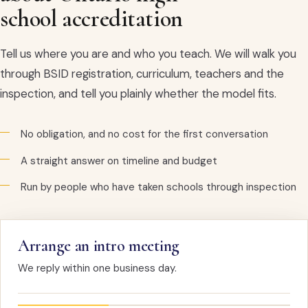
school accreditation
Tell us where you are and who you teach. We will walk you
through BSID registration, curriculum, teachers and the
inspection, and tell you plainly whether the model fits.
No obligation, and no cost for the first conversation
A straight answer on timeline and budget
Run by people who have taken schools through inspection
Arrange an intro meeting
We reply within one business day.