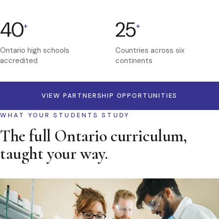
40
25
+
+
Ontario high schools
Countries across six
accredited
continents
VIEW PARTNERSHIP OPPORTUNITIES
WHAT YOUR STUDENTS STUDY
The full Ontario curriculum,
taught your way.