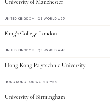
University of Manchester
UNITED KINGDOM
·
QS WORLD #35
King's College London
UNITED KINGDOM
·
QS WORLD #40
Hong Kong Polytechnic University
HONG KONG
·
QS WORLD #65
University of Birmingham