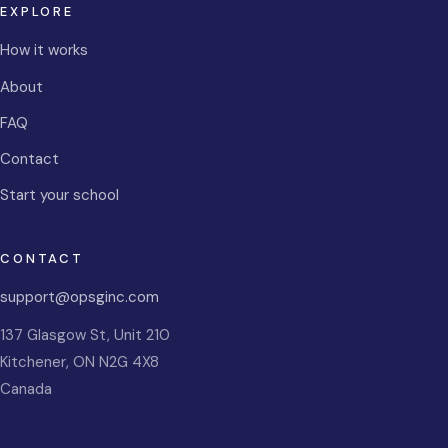
EXPLORE
How it works
About
FAQ
Contact
Start your school
CONTACT
support@opsginc.com
137 Glasgow St, Unit 210
Kitchener
,
ON
N2G 4X8
Canada