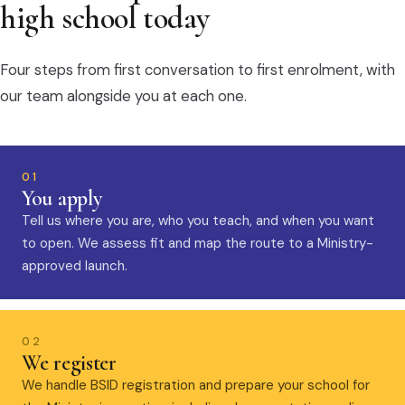
high school today
Four steps from first conversation to first enrolment, with
our team alongside you at each one.
01
You apply
Tell us where you are, who you teach, and when you want
to open. We assess fit and map the route to a Ministry-
approved launch.
02
We register
We handle BSID registration and prepare your school for