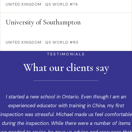
UNITED KINGDOM
·
QS WORLD #76
University of Southampton
UNITED KINGDOM
·
QS WORLD #80
TESTIMONIALS
What our clients say
I started a new school in Ontario. Even though I am an
experienced educator with training in China, my first
inspection was stressful. Michael made us feel comfortable
during the inspection. While there were a number of items