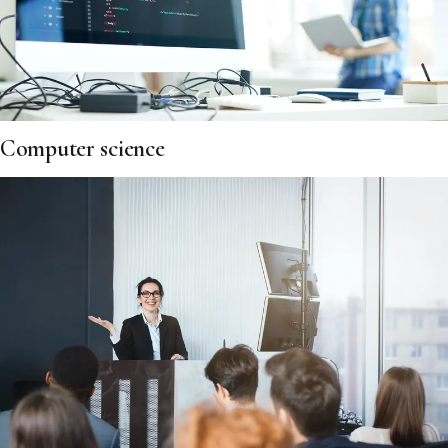
Computer science