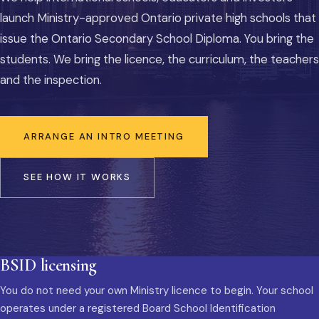
launch Ministry-approved Ontario private high schools that
issue the Ontario Secondary School Diploma. You bring the
students. We bring the licence, the curriculum, the teachers
and the inspection.
ARRANGE AN INTRO MEETING
SEE HOW IT WORKS
BSID licensing
You do not need your own Ministry licence to begin. Your school
operates under a registered Board School Identification