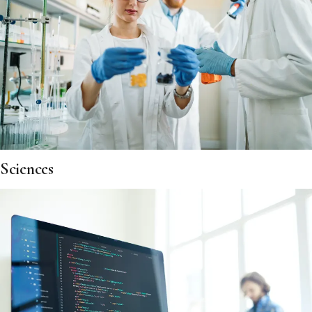
Sciences