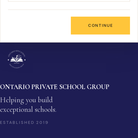
CONTINUE
ONTARIO PRIVATE SCHOOL GROUP
Helping you build
exceptional schools.
ESTABLISHED
2019