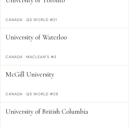
University of Toronto
CANADA
·
QS WORLD #21
University of Waterloo
CANADA
·
MACLEAN'S #3
McGill University
CANADA
·
QS WORLD #29
University of British Columbia