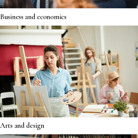
Business and economics
Arts and design