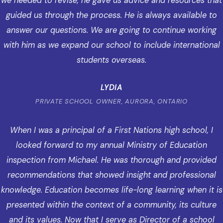
we needed to revise, he gave us advice and resources that
guided us through the process. He is always available to
answer our questions. We are going to continue working
with him as we expand our school to include international
students overseas.
LYDIA
PRIVATE SCHOOL OWNER, AURORA, ONTARIO
When I was a principal of a First Nations high school, I
looked forward to my annual Ministry of Education
inspection from Michael. He was thorough and provided
recommendations that showed insight and professional
knowledge. Education becomes life-long learning when it is
presented within the context of a community, its culture
and its values. Now that I serve as Director of a school