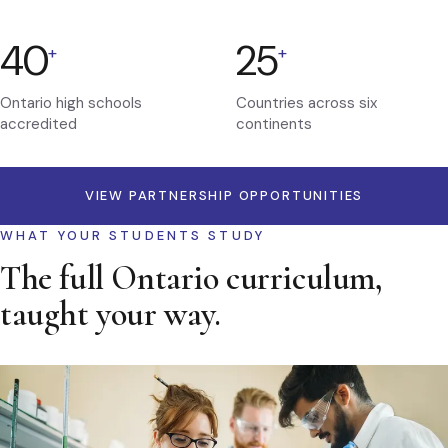
40
25
+
+
Ontario high schools
Countries across six
accredited
continents
VIEW PARTNERSHIP OPPORTUNITIES
WHAT YOUR STUDENTS STUDY
The full Ontario curriculum,
taught your way.