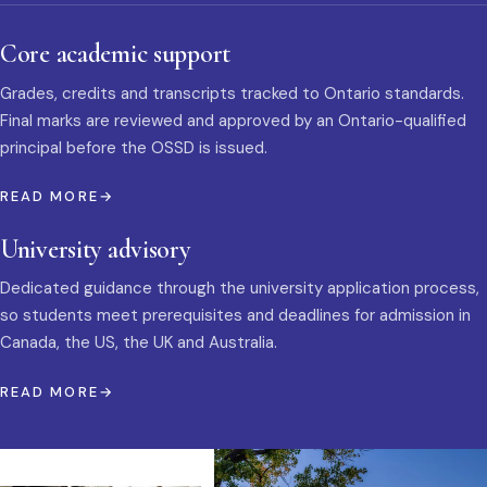
Core academic support
Grades, credits and transcripts tracked to Ontario standards.
Final marks are reviewed and approved by an Ontario-qualified
principal before the OSSD is issued.
READ MORE
University advisory
Dedicated guidance through the university application process,
so students meet prerequisites and deadlines for admission in
Canada, the US, the UK and Australia.
READ MORE