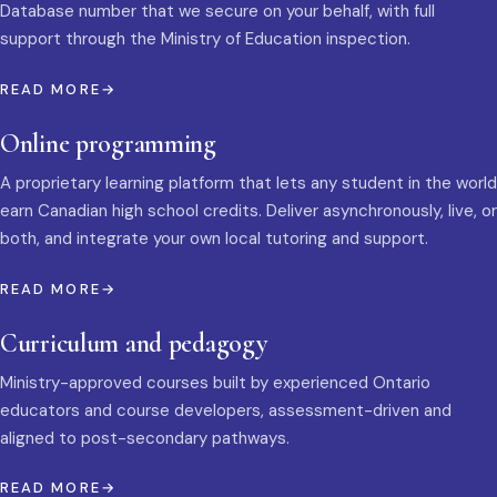
Database number that we secure on your behalf, with full
support through the Ministry of Education inspection.
READ MORE
Online programming
A proprietary learning platform that lets any student in the world
earn Canadian high school credits. Deliver asynchronously, live, or
both, and integrate your own local tutoring and support.
READ MORE
Curriculum and pedagogy
Ministry-approved courses built by experienced Ontario
educators and course developers, assessment-driven and
aligned to post-secondary pathways.
READ MORE