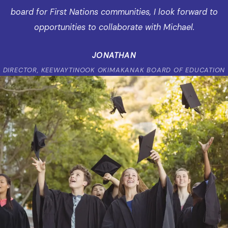
board for First Nations communities, I look forward to
opportunities to collaborate with Michael.
JONATHAN
DIRECTOR, KEEWAYTINOOK OKIMAKANAK BOARD OF EDUCATION