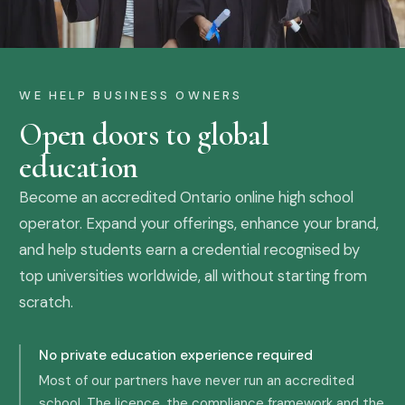
WE HELP BUSINESS OWNERS
Open doors to global
education
Become an accredited Ontario online high school
operator. Expand your offerings, enhance your brand,
and help students earn a credential recognised by
top universities worldwide, all without starting from
scratch.
No private education experience required
Most of our partners have never run an accredited
school. The licence, the compliance framework and the