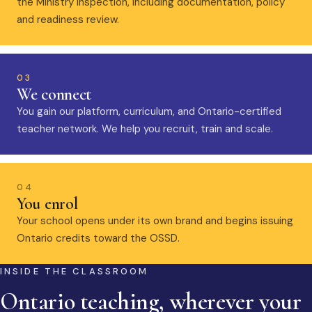
the Ministry inspection, including documentation, policy
and readiness review.
03
We connect
You gain our platform, curriculum, and Ontario-certified
teacher network. We help you recruit, train and scale.
04
You enrol
Your school opens under its own brand and begins issuing
Ontario credits toward the OSSD.
INSIDE THE CLASSROOM
Ontario teaching, wherever your