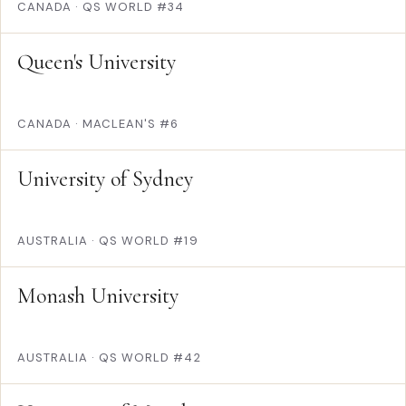
CANADA
·
QS WORLD #34
Queen's University
CANADA
·
MACLEAN'S #6
University of Sydney
AUSTRALIA
·
QS WORLD #19
Monash University
AUSTRALIA
·
QS WORLD #42