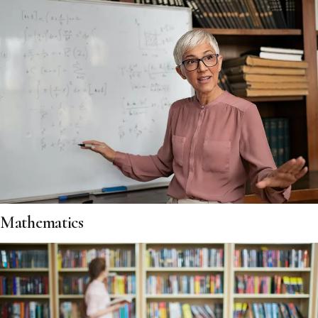
Mathematics