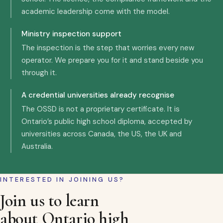
academic leadership come with the model.
Ministry inspection support
The inspection is the step that worries every new
operator. We prepare you for it and stand beside you
through it.
A credential universities already recognise
The OSSD is not a proprietary certificate. It is
Ontario’s public high school diploma, accepted by
universities across Canada, the US, the UK and
Australia.
INTERESTED IN JOINING US?
Join us to learn
about Ontario high