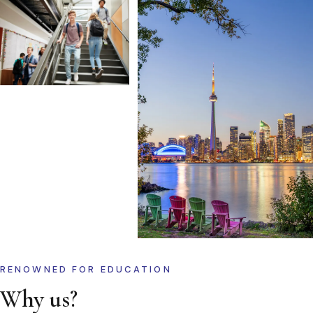
RENOWNED FOR EDUCATION
Why us?