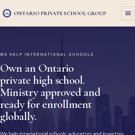
ONTARIO PRIVATE
SCHOOL GROUP
WE HELP INTERNATIONAL SCHOOLS
Own an Ontario
private high school.
Ministry approved and
ready for enrollment
globally.
We help international schools, educators and investors