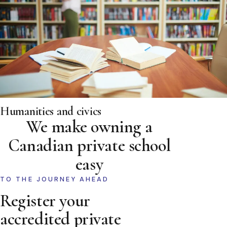
Humanities and civics
We make owning a
Canadian private school
easy
TO THE JOURNEY AHEAD
Register your
accredited private