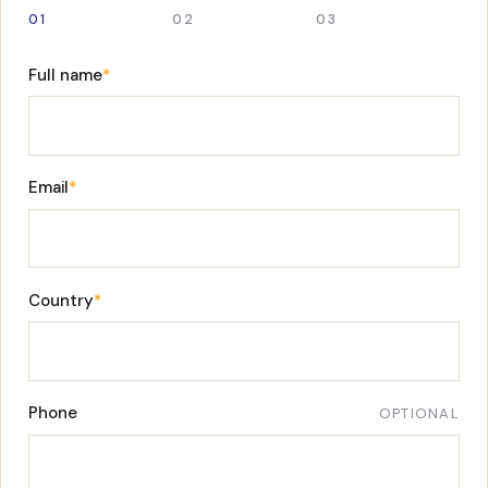
01
02
03
Full name
*
Email
*
Country
*
Phone
OPTIONAL