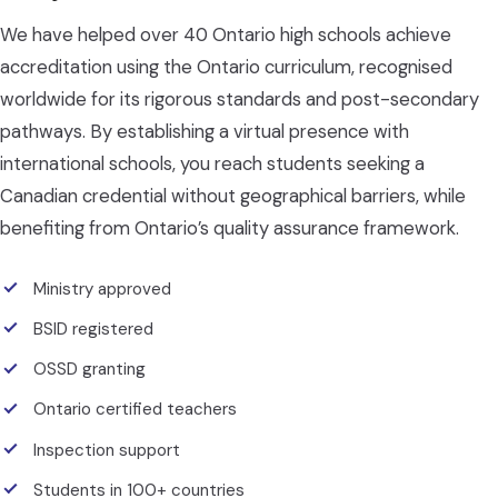
We have helped over 40 Ontario high schools achieve
accreditation using the Ontario curriculum, recognised
worldwide for its rigorous standards and post-secondary
pathways. By establishing a virtual presence with
international schools, you reach students seeking a
Canadian credential without geographical barriers, while
benefiting from Ontario’s quality assurance framework.
Ministry approved
BSID registered
OSSD granting
Ontario certified teachers
Inspection support
Students in 100+ countries