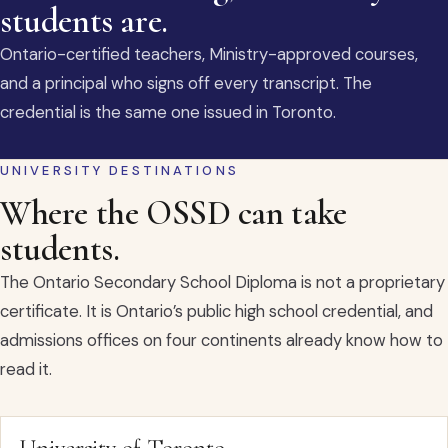
students are.
Ontario-certified teachers, Ministry-approved courses,
and a principal who signs off every transcript. The
credential is the same one issued in Toronto.
UNIVERSITY DESTINATIONS
Where the OSSD can take
students.
The Ontario Secondary School Diploma is not a proprietary
certificate. It is Ontario’s public high school credential, and
admissions offices on four continents already know how to
read it.