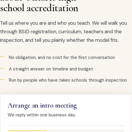
school accreditation
Tell us where you are and who you teach. We will walk you
through BSID registration, curriculum, teachers and the
inspection, and tell you plainly whether the model fits.
No obligation, and no cost for the first conversation
A straight answer on timeline and budget
Run by people who have taken schools through inspection
Arrange an intro meeting
We reply within one business day.